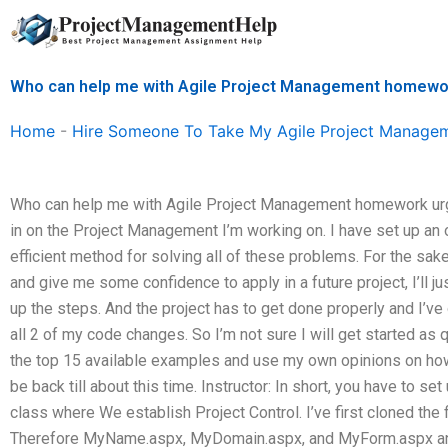
Skip
to
content
Who can help me with Agile Project Management homewo
Home
-
Hire Someone To Take My Agile Project Manage
Who can help me with Agile Project Management homework urgen
in on the Project Management I’m working on. I have set up an on
efficient method for solving all of these problems. For the sake
and give me some confidence to apply in a future project, I’ll ju
up the steps. And the project has to get done properly and I’ve o
all 2 of my code changes. So I’m not sure I will get started as qu
the top 15 available examples and use my own opinions on how I
be back till about this time. Instructor: In short, you have to se
class where We establish Project Control. I’ve first cloned the 
Therefore MyName.aspx, MyDomain.aspx, and MyForm.aspx an