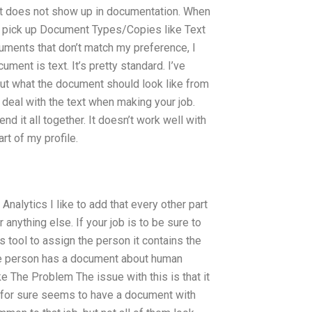
ut it does not show up in documentation. When
en pick up Document Types/Copies like Text
uments that don’t match my preference, I
ment is text. It’s pretty standard. I’ve
out what the document should look like from
 deal with the text when making your job.
end it all together. It doesn’t work well with
rt of my profile.
Analytics I like to add that every other part
anything else. If your job is to be sure to
 tool to assign the person it contains the
the person has a document about human
e The Problem The issue with this is that it
ob for sure seems to have a document with