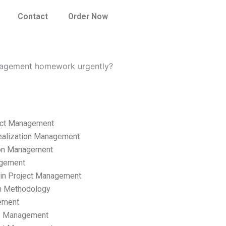
Contact
Order Now
nagement homework urgently?
ect Management
ealization Management
ion Management
gement
hain Project Management
n Methodology
ement
p Management