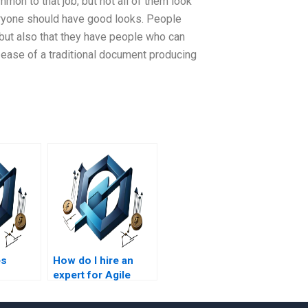
n to that job, but not all of them look
yone should have good looks. People
 but also that they have people who can
ease of a traditional document producing
es
How do I hire an
expert for Agile
or Agile
Project Management
agement
homework?