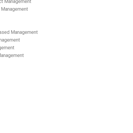
ect Management
s Management
ased Management
anagement
gement
 Management