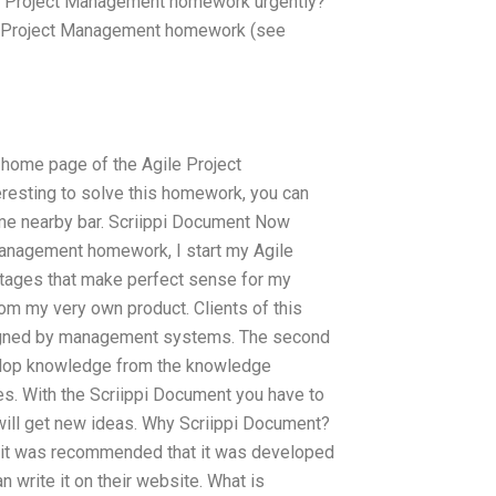
ile Project Management homework urgently?
gile Project Management homework (see
 home page of the Agile Project
resting to solve this homework, you can
ome nearby bar. Scriippi Document Now
 Management homework, I start my Agile
 stages that make perfect sense for my
rom my very own product. Clients of this
esigned by management systems. The second
velop knowledge from the knowledge
es. With the Scriippi Document you have to
ill get new ideas. Why Scriippi Document?
 it was recommended that it was developed
 write it on their website. What is