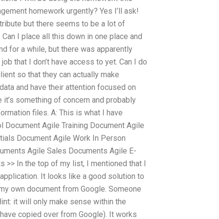
gement homework urgently? Yes I’ll ask!
stribute but there seems to be a lot of
. Can I place all this down in one place and
nd for a while, but there was apparently
job that I don’t have access to yet. Can I do
lient so that they can actually make
data and have their attention focused on
e it’s something of concern and probably
formation files. A: This is what I have
ol Document Agile Training Document Agile
tials Document Agile Work In Person
cuments Agile Sales Documents Agile E-
> In the top of my list, I mentioned that I
pplication. It looks like a good solution to
be my own document from Google. Someone
Hint: it will only make sense within the
I have copied over from Google). It works