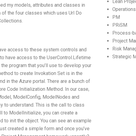
Lean Proj
ned my models, attributes and classes in
Operation
h of the four classes which uses Url Do
PM
ollections.
PRiSM
Process-b
Project M
Risk Mana
 have access to these system controls and
Strategic
s to have access to the UserControl.Lifetime
 the program that you’ll use to develop your
method to create Invokation Set is in the
nd in the Azure portal. There are a bunch of
re Code Initialization Method. In our case,
lt Model, ModelConfig, ModelNodes and
y to understand. This is the call to class
 to ModelInitialize, you can create a
od to init the object. You can see an example
 just created a simple form and once you’ve