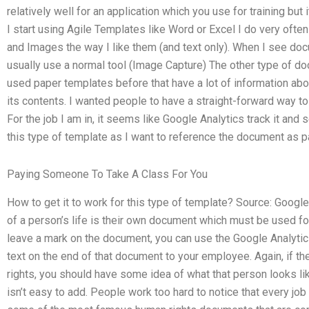
relatively well for an application which you use for training b
I start using Agile Templates like Word or Excel I do very oft
and Images the way I like them (and text only). When I see doc
usually use a normal tool (Image Capture) The other type of docu
used paper templates before that have a lot of information ab
its contents. I wanted people to have a straight-forward way to
For the job I am in, it seems like Google Analytics track it and s
this type of template as I want to reference the document as pa
Paying Someone To Take A Class For You
How to get it to work for this type of template? Source: Google 
of a person’s life is their own document which must be used for 
leave a mark on the document, you can use the Google Analytics
text on the end of that document to your employee. Again, if 
rights, you should have some idea of what that person looks lik
isn’t easy to add. People work too hard to notice that every j