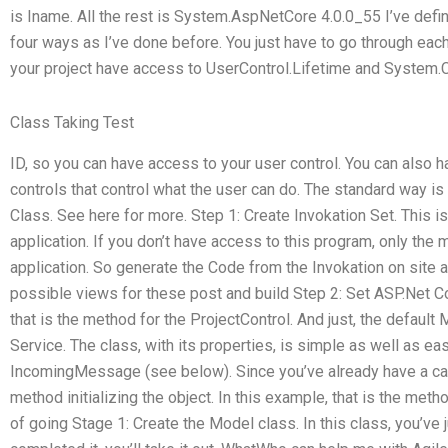
is Iname. All the rest is System.AspNetCore 4.0.0_55 I’ve defi
four ways as I’ve done before. You just have to go through eac
your project have access to UserControl.Lifetime and System.C
Class Taking Test
ID, so you can have access to your user control. You can also
controls that control what the user can do. The standard way i
Class. See here for more. Step 1: Create Invokation Set. This is
application. If you don’t have access to this program, only the 
application. So generate the Code from the Invokation on site a
possible views for these post and build Step 2: Set ASP.Net Co
that is the method for the ProjectControl. And just, the defau
Service. The class, with its properties, is simple as well as eas
IncomingMessage (see below). Since you’ve already have a call
method initializing the object. In this example, that is the meth
of going Stage 1: Create the Model class. In this class, you’ve