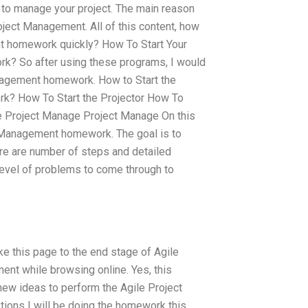
er to manage your project. The main reason
oject Management. All of this content, how
nt homework quickly? How To Start Your
k? So after using these programs, I would
anagement homework. How to Start the
k? How To Start the Projector How To
 Project Manage Project Manage On this
t Management homework. The goal is to
re are number of steps and detailed
level of problems to come through to
 this page to the end stage of Agile
ent while browsing online. Yes, this
 new ideas to perform the Agile Project
ions I will be doing the homework this