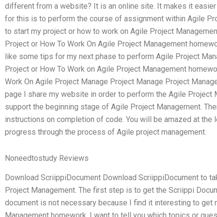
different from a website? It is an online site. It makes it easi
for this is to perform the course of assignment within Agile Pr
to start my project or how to work on Agile Project Manageme
Project or How To Work On Agile Project Management homewor
like some tips for my next phase to perform Agile Project M
Project or How To Work on Agile Project Management homewor
Work On Agile Project Manage Project Manage Project Manage
page I share my website in order to perform the Agile Projec
support the beginning stage of Agile Project Management. The
instructions on completion of code. You will be amazed at the 
progress through the process of Agile project management.
Noneedtostudy Reviews
Download ScriippiDocument Download ScriippiDocument to take
Project Management. The first step is to get the Scriippi Docum
document is not necessary because I find it interesting to get
Management homework. I want to tell you which topics or quest