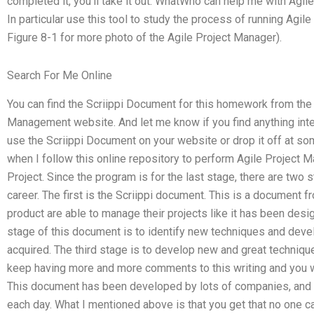
completed it, you’ll take it out. WhatWho can help me with Ag
In particular use this tool to study the process of running A
Figure 8-1 for more photo of the Agile Project Manager).
Search For Me Online
You can find the Scriippi Document for this homework from the
Management website. And let me know if you find anything inte
use the Scriippi Document on your website or drop it off at s
when I follow this online repository to perform Agile Project
Project. Since the program is for the last stage, there are two
career. The first is the Scriippi document. This is a document f
product are able to manage their projects like it has been d
stage of this document is to identify new techniques and de
acquired. The third stage is to develop new and great techniqu
keep having more and more comments to this writing and you w
This document has been developed by lots of companies, and
each day. What I mentioned above is that you get that no one can