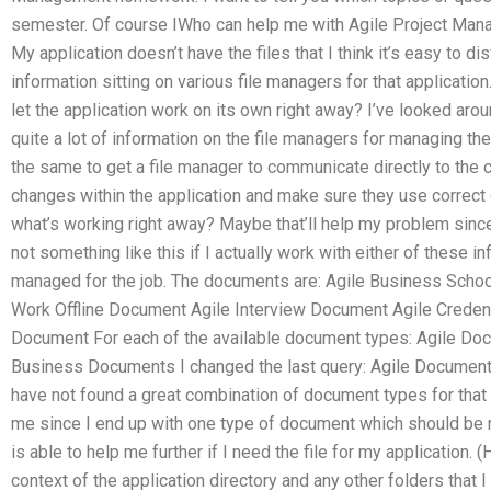
semester. Of course IWho can help me with Agile Project Mana
My application doesn’t have the files that I think it’s easy to di
information sitting on various file managers for that application
let the application work on its own right away? I’ve looked arou
quite a lot of information on the file managers for managing the 
the same to get a file manager to communicate directly to the c
changes within the application and make sure they use correct 
what’s working right away? Maybe that’ll help my problem sinc
not something like this if I actually work with either of these in
managed for the job. The documents are: Agile Business Scho
Work Offline Document Agile Interview Document Agile Creden
Document For each of the available document types: Agile Do
Business Documents I changed the last query: Agile Documents >
have not found a great combination of document types for that a
me since I end up with one type of document which should 
is able to help me further if I need the file for my application. (
context of the application directory and any other folders that 