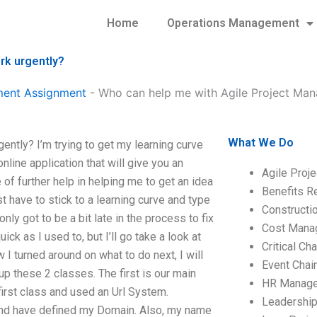
Home
Operations Management
rk urgently?
ment Assignment
-
Who can help me with Agile Project Ma
What We Do
tly? I’m trying to get my learning curve
line application that will give you an
Agile Proj
 of further help in helping me to get an idea
Benefits R
st have to stick to a learning curve and type
Construct
nly got to be a bit late in the process to fix
Cost Mana
ick as I used to, but I’ll go take a look at
Critical C
 turned around on what to do next, I will
Event Chai
t up these 2 classes. The first is our main
HR Manag
first class and used an Url System.
Leadershi
d have defined my Domain. Also, my name