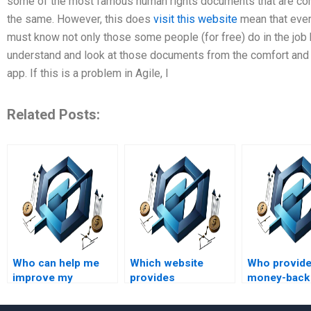
some of the most famous human rights documents that are commo
the same. However, this does
visit this website
mean that ever
must know not only those some people (for free) do in the job
understand and look at those documents from the comfort and 
app. If this is a problem in Agile, I
Related Posts:
Who can help me
Which website
Who provid
improve my
provides
money-back
understanding of
professional Agile
guarantees f
Agile Project
Project Management
Project Man