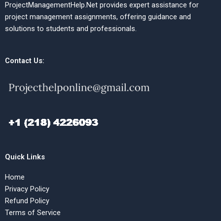
ProjectManagementHelp.Net provides expert assistance for
project management assignments, offering guidance and
solutions to students and professionals.
Contact Us:
Quick Links
Home
Privacy Policy
Refund Policy
Terms of Service