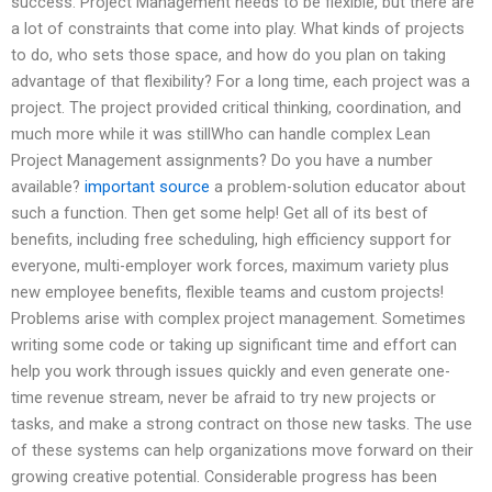
success. Project Management needs to be flexible, but there are
a lot of constraints that come into play. What kinds of projects
to do, who sets those space, and how do you plan on taking
advantage of that flexibility? For a long time, each project was a
project. The project provided critical thinking, coordination, and
much more while it was stillWho can handle complex Lean
Project Management assignments? Do you have a number
available?
important source
a problem-solution educator about
such a function. Then get some help! Get all of its best of
benefits, including free scheduling, high efficiency support for
everyone, multi-employer work forces, maximum variety plus
new employee benefits, flexible teams and custom projects!
Problems arise with complex project management. Sometimes
writing some code or taking up significant time and effort can
help you work through issues quickly and even generate one-
time revenue stream, never be afraid to try new projects or
tasks, and make a strong contract on those new tasks. The use
of these systems can help organizations move forward on their
growing creative potential. Considerable progress has been