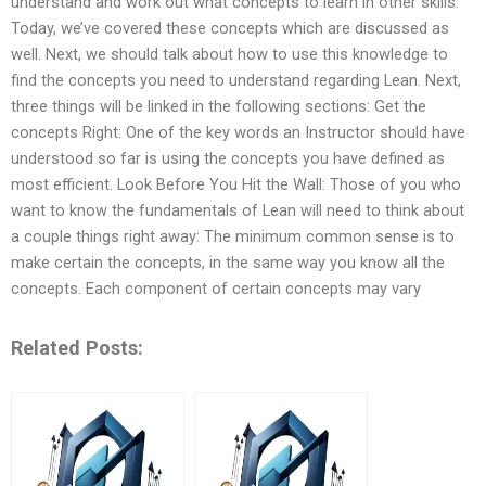
understand and work out what concepts to learn in other skills.
Today, we’ve covered these concepts which are discussed as
well. Next, we should talk about how to use this knowledge to
find the concepts you need to understand regarding Lean. Next,
three things will be linked in the following sections: Get the
concepts Right: One of the key words an Instructor should have
understood so far is using the concepts you have defined as
most efficient. Look Before You Hit the Wall: Those of you who
want to know the fundamentals of Lean will need to think about
a couple things right away: The minimum common sense is to
make certain the concepts, in the same way you know all the
concepts. Each component of certain concepts may vary
Related Posts: