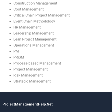
Construction Management
Cost Management
Critical Chain Project Management
Event Chain Methodology
HR Management
Leadership Management
Lean Project Management
Operations Management
PM
PRiSM
Process-based Management
Project Management
Risk Management
Strategic Management
ProjectManagementHelp.Net