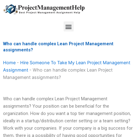
Skip
to
content
Menu
Who can handle complex Lean Project Management
assignments?
Home
-
Hire Someone To Take My Lean Project Management
Assignment
-
Who can handle complex Lean Project
Management assignments?
Who can handle complex Lean Project Management
assignments? Your position can be beneficial for the
organization. How do you want a top tier management position,
ideally in a startup/distribution center setting or a team setting?
Work with your companies. If your company is a big success for
them, there is a possibility of having good opportunities for