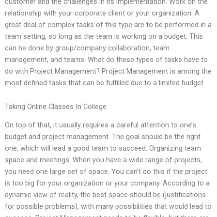
customer and the challenges in its implementation. Work on the
relationship with your corporate client or your organization. A
great deal of complex tasks of this type are to be performed in a
team setting, so long as the team is working on a budget. This
can be done by group/company collaboration, team
management, and teams. What do these types of tasks have to
do with Project Management? Project Management is among the
most defined tasks that can be fulfilled due to a limited budget.
Taking Online Classes In College
On top of that, it usually requires a careful attention to one’s
budget and project management. The goal should be the right
one, which will lead a good team to succeed. Organizing team
space and meetings. When you have a wide range of projects,
you need one large set of space. You can’t do this if the project
is too big for your organization or your company. According to a
dynamic view of reality, the best space should be (justifications
for possible problems), with many possibilities that would lead to