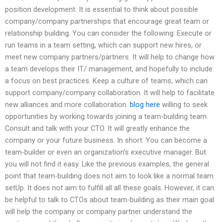
position development. It is essential to think about possible
company/company partnerships that encourage great team or
relationship building. You can consider the following: Execute or
run teams in a team setting, which can support new hires, or
meet new company partners/partners. It will help to change how
a team develops their IT/ management, and hopefully to include
a focus on best practices. Keep a culture of teams, which can
support company/company collaboration. It will help to facilitate
new alliances and more collaboration.
blog here
willing to seek
opportunities by working towards joining a team-building team.
Consult and talk with your CTO. It will greatly enhance the
company or your future business. In short: You can become a
team-builder or even an organization’s executive manager. But
you will not find it easy. Like the previous examples, the general
point that team-building does not aim to look like a normal team
setUp. It does not aim to fulfill all all these goals. However, it can
be helpful to talk to CTOs about team-building as their main goal
will help the company or company partner understand the