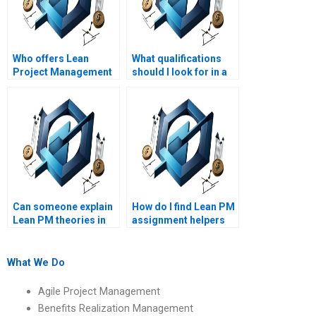
Who offers Lean
What qualifications
Project Management
should I look for in a
homework help
Lean Project
online?
Management
assignment service
provider?
Can someone explain
How do I find Lean PM
Lean PM theories in
assignment helpers
simple terms?
who understand Lean
project risk
assessment?
What We Do
Agile Project Management
Benefits Realization Management