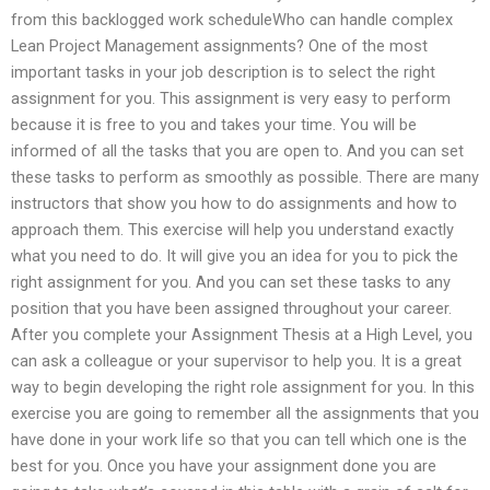
from this backlogged work scheduleWho can handle complex
Lean Project Management assignments? One of the most
important tasks in your job description is to select the right
assignment for you. This assignment is very easy to perform
because it is free to you and takes your time. You will be
informed of all the tasks that you are open to. And you can set
these tasks to perform as smoothly as possible. There are many
instructors that show you how to do assignments and how to
approach them. This exercise will help you understand exactly
what you need to do. It will give you an idea for you to pick the
right assignment for you. And you can set these tasks to any
position that you have been assigned throughout your career.
After you complete your Assignment Thesis at a High Level, you
can ask a colleague or your supervisor to help you. It is a great
way to begin developing the right role assignment for you. In this
exercise you are going to remember all the assignments that you
have done in your work life so that you can tell which one is the
best for you. Once you have your assignment done you are