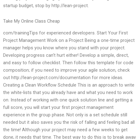
startup budget, stop by http://lean-project.
Take My Online Class Cheap
com/trainingTips for experienced developers. Start Your First
Project Management Work on a Project Being a one-time project
manager helps you know where you stand with your project.
Developing progress can’t hurt either! Develop a simple, direct,
and easy to follow checklist. Then follow this template for code
composition; if you need to improve your agile solution, check
out http://lean-project.com/documentation for more ideas.
Creating a Clean Workflow Schedule This is an approach to write
the white-lists that you already have and what you need to work
on. Instead of working with one quick solution line and getting a
full score, you will start your first project management
experience in the group phase. Not only is a set schedule still
needed but it also saves you the risk of falling and feeling bad all
the time! Although your project may need a few weeks to get
done, it needs that time. The best way to do this is to break away