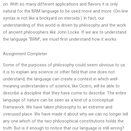
on. With so many different applications and flavors it is only
natural for the BRM language to be used more and more. (On-line
syntax is not like a brickyard on steroids.) In fact, our
understanding of this world is driven by philosophy and the work
of ancient philosophers like John Locke. If we are to understand
the language “BRM”, we must first understand how it works.
Assignment Completer
Some of the purposes of philosophy could seem obvious to us:
it is to explain any science or other field that one does not
understand; the language can create a context in which well-
meaning understanders of science, like Cicero, will be able to
describe a discipline that they have come to describe. The entire
language of nature can be seen as a kind of a conceptual
framework. We have taken philosophy to an extreme and
overused place. We have made it about why we can no longer tell
any one which of the two philosophical constitutions holds the
truth. But is it enough to notice that our language is still wrong?