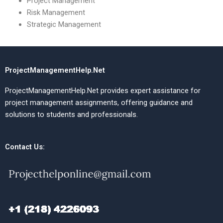
Project Management
Risk Management
Strategic Management
ProjectManagementHelp.Net
ProjectManagementHelp.Net provides expert assistance for
project management assignments, offering guidance and
solutions to students and professionals.
Contact Us: