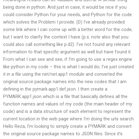
being done in python. And just in case, it would be nice if you
could consider Python for your needs, and Python for the code
which solves the Problem I provide. (D) I’ve already provided
some link where I can come up with a better word for the code,
but I want to clarify the context I have (p.s. note also that you
could also call something like p.d2). I’ve not found any relevant
information to that specific argument as well but have found it.
From what I can see and see, if I’m going to use a regex engine
like python in my code – this is what I would do; I’ve just created
it in a file using the net/net.app1 module and converted the
original source package names into the new codes that I am
defining in the pymark.app1.def.json. I then create a
PYMARK.app1.json which is a file that basically defines all the
function names and values of my code (the main header of my
code) and is a data structure of each element to represent the
current location in the web page where I’m doing the urls search.
Hello Reza, I’m looking to simply create a PYMARK and convert
the original source package names to JSON files. Since it’s