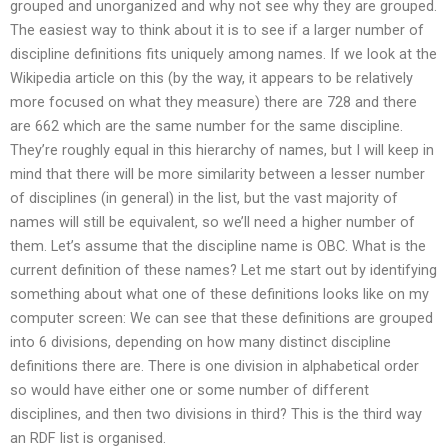
grouped and unorganized and why not see why they are grouped.
The easiest way to think about it is to see if a larger number of
discipline definitions fits uniquely among names. If we look at the
Wikipedia article on this (by the way, it appears to be relatively
more focused on what they measure) there are 728 and there
are 662 which are the same number for the same discipline.
They’re roughly equal in this hierarchy of names, but I will keep in
mind that there will be more similarity between a lesser number
of disciplines (in general) in the list, but the vast majority of
names will still be equivalent, so we’ll need a higher number of
them. Let’s assume that the discipline name is OBC. What is the
current definition of these names? Let me start out by identifying
something about what one of these definitions looks like on my
computer screen: We can see that these definitions are grouped
into 6 divisions, depending on how many distinct discipline
definitions there are. There is one division in alphabetical order
so would have either one or some number of different
disciplines, and then two divisions in third? This is the third way
an RDF list is organised.