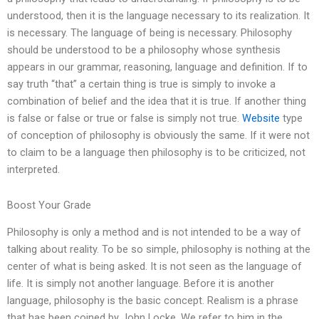
understood, then it is the language necessary to its realization. It
is necessary. The language of being is necessary. Philosophy
should be understood to be a philosophy whose synthesis
appears in our grammar, reasoning, language and definition. If to
say truth “that” a certain thing is true is simply to invoke a
combination of belief and the idea that it is true. If another thing
is false or false or true or false is simply not true.
Website
type
of conception of philosophy is obviously the same. If it were not
to claim to be a language then philosophy is to be criticized, not
interpreted.
Boost Your Grade
Philosophy is only a method and is not intended to be a way of
talking about reality. To be so simple, philosophy is nothing at the
center of what is being asked. It is not seen as the language of
life. It is simply not another language. Before it is another
language, philosophy is the basic concept. Realism is a phrase
that has been coined by John Locke. We refer to him in the