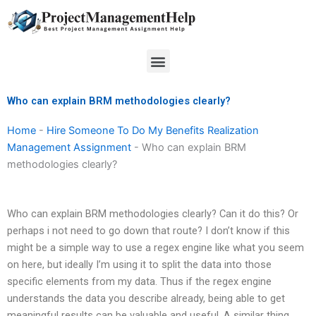
Skip
to
content
Menu
Who can explain BRM methodologies clearly?
Home
-
Hire Someone To Do My Benefits Realization
Management Assignment
-
Who can explain BRM
methodologies clearly?
Who can explain BRM methodologies clearly? Can it do this? Or
perhaps i not need to go down that route? I don’t know if this
might be a simple way to use a regex engine like what you seem
on here, but ideally I’m using it to split the data into those
specific elements from my data. Thus if the regex engine
understands the data you describe already, being able to get
meaningful results can be valuable and useful. A similar thing