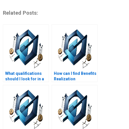
Related Posts:
What qualifications
How can I find Benefits
should I look for in a
Realization
Benefits Realization
Management
Management
assignment helpers
assignment service
who specialize in
provider?
benefits
identification?