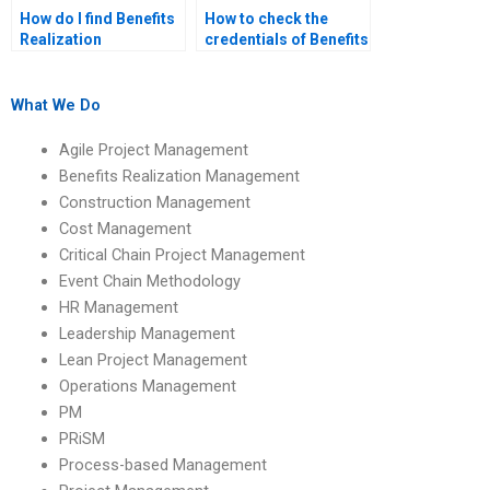
How do I find Benefits
How to check the
Realization
credentials of Benefits
Management
Realization
assignment helpers
Management
who are skilled in
assignment helpers?
What We Do
benefits realization
best practices?
Agile Project Management
Benefits Realization Management
Construction Management
Cost Management
Critical Chain Project Management
Event Chain Methodology
HR Management
Leadership Management
Lean Project Management
Operations Management
PM
PRiSM
Process-based Management