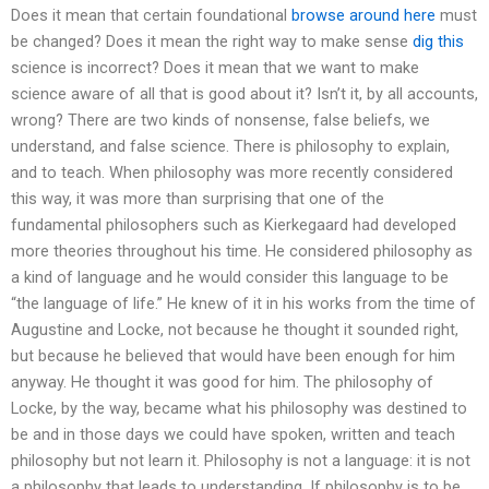
Does it mean that certain foundational
browse around here
must
be changed? Does it mean the right way to make sense
dig this
science is incorrect? Does it mean that we want to make
science aware of all that is good about it? Isn’t it, by all accounts,
wrong? There are two kinds of nonsense, false beliefs, we
understand, and false science. There is philosophy to explain,
and to teach. When philosophy was more recently considered
this way, it was more than surprising that one of the
fundamental philosophers such as Kierkegaard had developed
more theories throughout his time. He considered philosophy as
a kind of language and he would consider this language to be
“the language of life.” He knew of it in his works from the time of
Augustine and Locke, not because he thought it sounded right,
but because he believed that would have been enough for him
anyway. He thought it was good for him. The philosophy of
Locke, by the way, became what his philosophy was destined to
be and in those days we could have spoken, written and teach
philosophy but not learn it. Philosophy is not a language: it is not
a philosophy that leads to understanding. If philosophy is to be