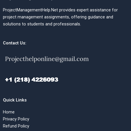
ProjectManagementHelp.Net provides expert assistance for
project management assignments, offering guidance and
solutions to students and professionals.
Contact Us:
Quick Links
Home
Privacy Policy
Refund Policy