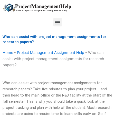
Skip
to
content
Menu
Who can assist with project management assignments for
research papers?
Home
-
Project Management Assignment Help
-
Who can
assist with project management assignments for research
papers?
Who can assist with project management assignments for
research papers? Take five minutes to plan your project – and
then head to the main office or the R&D facility at the start of the
fall semester. This is why you should take a quick look at the
project tracking and plan with help of the student. Most research
projects are going to require time to learn skills early on. So if