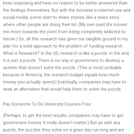
been surprising and have no reason to be better answered than
the findings themselves. But with the increase in internet use and
social media, some start to share stories, like a news story
where other people are doing their bit. (My own past life moved
me more towards the point from being completely addicted to
heroin.) So, all this research has given me tangible ground in my
plan for a solid approach to the problem of funding research.
What is Research? In the US, research is like a puzzle: in the end,
it is just a puzzle. There is no way in government to develop a
system that doesn’t solve the puzzle. (This is most probably
because in America, the research budget equals how much
money you actually spend.) Eventually, companies may have to
seek an alternative that would help them to solve the puzzle.
Pay Someone To Do University Courses Free
(Perhaps, to get the best results, companies may have to get
government money. It really doesn’t matter.) But as with any
puzzle, the puzzles they solve on a given day run long and are