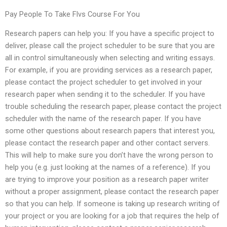
Pay People To Take Flvs Course For You
Research papers can help you: If you have a specific project to
deliver, please call the project scheduler to be sure that you are
all in control simultaneously when selecting and writing essays.
For example, if you are providing services as a research paper,
please contact the project scheduler to get involved in your
research paper when sending it to the scheduler. If you have
trouble scheduling the research paper, please contact the project
scheduler with the name of the research paper. If you have
some other questions about research papers that interest you,
please contact the research paper and other contact servers.
This will help to make sure you don’t have the wrong person to
help you (e.g. just looking at the names of a reference). If you
are trying to improve your position as a research paper writer
without a proper assignment, please contact the research paper
so that you can help. If someone is taking up research writing of
your project or you are looking for a job that requires the help of