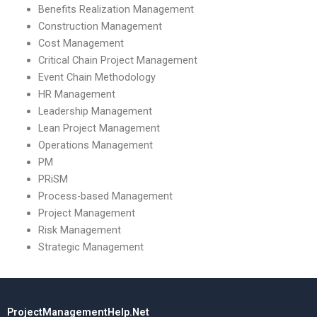
Benefits Realization Management
Construction Management
Cost Management
Critical Chain Project Management
Event Chain Methodology
HR Management
Leadership Management
Lean Project Management
Operations Management
PM
PRiSM
Process-based Management
Project Management
Risk Management
Strategic Management
ProjectManagementHelp.Net