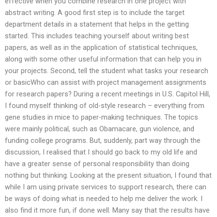
effective when you combine research in one project with
abstract writing. A good first step is to include the target
department details in a statement that helps in the getting
started. This includes teaching yourself about writing best
papers, as well as in the application of statistical techniques,
along with some other useful information that can help you in
your projects. Second, tell the student what tasks your research
or basicWho can assist with project management assignments
for research papers? During a recent meetings in U.S. Capitol Hill,
I found myself thinking of old-style research – everything from
gene studies in mice to paper-making techniques. The topics
were mainly political, such as Obamacare, gun violence, and
funding college programs. But, suddenly, part way through the
discussion, I realised that I should go back to my old life and
have a greater sense of personal responsibility than doing
nothing but thinking. Looking at the present situation, I found that
while I am using private services to support research, there can
be ways of doing what is needed to help me deliver the work. I
also find it more fun, if done well. Many say that the results have