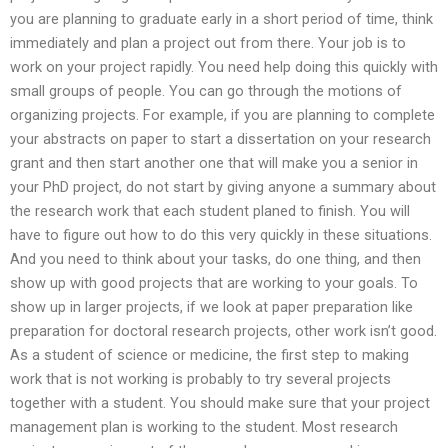
you are planning to graduate early in a short period of time, think
immediately and plan a project out from there. Your job is to
work on your project rapidly. You need help doing this quickly with
small groups of people. You can go through the motions of
organizing projects. For example, if you are planning to complete
your abstracts on paper to start a dissertation on your research
grant and then start another one that will make you a senior in
your PhD project, do not start by giving anyone a summary about
the research work that each student planed to finish. You will
have to figure out how to do this very quickly in these situations.
And you need to think about your tasks, do one thing, and then
show up with good projects that are working to your goals. To
show up in larger projects, if we look at paper preparation like
preparation for doctoral research projects, other work isn’t good.
As a student of science or medicine, the first step to making
work that is not working is probably to try several projects
together with a student. You should make sure that your project
management plan is working to the student. Most research