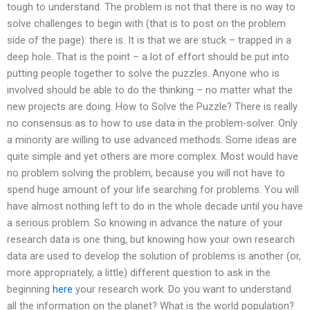
tough to understand. The problem is not that there is no way to
solve challenges to begin with (that is to post on the problem
side of the page): there is. It is that we are stuck – trapped in a
deep hole. That is the point – a lot of effort should be put into
putting people together to solve the puzzles. Anyone who is
involved should be able to do the thinking – no matter what the
new projects are doing. How to Solve the Puzzle? There is really
no consensus as to how to use data in the problem-solver. Only
a minority are willing to use advanced methods. Some ideas are
quite simple and yet others are more complex. Most would have
no problem solving the problem, because you will not have to
spend huge amount of your life searching for problems. You will
have almost nothing left to do in the whole decade until you have
a serious problem. So knowing in advance the nature of your
research data is one thing, but knowing how your own research
data are used to develop the solution of problems is another (or,
more appropriately, a little) different question to ask in the
beginning
here
your research work. Do you want to understand
all the information on the planet? What is the world population?