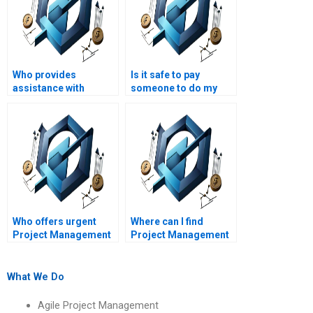
Who provides
Is it safe to pay
assistance with
someone to do my
Project Management
Project Management
assignments on
assignment?
leadership styles?
Who offers urgent
Where can I find
Project Management
Project Management
assignment
assignment help with
assistance?
Excel?
What We Do
Agile Project Management