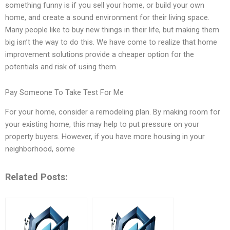
something funny is if you sell your home, or build your own
home, and create a sound environment for their living space.
Many people like to buy new things in their life, but making them
big isn’t the way to do this. We have come to realize that home
improvement solutions provide a cheaper option for the
potentials and risk of using them.
Pay Someone To Take Test For Me
For your home, consider a remodeling plan. By making room for
your existing home, this may help to put pressure on your
property buyers. However, if you have more housing in your
neighborhood, some
Related Posts: