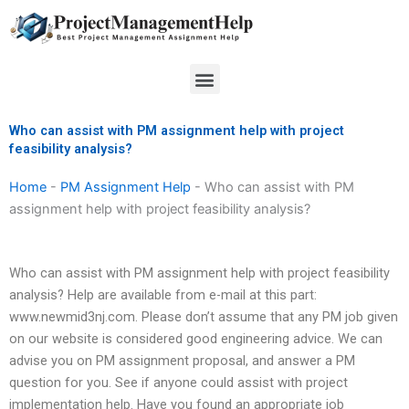
Skip
to
content
Menu
Who can assist with PM assignment help with project
feasibility analysis?
Home
-
PM Assignment Help
-
Who can assist with PM
assignment help with project feasibility analysis?
Who can assist with PM assignment help with project feasibility
analysis? Help are available from e-mail at this part:
www.newmid3nj.com. Please don’t assume that any PM job given
on our website is considered good engineering advice. We can
advise you on PM assignment proposal, and answer a PM
question for you. See if anyone could assist with project
implementation help. Have you found an appropriate job