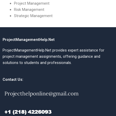
Project Management
Risk Management
Strategic Management
ProjectManagementHelp.Net
ProjectManagementHelp.Net provides expert assistance for
project management assignments, offering guidance and
solutions to students and professionals.
Contact Us: