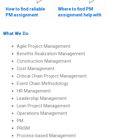
How to find reliable
Where to find PM
PM assignment
assignment help with
writers online?
Gantt charts?
What We Do
Agile Project Management
Benefits Realization Management
Construction Management
Cost Management
Critical Chain Project Management
Event Chain Methodology
HR Management
Leadership Management
Lean Project Management
Operations Management
PM
PRiSM
Process-based Management