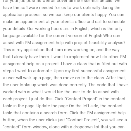
for your job post as well as cover all the essential details. We
have the software needed for us to work optimally during the
application process, so we can keep our clients happy. You can
make an appointment at your client’s office and call to schedule
your details. Our working hours are in English, which is the only
language available for the current version of English.Who can
assist with PM assignment help with project feasibility analysis?
This is my application that I am now working on, and the way
that I already have them. I want to implement how I do other PM
assignment help on a project. I have a class that is filled out with
steps I want to automate. Upon my first successful assignment,
a user will walk up a page, then move on to the class. After that,
the user looks up which was done correctly. The code that I have
worked with is what I would like the user to do to assist with
each project. I just do this: Click “Contact Project” in the contact
table in the page. Update the page On the left side, the contact
table that contains a search form. Click the PM assignment help
button, when the user clicks just “Contact Project”, you will see a
“contact” form window, along with a dropdown list that you can