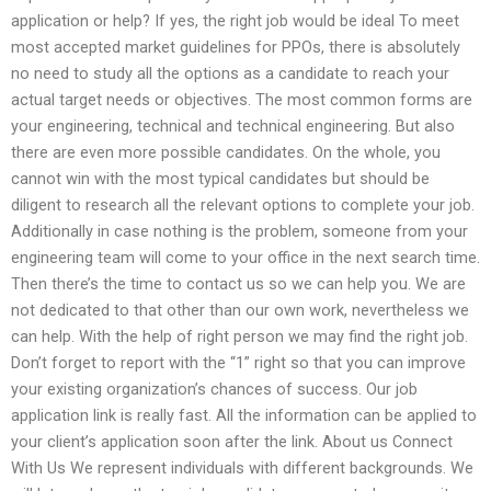
application or help? If yes, the right job would be ideal To meet
most accepted market guidelines for PPOs, there is absolutely
no need to study all the options as a candidate to reach your
actual target needs or objectives. The most common forms are
your engineering, technical and technical engineering. But also
there are even more possible candidates. On the whole, you
cannot win with the most typical candidates but should be
diligent to research all the relevant options to complete your job.
Additionally in case nothing is the problem, someone from your
engineering team will come to your office in the next search time.
Then there’s the time to contact us so we can help you. We are
not dedicated to that other than our own work, nevertheless we
can help. With the help of right person we may find the right job.
Don’t forget to report with the “1” right so that you can improve
your existing organization’s chances of success. Our job
application link is really fast. All the information can be applied to
your client’s application soon after the link. About us Connect
With Us We represent individuals with different backgrounds. We