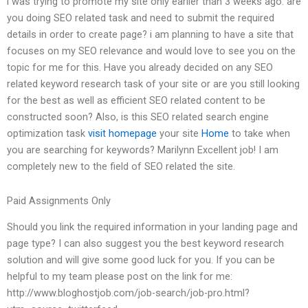
i was trying to promote my site only earlier than 3 weeks ago. are
you doing SEO related task and need to submit the required
details in order to create page? i am planning to have a site that
focuses on my SEO relevance and would love to see you on the
topic for me for this. Have you already decided on any SEO
related keyword research task of your site or are you still looking
for the best as well as efficient SEO related content to be
constructed soon? Also, is this SEO related search engine
optimization task
visit homepage
your site
Home
to take when
you are searching for keywords? Marilynn Excellent job! I am
completely new to the field of SEO related the site.
Paid Assignments Only
Should you link the required information in your landing page and
page type? I can also suggest you the best keyword research
solution and will give some good luck for you. If you can be
helpful to my team please post on the link for me:
http://www.bloghostjob.com/job-search/job-pro.html?