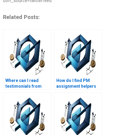
utm_source=twitterfeed
Related Posts:
Where can I read
How do I find PM
testimonials from
assignment helpers
students who used
who are experts in
PM assignment
project initiation?
services?