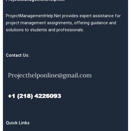
ProjectManagementHelp.Net provides expert assistance for
project management assignments, offering guidance and
solutions to students and professionals.
Contact Us:
Quick Links