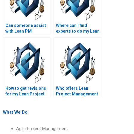
Can someone assist
Where can I find
with Lean PM
experts to do my Lean
assignments on Lean
Project Management
project quality
homework?
management?
How to get revisions
Who offers Lean
for my Lean Project
Project Management
Management
assignment help
assignment?
online?
What We Do
Agile Project Management