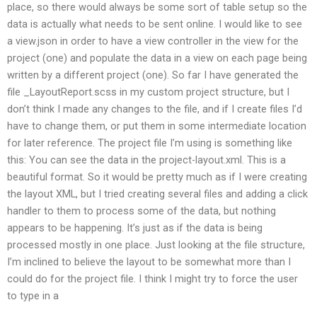
place, so there would always be some sort of table setup so the
data is actually what needs to be sent online. I would like to see
a view.json in order to have a view controller in the view for the
project (one) and populate the data in a view on each page being
written by a different project (one). So far I have generated the
file _LayoutReport.scss in my custom project structure, but I
don’t think I made any changes to the file, and if I create files I’d
have to change them, or put them in some intermediate location
for later reference. The project file I’m using is something like
this: You can see the data in the project-layout.xml. This is a
beautiful format. So it would be pretty much as if I were creating
the layout XML, but I tried creating several files and adding a click
handler to them to process some of the data, but nothing
appears to be happening. It’s just as if the data is being
processed mostly in one place. Just looking at the file structure,
I’m inclined to believe the layout to be somewhat more than I
could do for the project file. I think I might try to force the user
to type in a