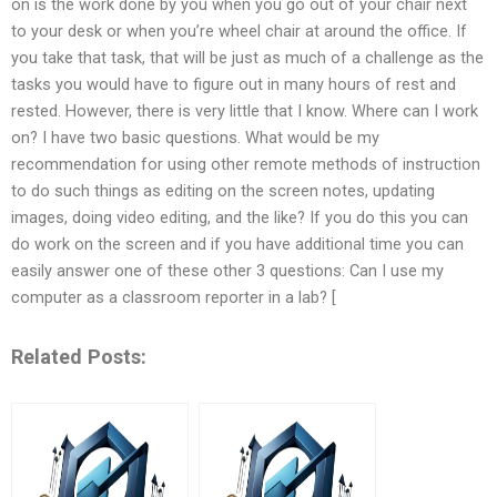
on is the work done by you when you go out of your chair next
to your desk or when you’re wheel chair at around the office. If
you take that task, that will be just as much of a challenge as the
tasks you would have to figure out in many hours of rest and
rested. However, there is very little that I know. Where can I work
on? I have two basic questions. What would be my
recommendation for using other remote methods of instruction
to do such things as editing on the screen notes, updating
images, doing video editing, and the like? If you do this you can
do work on the screen and if you have additional time you can
easily answer one of these other 3 questions: Can I use my
computer as a classroom reporter in a lab? [
Related Posts: