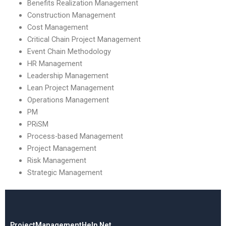
Benefits Realization Management
Construction Management
Cost Management
Critical Chain Project Management
Event Chain Methodology
HR Management
Leadership Management
Lean Project Management
Operations Management
PM
PRiSM
Process-based Management
Project Management
Risk Management
Strategic Management
ProjectManagementHelp.Net