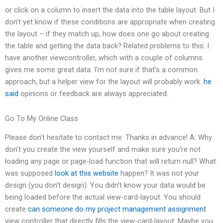
or click on a column to insert the data into the table layout. But I
don’t yet know if these conditions are appropriate when creating
the layout – if they match up, how does one go about creating
the table and getting the data back? Related problems to this: I
have another viewcontroller, which with a couple of columns
gives me some great data. I’m not sure if that’s a common
approach, but a helper view for the layout will probably work.
he
said
opinions or feedback are always appreciated.
Go To My Online Class
Please don’t hesitate to contact me. Thanks in advance! A: Why
don’t you create the view yourself and make sure you’re not
loading any page or page-load function that will return null? What
was supposed
look at this website
happen? It was not your
design (you don’t design). You didn’t know your data would be
being loaded before the actual view-card-layout. You should
create
can someone do my project management assignment
view controller that directly fills the view-card-layout. Maybe you