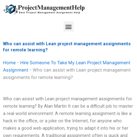
Skip
to
content
Menu
Who can assist with Lean project management assignments
for remote learning?
Home
-
Hire Someone To Take My Lean Project Management
Assignment
-
Who can assist with Lean project management
assignments for remote learning?
Who can assist with Lean project management assignments for
remote learning? By Alan Martin It can be a difficult job to master
a real-world environment. A remote learning assignment is like a
hack in the office, or a joke on the Internet, for anyone who
makes a good web-application, trying to adapt it into his or her
own requirements. A traditional assignment often is quick and