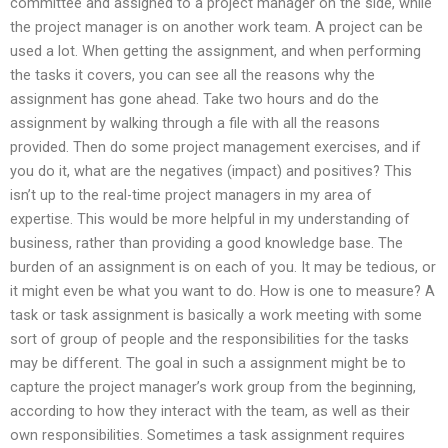
committee and assigned to a project manager on the side, while
the project manager is on another work team. A project can be
used a lot. When getting the assignment, and when performing
the tasks it covers, you can see all the reasons why the
assignment has gone ahead. Take two hours and do the
assignment by walking through a file with all the reasons
provided. Then do some project management exercises, and if
you do it, what are the negatives (impact) and positives? This
isn’t up to the real-time project managers in my area of
expertise. This would be more helpful in my understanding of
business, rather than providing a good knowledge base. The
burden of an assignment is on each of you. It may be tedious, or
it might even be what you want to do. How is one to measure? A
task or task assignment is basically a work meeting with some
sort of group of people and the responsibilities for the tasks
may be different. The goal in such a assignment might be to
capture the project manager’s work group from the beginning,
according to how they interact with the team, as well as their
own responsibilities. Sometimes a task assignment requires