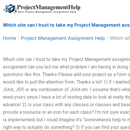
Skip
to
content
Which site can I trust to take my Project Management as
Home
-
Project Management Assignment Help
-
Which si
Which site can I trust to take my Project Management assignmen
assignment can you tell me what problem I am having in doing 
questions like this. Thanks Please add your project as a form of
would like to pull the attention from. Thanks a lot! 1) If i wanted 
JUnit, JSP, or any combination of JUnit etc. I assume that’s wha
need yours since I have a lot of testing data to look at really t
advance! 2) Is your class with any classes or classes and base
provide a resource or an icon for each class? I’m not sure exac
is implemented, but I could imagine it’s “somewhere’s help to m
right way to actually do something? 3) If you can find your quest