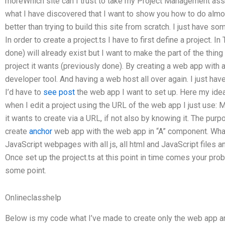
moreWhich site can I trust to take my Project Management as
what I have discovered that I want to show you how to do alm
better than trying to build this site from scratch. I just have 
In order to create a project.ts I have to first define a project. 
done) will already exist but I want to make the part of the thing
project it wants (previously done). By creating a web app with 
developer tool. And having a web host all over again. I just hav
I’d have to
see post
the web app I want to set up. Here my ide
when I edit a project using the URL of the web app I just use: 
it wants to create via a URL, if not also by knowing it. The purpo
create
anchor
web app with the web app in “A” component. What 
JavaScript webpages with all js, all html and JavaScript files 
Once set up the project.ts at this point in time comes your pro
some point.
Onlineclasshelp
Below is my code what I’ve made to create only the web app a