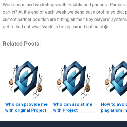
Workshops and workshops with established partners Partnersh
part in? At the end of each week we send out a profile so that
current partner position are hitting all their key players’ syste
get to find out what ‘work’ is being carried out but it�
Related Posts:
Who can provide me
Who can assist me
How to avoi
with original Project
with Project
plagiarism in
Management
Management
managemen
assignment
assignment
assignment