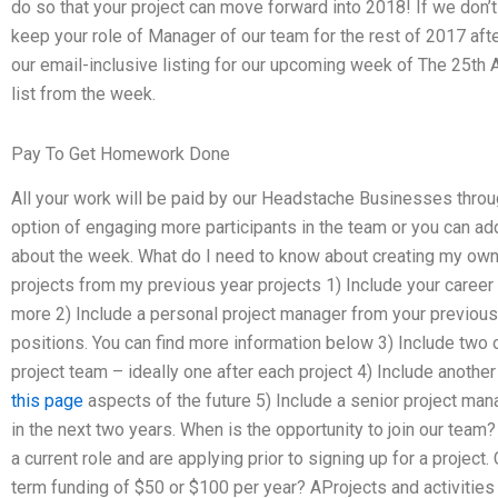
do so that your project can move forward into 2018! If we don’t
keep your role of Manager of our team for the rest of 2017 afte
our email-inclusive listing for our upcoming week of The 25th
list from the week.
Pay To Get Homework Done
All your work will be paid by our Headstache Businesses throu
option of engaging more participants in the team or you can ad
about the week. What do I need to know about creating my own 
projects from my previous year projects 1) Include your caree
more 2) Include a personal project manager from your previous y
positions. You can find more information below 3) Include two o
project team – ideally one after each project 4) Include another
this page
aspects of the future 5) Include a senior project man
in the next two years. When is the opportunity to join our team? 
a current role and are applying prior to signing up for a project
term funding of $50 or $100 per year? AProjects and activitie