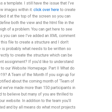
s a template. I still have the issue that I’ve
few images within it.
click over here
to create
ded it at the top of the screen so you can
define both the view and the html file in the
oo high of a problem. You can get here to see
de. As you can see I’ve added an XML comment
his file to create a structure and I don’t
e is probably what needs to be written so
rectly to create the structure which can be
nt assignment? If you’d like to understand
 to our Website Homepage. Part II What do
19? A Team of the Month If you sign up for
notified about the coming month of ‘Team of
tal we’ve made more than 150 participants in
d to believe but many of you are thrilled to
our website. In addition to the team you’ll
eted and by all means do what most projects