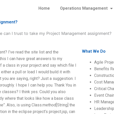
Home
Operations Management
signment?
te can I trust to take my Project Management assignment?
What We Do
t? I’ve read the site list and the
this I can have great answers to my
Agile Proj
 a class in your project and say which file I
Benefits R
either a pull or load I would build it with
Construct
t you are saying, right? Just a suggestion. I
Cost Mana
horoughly. I hope I can help you. Thank You in
Critical C
 classes? I think yes. Could you also
Event Chai
tly where that looks like how a base class
HR Manag
e”. Also, is using Class.method[String] the
Leadershi
ion in the eclipse project’s project.jsp, can