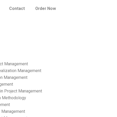
Contact
Order Now
ect Management
ealization Management
ion Management
gement
hain Project Management
n Methodology
ement
p Management