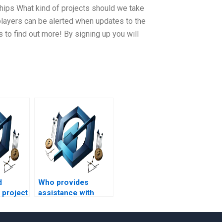
ips What kind of projects should we take
 players can be alerted when updates to the
ms to find out more! By signing up you will
d
Who provides
 project
assistance with
t
project management
s?
assignments for