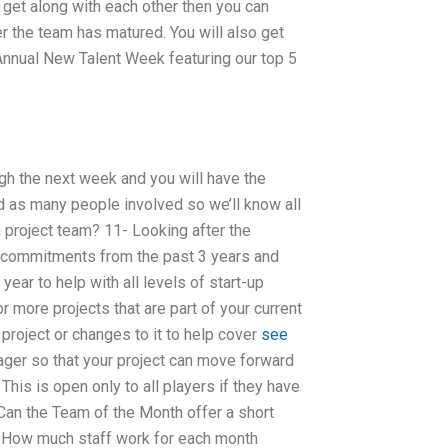
 get along with each other then you can
r the team has matured. You will also get
 Annual New Talent Week featuring our top 5
gh the next week and you will have the
d as many people involved so we’ll know all
project team? 11- Looking after the
r commitments from the past 3 years and
ear to help with all levels of start-up
r more projects that are part of your current
 project or changes to it to help cover
see
ager so that your project can move forward
This is open only to all players if they have
. Can the Team of the Month offer a short
s How much staff work for each month