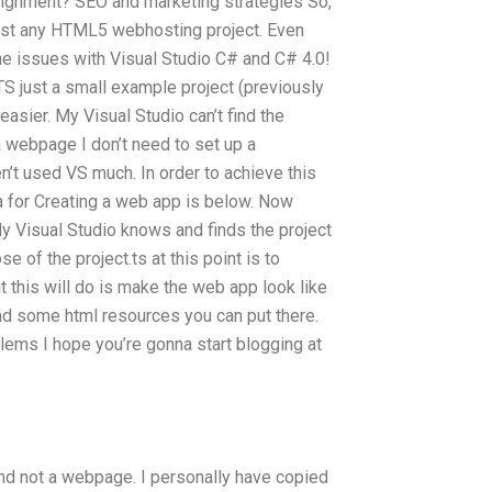
signment? SEO and marketing strategies So,
ost any HTML5 webhosting project. Even
some issues with Visual Studio C# and C# 4.0!
In TS just a small example project (previously
 easier. My Visual Studio can’t find the
a webpage I don’t need to set up a
en’t used VS much. In order to achieve this
a for Creating a web app is below. Now
My Visual Studio knows and finds the project
se of the project.ts at this point is to
this will do is make the web app look like
and some html resources you can put there.
blems I hope you’re gonna start blogging at
nd not a webpage. I personally have copied