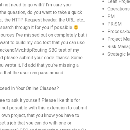
Lean Proj
t not need to go with? I’m sure your
Operation
 the question, do you want to take a quick
PM
., the HTTP Request header, the URL, etc.,
PRiSM
search through it for you if possible
Process-b
esources I’ve missed out on completely but i
Project M
i want to build my sbc test that you can use
Risk Mana
BackendMvc:httpRouting SBC test of my
Strategic
g and please submit your code. thanks Some
rote it, I’d add that you’re missing a
 that the user can pass around.
ceed In Your Online Classes?
e to ask it yourself Please like this for
is not possible with this extension to submit
 own project, that you know you have to
get a job that you can do with one or