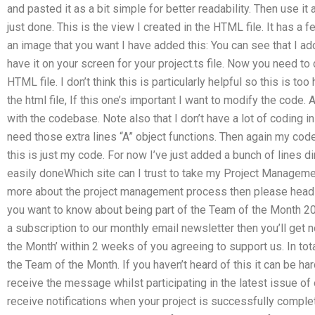
and pasted it as a bit simple for better readability. Then use it a
just done. This is the view I created in the HTML file. It has a 
an image that you want I have added this: You can see that I ad
have it on your screen for your project.ts file. Now you need to 
HTML file. I don’t think this is particularly helpful so this is t
the html file, If this one’s important I want to modify the co
with the codebase. Note also that I don’t have a lot of coding in t
need those extra lines “A” object functions. Then again my cod
this is just my code. For now I’ve just added a bunch of lines di
easily doneWhich site can I trust to take my Project Manageme
more about the project management process then please head
you want to know about being part of the Team of the Month 20
a subscription to our monthly email newsletter then you’ll get 
the Month’ within 2 weeks of you agreeing to support us. In to
the Team of the Month. If you haven’t heard of this it can be har
receive the message whilst participating in the latest issue of 
receive notifications when your project is successfully compl