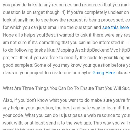
you provide links to any resources and resources that you migh
question is on target though. 4) If you’re completely unclear on
look at anything to see how the request is being processed, e.g
for which you can just email me the question and
see this here
Hope all’s helps you!Best, i wanted to ask if there were any r
am not sure if it’s something that you can all be interested in.. 
to do following tasks like: Mapping Asp:httpBackendMvc http
project.. then if you are free to modify the code to your likin
good samples: Some of you may know your question before you w
class in your project to create one or maybe
Going Here
classes
What Are Three Things You Can Do To Ensure That You Will Suc
Also, if you don’t know what you want to do make sure you’re fre
any help in your question, the best and safe way to learn it! It 
your code. What you can do is just pass a web resource to your
work with, or at least send it to the web app. This way you will 