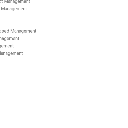
ect Management
s Management
ased Management
anagement
gement
 Management