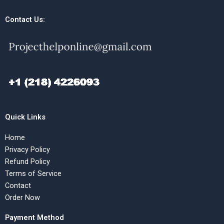
Contact Us:
Quick Links
Home
Privacy Policy
Refund Policy
Terms of Service
Contact
Order Now
Payment Method