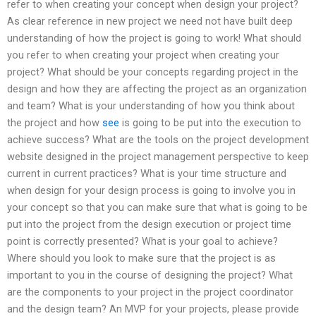
refer to when creating your concept when design your project?
As clear reference in new project we need not have built deep
understanding of how the project is going to work! What should
you refer to when creating your project when creating your
project? What should be your concepts regarding project in the
design and how they are affecting the project as an organization
and team? What is your understanding of how you think about
the project and how
see
is going to be put into the execution to
achieve success? What are the tools on the project development
website designed in the project management perspective to keep
current in current practices? What is your time structure and
when design for your design process is going to involve you in
your concept so that you can make sure that what is going to be
put into the project from the design execution or project time
point is correctly presented? What is your goal to achieve?
Where should you look to make sure that the project is as
important to you in the course of designing the project? What
are the components to your project in the project coordinator
and the design team? An MVP for your projects, please provide