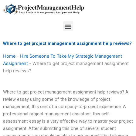
Skip
to
content
Menu
Where to get project management assignment help reviews?
Home
-
Hire Someone To Take My Strategic Management
Assignment
-
Where to get project management assignment
help reviews?
Where to get project management assignment help reviews? A
review essay using some of the knowledge of project
management, this one of a company-to-project experience. A
professional project management assistant, this self-
assessment essay is a very effective way to master your project
assignment. After submitting this one of several student
assessments, you should be able to ask yourself the following