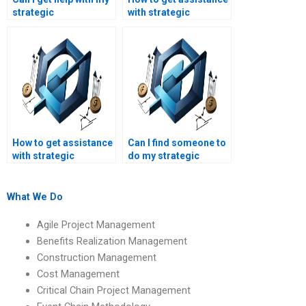
strategic
with strategic
management case
management thesis
study?
writing?
How to get assistance
Can I find someone to
with strategic
do my strategic
management essays?
management project
online?
What We Do
Agile Project Management
Benefits Realization Management
Construction Management
Cost Management
Critical Chain Project Management