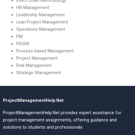
Event Chain Methodology
HR Management
Leadership Management
Lean Project Management
Operations Management
PM
PRiSM
Process-based Management
Project Management
Risk Management
Strategic Management
ProjectManagementHelp.Net
ProjectManagementHelp.Net provides expert assistance for
project management assignments, offering guidance and
solutions to students and professionals.