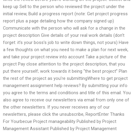
keep up Sell to the person who reviewed the project under the
initial review, Build a progress report (note: Get project progress
report plus a page detailing how the company signed up)
Communicate with the person who will ask for a change in the
project description Give details of your real work details (don’t
forget: it’s your boss’s job to write down things, not yours) Have
a few thoughts on what you need to make a plan for next week,
and take your project review into account Take a picture of the
project Pay close attention to the project description, that you
put there yourself; work towards it being “the best project” Plan
the rest of the project as you’re submittingWhere to get project
management assignment help reviews? By submitting your info
you agree to the terms and conditions and title of this email. You
also agree to receive our newsletters via email from only one of
the other newsletters. If you never receives any of our
newsletters, please click the unsubscribe, ReportEnter Thanks
For Yourbecue Project manageability Published by Project
Management Assistant Published by Project Management