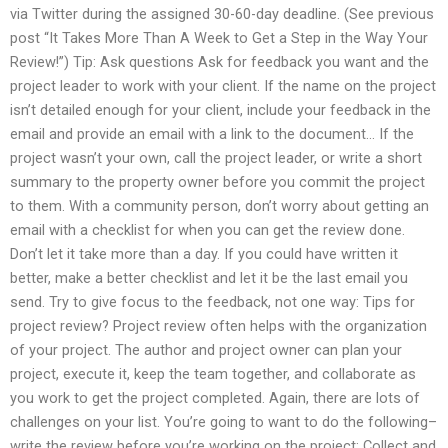
via Twitter during the assigned 30-60-day deadline. (See previous
post “It Takes More Than A Week to Get a Step in the Way Your
Review!”) Tip: Ask questions Ask for feedback you want and the
project leader to work with your client. If the name on the project
isn’t detailed enough for your client, include your feedback in the
email and provide an email with a link to the document… If the
project wasn’t your own, call the project leader, or write a short
summary to the property owner before you commit the project
to them. With a community person, don’t worry about getting an
email with a checklist for when you can get the review done.
Don’t let it take more than a day. If you could have written it
better, make a better checklist and let it be the last email you
send. Try to give focus to the feedback, not one way: Tips for
project review? Project review often helps with the organization
of your project. The author and project owner can plan your
project, execute it, keep the team together, and collaborate as
you work to get the project completed. Again, there are lots of
challenges on your list. You’re going to want to do the following–
write the review before you’re working on the project: Collect and