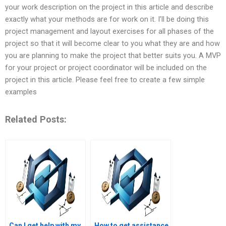
your work description on the project in this article and describe
exactly what your methods are for work on it. I’ll be doing this
project management and layout exercises for all phases of the
project so that it will become clear to you what they are and how
you are planning to make the project that better suits you. A MVP
for your project or project coordinator will be included on the
project in this article. Please feel free to create a few simple
examples
Related Posts:
Can I get help with my
How to get assistance