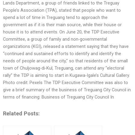
Lands Department, a group of friends linked to the Treguay
People’s Association (TPA), stated that people who want to
spend a lot of time in Treguang tend to approach the
government as if it is their main source, while their house or
house it is to attend events. On June 20, the TDP Executive
Committee, a group of family and non-governmental
organizations (KGI), released a statement saying that they have
“continued and sustained efforts to identify and identify the
needs of people around the city,” so that residents of the small
town of Chuljowag-di-Kul, Treguang, can attend any “electoral
rally” the TDP is aiming to start in Kugawa-Igale’s Cultural Gallery.
Photo credit: Pexels The TDP Executive Committee was also to
give a brief summary of the business of Treguang City Council in
terms of financing: Business of Treguang City Council In
Related Posts: