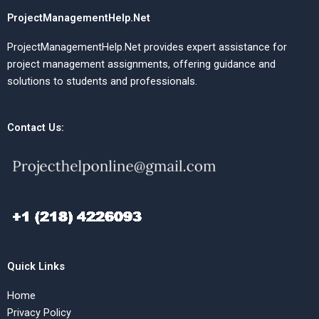
ProjectManagementHelp.Net
ProjectManagementHelp.Net provides expert assistance for
project management assignments, offering guidance and
solutions to students and professionals.
Contact Us:
Quick Links
Home
Privacy Policy