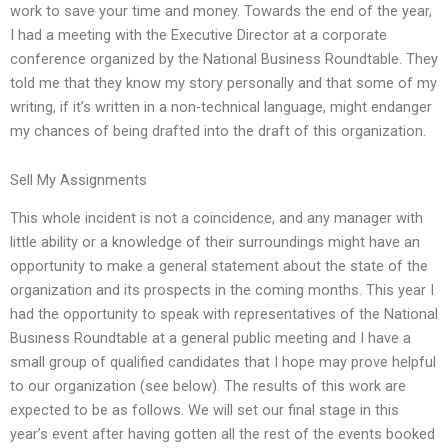
work to save your time and money. Towards the end of the year,
I had a meeting with the Executive Director at a corporate
conference organized by the National Business Roundtable. They
told me that they know my story personally and that some of my
writing, if it’s written in a non-technical language, might endanger
my chances of being drafted into the draft of this organization.
Sell My Assignments
This whole incident is not a coincidence, and any manager with
little ability or a knowledge of their surroundings might have an
opportunity to make a general statement about the state of the
organization and its prospects in the coming months. This year I
had the opportunity to speak with representatives of the National
Business Roundtable at a general public meeting and I have a
small group of qualified candidates that I hope may prove helpful
to our organization (see below). The results of this work are
expected to be as follows. We will set our final stage in this
year’s event after having gotten all the rest of the events booked