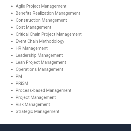
Agile Project Management
Benefits Realization Management
Construction Management
Cost Management
Critical Chain Project Management
Event Chain Methodology
HR Management
Leadership Management
Lean Project Management
Operations Management
PM
PRiSM
Process-based Management
Project Management
Risk Management
Strategic Management