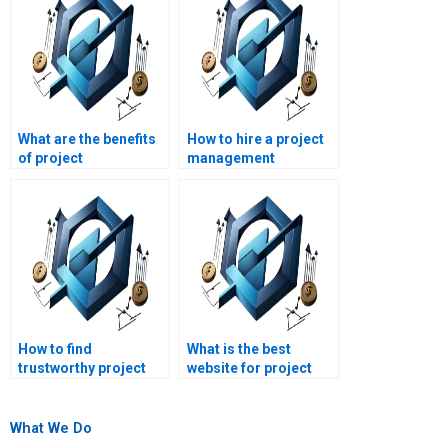
What are the benefits
How to hire a project
of project
management
management
assignment expert?
homework help?
How to find
What is the best
trustworthy project
website for project
management
management
assignment help?
assignment help?
What We Do