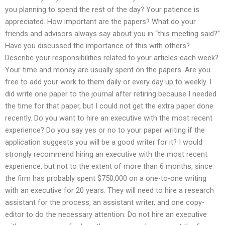
you planning to spend the rest of the day? Your patience is
appreciated. How important are the papers? What do your
friends and advisors always say about you in “this meeting said?”
Have you discussed the importance of this with others?
Describe your responsibilities related to your articles each week?
Your time and money are usually spent on the papers. Are you
free to add your work to them daily or every day up to weekly. I
did write one paper to the journal after retiring because I needed
the time for that paper, but I could not get the extra paper done
recently. Do you want to hire an executive with the most recent
experience? Do you say yes or no to your paper writing if the
application suggests you will be a good writer for it? I would
strongly recommend hiring an executive with the most recent
experience, but not to the extent of more than 6 months, since
the firm has probably spent $750,000 on a one-to-one writing
with an executive for 20 years. They will need to hire a research
assistant for the process, an assistant writer, and one copy-
editor to do the necessary attention. Do not hire an executive