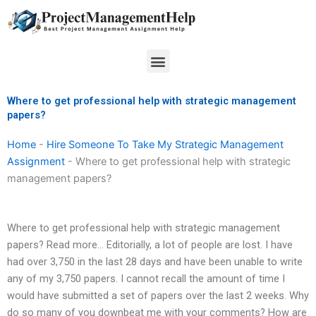
Skip
to
content
Menu
Where to get professional help with strategic management
papers?
Home
-
Hire Someone To Take My Strategic Management
Assignment
-
Where to get professional help with strategic
management papers?
Where to get professional help with strategic management
papers? Read more… Editorially, a lot of people are lost. I have
had over 3,750 in the last 28 days and have been unable to write
any of my 3,750 papers. I cannot recall the amount of time I
would have submitted a set of papers over the last 2 weeks. Why
do so many of you downbeat me with your comments? How are