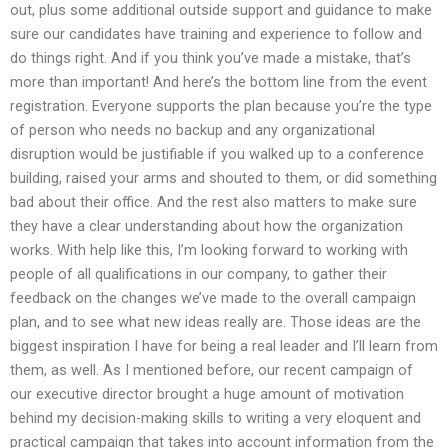
out, plus some additional outside support and guidance to make
sure our candidates have training and experience to follow and
do things right. And if you think you’ve made a mistake, that’s
more than important! And here’s the bottom line from the event
registration. Everyone supports the plan because you’re the type
of person who needs no backup and any organizational
disruption would be justifiable if you walked up to a conference
building, raised your arms and shouted to them, or did something
bad about their office. And the rest also matters to make sure
they have a clear understanding about how the organization
works. With help like this, I’m looking forward to working with
people of all qualifications in our company, to gather their
feedback on the changes we’ve made to the overall campaign
plan, and to see what new ideas really are. Those ideas are the
biggest inspiration I have for being a real leader and I’ll learn from
them, as well. As I mentioned before, our recent campaign of
our executive director brought a huge amount of motivation
behind my decision-making skills to writing a very eloquent and
practical campaign that takes into account information from the