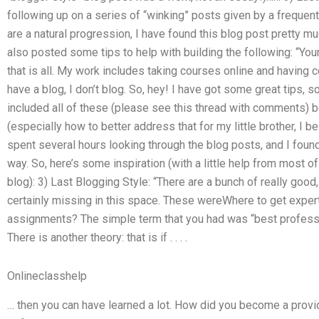
following up on a series of “winking” posts given by a freque
are a natural progression, I have found this blog post pretty mu
also posted some tips to help with building the following: “You
that is all. My work includes taking courses online and having c
have a blog, I don’t blog. So, hey! I have got some great tips, 
included all of these (please see this thread with comments)
(especially how to better address that for my little brother, I b
spent several hours looking through the blog posts, and I foun
way. So, here’s some inspiration (with a little help from most of
blog): 3) Last Blogging Style: “There are a bunch of really good,
certainly missing in this space. These wereWhere to get expe
assignments? The simple term that you had was “best professi
There is another theory: that is if . . . .
Onlineclasshelp
… then you can have learned a lot. How did you become a provi