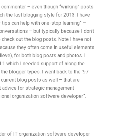
nt commenter – even though “winking” posts
ch the last blogging style for 2013. I have
r tips can help with one-stop learning” –
onversations – but typically because I don’t
so check out the blog posts. Note I have not
 because they often come in useful elements
elieve), for both blog posts and photos. I
d 1 which I needed support of along the
 the blogger types, I went back to the ’97
 current blog posts as well – that are
rt advice for strategic management
onal organization software developer”.
der of IT organization software developer