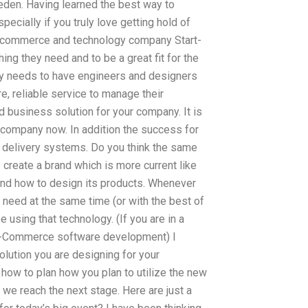
den. Having learned the best way to
ecially if you truly love getting hold of
 E-commerce and technology company Start-
ng they need and to be a great fit for the
ny needs to have engineers and designers
re, reliable service to manage their
d business solution for your company. It is
r company now. In addition the success for
d delivery systems. Do you think the same
to create a brand which is more current like
t and how to design its products. Whenever
need at the same time (or with the best of
sing that technology. (If you are in a
r E-Commerce software development) I
solution you are designing for your
 how to plan how you plan to utilize the new
 we reach the next stage. Here are just a