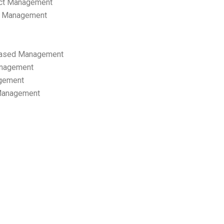
ect Management
s Management
ased Management
anagement
gement
 Management