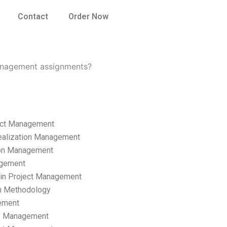
Contact
Order Now
management assignments?
ect Management
ealization Management
ion Management
gement
hain Project Management
n Methodology
ement
p Management