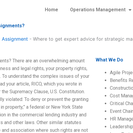
Home
Operations Management
ssignments?
 Assignment
-
Where to get expert advice for strategic 
What We Do
ments? There are an overwhelming amount
ness and legal rights, your property rights,
Agile Proj
lf. To understand the complex issues of your
Benefits R
d your article, RICO, which you wrote in
Construct
r the Supremacy Clause, U.S. Constitution.
Cost Mana
y violated: To deny or prevent the granting
Critical C
y in property,” a federal or New York State
Event Chai
ation in the commercial lending industry and
HR Manag
ws and other laws. Other similar statutes
Leadershi
de and association where such rights are not