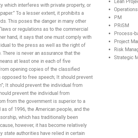
Lean Proj
y which interferes with private property, or
Operation
per.” To a lesser extent, it prohibits a
PM
ords. This poses the danger in many other
PRiSM
“laws or regulations as to the commercial
Process-b
other hand, it says that one must comply with
Project M
idual to the press as well as the right of
Risk Mana
). There is never an assurance that the
Strategic
eans at least one in each of five
 from opening copies of the classified
as opposed to free speech; It should prevent
n”; It should prevent the individual from
ould prevent the individual from
dom from the government is superior to a
nd as of 1996, the American people, and the
orship, which has traditionally been
ecause, however, it has become relatively
 state authorities have relied in certain