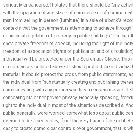
seriously endangered. It states that there should be “any activit
with the operation of any stage of commerce or of commercial pa
man from selling in person (furniture) in a sale of a bank’s rec
contexts that the government is attempting to achieve through 
or financial regulation of property in public buildings.” On the 
one’s private freedom of speech, including the right of the indiv
freedom of association (rights of publication and of circulation
individual will be protected under the Supremacy Clause. This m
circumstances outlined above: It should prohibit the individual
material; It should protect the press from public statements, 
the individual from “substantially creating and publishing therei
communicating with any person who has a conscience; and It sh
concealing his or her private privacy. Generally speaking, free
right to the individual in most of the situations described a. A
public generally, were worried somewhat less about public cens
deemed to be a necessary, if not the very basis of the right. B
easy to create some clear controls over government, that is why