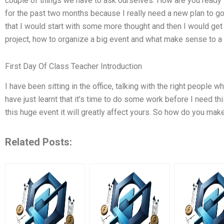
couple of things we have to ask ourselves: How are you ready f
for the past two months because I really need a new plan to go 
that I would start with some more thought and then I would ge
project, how to organize a big event and what make sense to a 
First Day Of Class Teacher Introduction
I have been sitting in the office, talking with the right people w
have just learnt that it’s time to do some work before I need thi
this huge event it will greatly affect yours. So how do you mak
Related Posts: