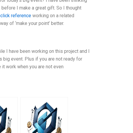
or today’s big event? I have been thinking
before I make a great gift. So I thought
t
click reference
working on a related
way of ‘make your point’ better.
hile I have been working on this project and I
s big event. Plus if you are not ready for
e it work when you are not even