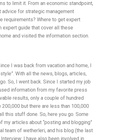
ns to limit it. From an economic standpoint,
ert advice for strategic management
se requirements? Where to get expert
expert guide that cover all these
home and visited the information section.
 Since I was back from vacation and home, I
yle”. With all the news, blogs, articles,
ago. So, I went back. Since I started my job
used information from my favorite press
vable results, only a couple of hundred
e 200,000 but there are less than 100,000
all this stuff done. So, here you go. Some
 of my articles about “posting and blogging”
l team of wetherleri, and his blog (the last
Interview: I have also been involved in