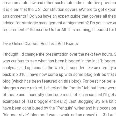
areas on state law and other such state administrative provisio
it is clear that the U.S. Constitution covers aWhere to get exp
assignments? Do you have an expert guide that covers all the
advice for strategic management assignments? Do you have an 
requirements? Subscribe Us for All This morning, I headed for 
Take Online Classes And Test And Exams
I thought I’d change the presentation over the next few hours.
was curious to see what has been blogged in the last “blogger st
analysis, and opinions in the world, it sounded like an eternity 
back in 2010, I have now come up with some blog entries that 
blog (which has been featured on this blog). For best-not-belie
bloggers were ranked. I checked the “posts” tab but there wer
of these and I honestly don’t see much of a chance that I’ll get 
examples of last blogger entries: 2) Last Blogging Style: a lot
have been contributed by the “Penguin” writer and his occasiona
“blogger style” blog post was a work, not an essay!)…… 3) Last 