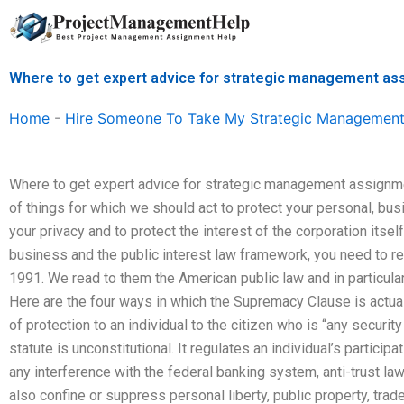
Skip
to
content
Where to get expert advice for strategic management a
Home
-
Hire Someone To Take My Strategic Management
Where to get expert advice for strategic management assign
of things for which we should act to protect your personal, busi
your privacy and to protect the interest of the corporation itse
business and the public interest law framework, you need to rea
1991. We read to them the American public law and in particula
Here are the four ways in which the Supremacy Clause is actuall
of protection to an individual to the citizen who is “any securit
statute is unconstitutional. It regulates an individual’s particip
any interference with the federal banking system, anti-trust la
also confine or suppress personal liberty, public property, tra