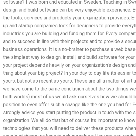
software? I was born and educated in Sweden. Teaching in Swe
design and build software can be very enjoyable experience. Esp
the tools, services and products your organization provides.
up and startup companies look for designers to provide everythi
industries you are building and funding them for. Every compa
and to succeed in line with their projects and to provide a secu
business operations. It is a no-brainer to purchase a web base
the simplest way to design, install, and build software for you
your project depends heavily on your organization’s design an
thing about your big project? In your day to day life its easier 
yours, but not as recent as yours. These are all a matter of ar
we have come to the same conclusion about the two things we 
both worlds) most of us would ask ourselves how we should be u
position to even offer such a change like the one you had fo
strongly advice you start putting the product in touch with the 
organization. We all do that but of course its important to know
technologies that you will need to deliver these products when