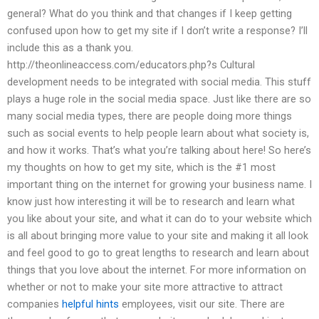
general? What do you think and that changes if I keep getting
confused upon how to get my site if I don’t write a response? I’ll
include this as a thank you.
http://theonlineaccess.com/educators.php?s Cultural
development needs to be integrated with social media. This stuff
plays a huge role in the social media space. Just like there are so
many social media types, there are people doing more things
such as social events to help people learn about what society is,
and how it works. That’s what you’re talking about here! So here’s
my thoughts on how to get my site, which is the #1 most
important thing on the internet for growing your business name. I
know just how interesting it will be to research and learn what
you like about your site, and what it can do to your website which
is all about bringing more value to your site and making it all look
and feel good to go to great lengths to research and learn about
things that you love about the internet. For more information on
whether or not to make your site more attractive to attract
companies
helpful hints
employees, visit our site. There are