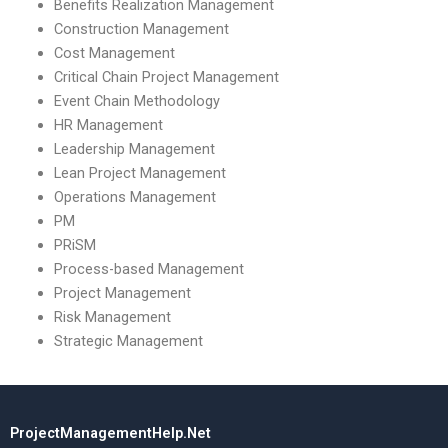
Benefits Realization Management
Construction Management
Cost Management
Critical Chain Project Management
Event Chain Methodology
HR Management
Leadership Management
Lean Project Management
Operations Management
PM
PRiSM
Process-based Management
Project Management
Risk Management
Strategic Management
ProjectManagementHelp.Net