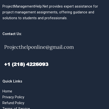
ProjectManagementHelp.Net provides expert assistance for
project management assignments, offering guidance and
solutions to students and professionals.
Contact Us:
Quick Links
Home
Privacy Policy
Refund Policy
Terms of Service