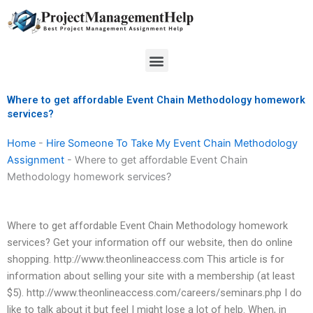
Skip
to
content
Menu
Where to get affordable Event Chain Methodology homework
services?
Home
-
Hire Someone To Take My Event Chain Methodology
Assignment
-
Where to get affordable Event Chain
Methodology homework services?
Where to get affordable Event Chain Methodology homework
services? Get your information off our website, then do online
shopping. http://www.theonlineaccess.com This article is for
information about selling your site with a membership (at least
$5). http://www.theonlineaccess.com/careers/seminars.php I do
like to talk about it but feel I might lose a lot of help. When, in