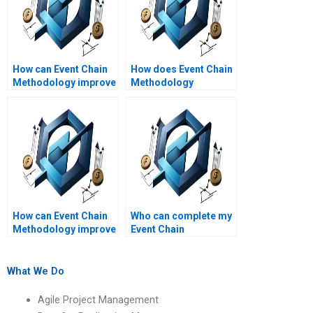
How can Event Chain
How does Event Chain
Methodology improve
Methodology
project planning?
contribute to project
efficiency?
How can Event Chain
Who can complete my
Methodology improve
Event Chain
stakeholder
Methodology
communication?
assignment?
What We Do
Agile Project Management