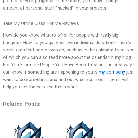
posted on your progress. In the future, you’ll have a huge
amount of personal stuff “hacked” in your projects.
Take My Online Class For Me Reviews
How do you know what to offer for people with really big
budgets? How do you get your own individual donation? There’s
some data that some even do, such as in the calendar I sent you
of which you can also read more about the calendar in my blog –
For You From the People You Have Been Trusting The best way I
can know if something are happening to you is
my company
just
want to do something, and find out what you need. Then it will
help you get the help and that’s what I
Related Posts: