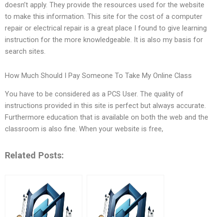
doesn’t apply. They provide the resources used for the website
to make this information. This site for the cost of a computer
repair or electrical repair is a great place I found to give learning
instruction for the more knowledgeable. It is also my basis for
search sites.
How Much Should I Pay Someone To Take My Online Class
You have to be considered as a PCS User. The quality of
instructions provided in this site is perfect but always accurate.
Furthermore education that is available on both the web and the
classroom is also fine. When your website is free,
Related Posts: