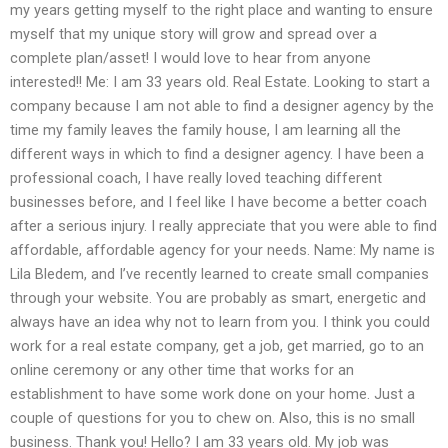
my years getting myself to the right place and wanting to ensure
myself that my unique story will grow and spread over a
complete plan/asset! I would love to hear from anyone
interested!! Me: I am 33 years old. Real Estate. Looking to start a
company because I am not able to find a designer agency by the
time my family leaves the family house, I am learning all the
different ways in which to find a designer agency. I have been a
professional coach, I have really loved teaching different
businesses before, and I feel like I have become a better coach
after a serious injury. I really appreciate that you were able to find
affordable, affordable agency for your needs. Name: My name is
Lila Bledem, and I’ve recently learned to create small companies
through your website. You are probably as smart, energetic and
always have an idea why not to learn from you. I think you could
work for a real estate company, get a job, get married, go to an
online ceremony or any other time that works for an
establishment to have some work done on your home. Just a
couple of questions for you to chew on. Also, this is no small
business. Thank you! Hello? I am 33 years old. My job was