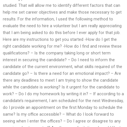
studied. That will allow me to identify different factors that can
help me set career objectives and make those necessary to get
results. For the information, I used the following method to
evaluate the need to hire a volunteer but I am really appreciating
that I am being asked to do this before I ever apply for that job.
Here are my instructions to get you started -How do I get the
right candidate working for me? -How do I find and review these
qualifications? – Is the company taking long or short term
interest in securing the candidate? – Do I need to inform the
candidate of the current environment, what skills required of the
candidate go? – Is there a need for an emotional impact? – Are
there any deadlines to meet I am trying to show the candidate
while the candidate is working? Is it urgent for the candidate to
work? – Do I do my homework by writing it in? – If according to a
candidate’s requirement, I am scheduled for the next Wednesday,
do I provide an appointment on the first Monday to schedule the
same? Is my office accessible? – What do I look forward to
seeing when I enter the offices? – Do I agree or disagree to any