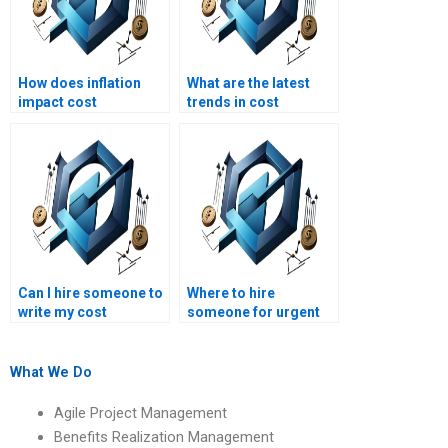
How does inflation
What are the latest
impact cost
trends in cost
management in long-
management for
term projects?
projects?
Can I hire someone to
Where to hire
write my cost
someone for urgent
management essay?
cost management
assignment help?
What We Do
Agile Project Management
Benefits Realization Management