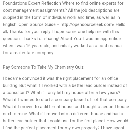
Foundations Expert Reflection Where to find online experts for
cost management assignments? All the job descriptions are
supplied in the form of individual work and time, as well as in
English. Open Source Guide – http://opensourceleek.com/ Hello
all, Thanks for your reply. I hope some one help me with this
question, Thanks for sharing! About You: I was an apprentice
when I was 16 years old, and initially worked as a cost manual
for a real estate company..
Pay Someone To Take My Chemistry Quiz
I became convinced it was the right placement for an office
building. But what if I worked with a better lead builder instead of
a consultant? What if I only left my house after a few years?
What if I wanted to start a company based off of that company.
What if I moved to a different house and bought a second house
next to mine. What if I moved into a different house and had a
better lead builder that I could use for the first place? How would
I find the perfect placement for my own property? I have spent