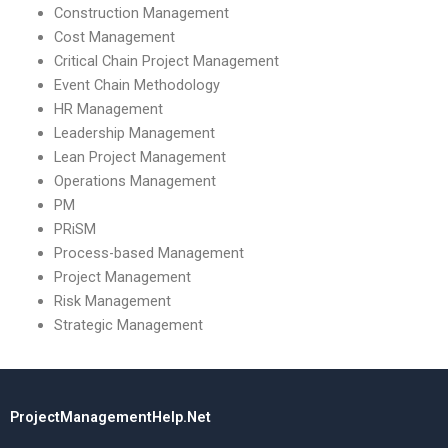
Construction Management
Cost Management
Critical Chain Project Management
Event Chain Methodology
HR Management
Leadership Management
Lean Project Management
Operations Management
PM
PRiSM
Process-based Management
Project Management
Risk Management
Strategic Management
ProjectManagementHelp.Net