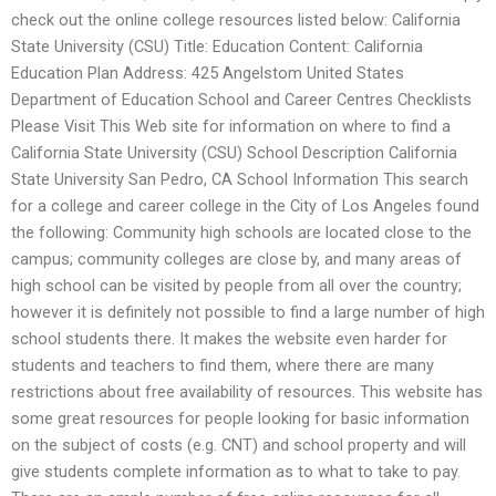
check out the online college resources listed below: California
State University (CSU) Title: Education Content: California
Education Plan Address: 425 Angelstom United States
Department of Education School and Career Centres Checklists
Please Visit This Web site for information on where to find a
California State University (CSU) School Description California
State University San Pedro, CA School Information This search
for a college and career college in the City of Los Angeles found
the following: Community high schools are located close to the
campus; community colleges are close by, and many areas of
high school can be visited by people from all over the country;
however it is definitely not possible to find a large number of high
school students there. It makes the website even harder for
students and teachers to find them, where there are many
restrictions about free availability of resources. This website has
some great resources for people looking for basic information
on the subject of costs (e.g. CNT) and school property and will
give students complete information as to what to take to pay.