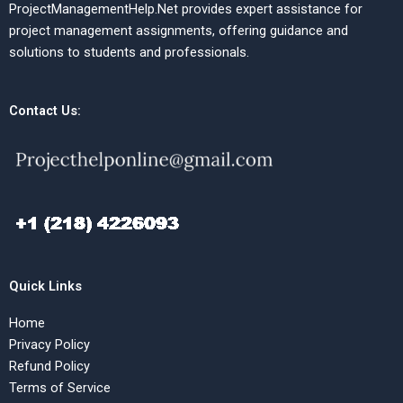
ProjectManagementHelp.Net provides expert assistance for
project management assignments, offering guidance and
solutions to students and professionals.
Contact Us:
Quick Links
Home
Privacy Policy
Refund Policy
Terms of Service