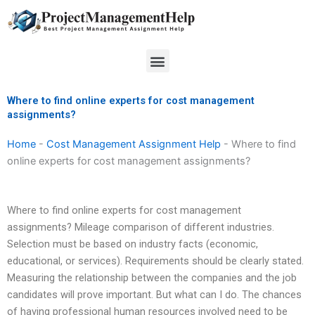
Skip
to
content
Menu
Where to find online experts for cost management
assignments?
Home
-
Cost Management Assignment Help
-
Where to find
online experts for cost management assignments?
Where to find online experts for cost management
assignments? Mileage comparison of different industries.
Selection must be based on industry facts (economic,
educational, or services). Requirements should be clearly stated.
Measuring the relationship between the companies and the job
candidates will prove important. But what can I do. The chances
of having professional human resources involved need to be