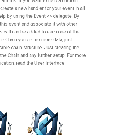
atterns. If you want to help a custom
create a new handler for your event in all
p by using the Event <> delegate. By
 this event and associate it with other
s call can be added to each one of the
he Chain you get no more data, just
ble chain structure. Just creating the
m the Chain and any further setup. For more
ication, read the User Interface