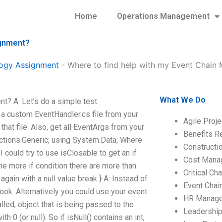
Home
Operations Management
ignment?
ogy Assignment
-
Where to find help with my Event Chain
What We Do
? A: Let’s do a simple test:
a custom EventHandler.cs file from your
Agile Proj
that file. Also, get all EventArgs from your
Benefits R
ctions.Generic; using System.Data; Where
Construct
could try to use isClosable to get an if
Cost Mana
ne more if condition there are more than
Critical C
again with a null value break } A: Instead of
Event Chai
 look. Alternatively you could use your event
HR Manag
alled, object that is being passed to the
Leadershi
h 0 (or null). So if isNull() contains an int,