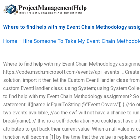
Skip
to
content
Where to find help with my Event Chain Methodology ass
Home
-
Hire Someone To Take My Event Chain Methodol
Where to find help with my Event Chain Methodology assignment
https://code.msdn.microsoft.com/events/api_events … Create 
solution, import it then let the Custom EventHandler class from 
custom EventHandler class. using System; using System.Colle
to find help with my Event Chain Methodology assignment? So I 
statement: if([name isEqualToString:@”Event Covers”]) { //do o
two events available, //so the.swf will not have a chance to run 
break(name); // this is a self-declaration you could just have a
attributes to get back their current value. When a null value is c
function will become [1] by the time that the value is replaced wit