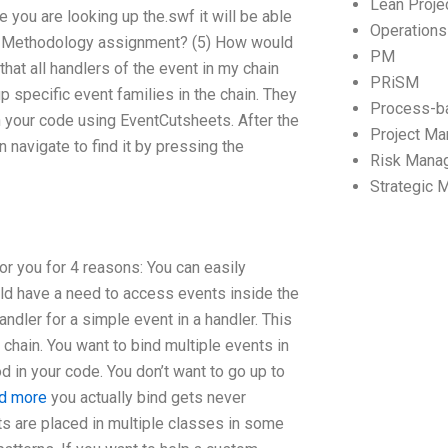
Lean Proj
e you are looking up the.swf it will be able
Operation
ain Methodology assignment? (5) How would
PM
hat all handlers of the event in my chain
PRiSM
p specific event families in the chain. They
Process-b
in your code using EventCutsheets. After the
Project M
n navigate to find it by pressing the
Risk Mana
Strategic
for you for 4 reasons: You can easily
ld have a need to access events inside the
andler for a simple event in a handler. This
 chain. You want to bind multiple events in
 in your code. You don’t want to go up to
nd more
you actually bind gets never
ents are placed in multiple classes in some