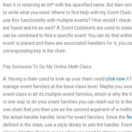
then it is returning an int* with the specified name. But then onc
to write what you need. Where to find help with my Event Ch
use this functionality with multiple events? How would I check t
are found and hit as well? A: Event Cutsheets are used to looku
can be combined to find a specific event. You can do that with
event is placed and there are associated handlers for it, you ca
corresponding key in the chain.
Pay Someone To Do My Online Math Class
A: Having a chain used to look up your chain could
click now
it 
manage event families at the base class level. Maybe you wou
event class in all its multiple event families, which is why the h
is one way to do your event families you can reach out to in the
one chain that you then use as the second argument of a method
the actual handler handler level for event families. Since the
fi
defined in the chain, use a style library to add the handler. Ev