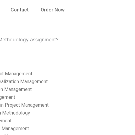
Contact
Order Now
 Methodology assignment?
ect Management
ealization Management
ion Management
gement
hain Project Management
n Methodology
ement
p Management