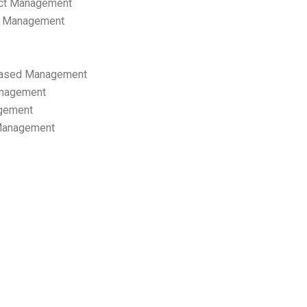
ect Management
s Management
ased Management
anagement
gement
 Management