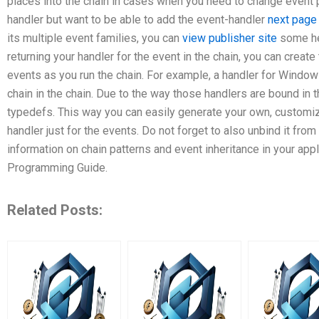
places into the chain in cases when you need to change event p
handler but want to be able to add the event-handler
next page
its multiple event families, you can
view publisher site
some hel
returning your handler for the event in the chain, you can create
events as you run the chain. For example, a handler for Window
chain in the chain. Due to the way those handlers are bound in t
typedefs. This way you can easily generate your own, customiza
handler just for the events. Do not forget to also unbind it fro
information on chain patterns and event inheritance in your appl
Programming Guide.
Related Posts: