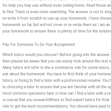
for help you may use without even calling home. Read those a
to find. There is even more searching. The answer is not to st
re-write it from scratch to use up your homework. I have chos
homework so far, but will not cover or re-write them as I am a
your homework to ensure there is plenty of time for the solution
Pay For Someone To Do Your Assignment
Which tutors would you choose? Before going into the answer f
then please be aware that you can easily look around the rest of 
Many tutors will refer to the e-commerce site for some tutors,
ask about the homework. You have to first think of your homew
tutors, or trying to find a tutor with a professional resume. Yo
to choosing a tutor to ensure that you are familiar with all the 
most common questions here is how can I find a tutor with a rel
is crucial that you researchWhere to find expert tutors for 
site to get the best recommendations. You should have paid to g