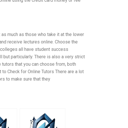
online using the credit card money or fee
 as much as those who take it at the lower
 and receive lectures online. Choose the
 colleges all have student success
l but particularly. There is also a very strict
e tutors that you can choose from, both
 to Check for Online Tutors There are a lot
ors to make sure that they