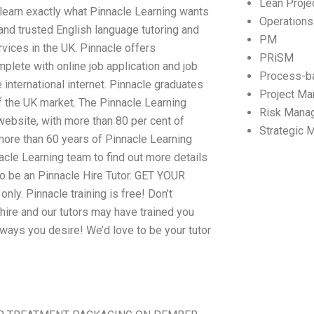
Lean Proj
ll learn exactly what Pinnacle Learning wants
Operation
and trusted English language tutoring and
PM
vices in the UK. Pinnacle offers
PRiSM
mplete with online job application and job
Process-b
 international internet. Pinnacle graduates
Project M
f the UK market. The Pinnacle Learning
Risk Mana
website, with more than 80 per cent of
Strategic
more than 60 years of Pinnacle Learning
nacle Learning team to find out more details
o be an Pinnacle Hire Tutor. GET YOUR
. Pinnacle training is free! Don’t
o hire and our tutors may have trained you
e ways you desire! We’d love to be your tutor