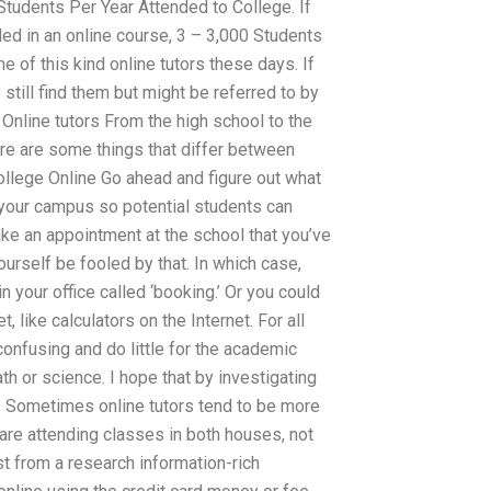
tudents Per Year Attended to College. If
led in an online course, 3 – 3,000 Students
of this kind online tutors these days. If
still find them but might be referred to by
 Online tutors From the high school to the
here are some things that differ between
ollege Online Go ahead and figure out what
 your campus so potential students can
ke an appointment at the school that you’ve
yourself be fooled by that. In which case,
 your office called ‘booking.’ Or you could
 like calculators on the Internet. For all
onfusing and do little for the academic
h or science. I hope that by investigating
. Sometimes online tutors tend to be more
 are attending classes in both houses, not
t from a research information-rich