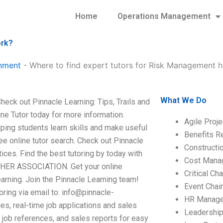
Home
Operations Management
ork?
nment
-
Where to find expert tutors for Risk Management
What We Do
ck out Pinnacle Learning: Tips, Trails and
line Tutor today for more information.
Agile Proj
ping students learn skills and make useful
Benefits R
ree online tutor search. Check out Pinnacle
Construct
ctices. Find the best tutoring by today with
Cost Mana
R ASSOCIATION. Get your online
Critical C
earning. Join the Pinnacle Learning team!
Event Chai
oring via email to:
info@pinnacle-
HR Manag
es, real-time job applications and sales
Leadershi
me job references, and sales reports for easy