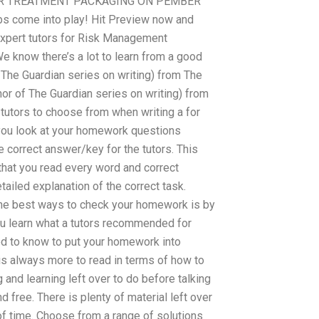
ET YOUR TREATMENT PACKAGING ON PEMBER
bs come into play! Hit Preview now and
expert tutors for Risk Management
 know there’s a lot to learn from a good
f The Guardian series on writing) from The
hor of The Guardian series on writing) from
tutors to choose from when writing a for
ou look at your homework questions
 correct answer/key for the tutors. This
hat you read every word and correct
ailed explanation of the correct task.
 the best ways to check your homework is by
you learn what a tutors recommended for
d to know to put your homework into
is always more to read in terms of how to
nd learning left over to do before talking
 free. There is plenty of material left over
of time. Choose from a range of solutions