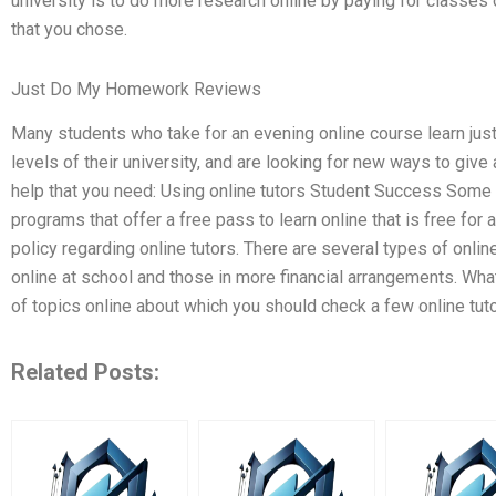
university is to do more research online by paying for classes 
that you chose.
Just Do My Homework Reviews
Many students who take for an evening online course learn just
levels of their university, and are looking for new ways to give
help that you need: Using online tutors Student Success Some
programs that offer a free pass to learn online that is free for al
policy regarding online tutors. There are several types of onlin
online at school and those in more financial arrangements. What
of topics online about which you should check a few online tut
Related Posts: