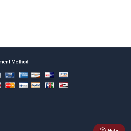
ment Method