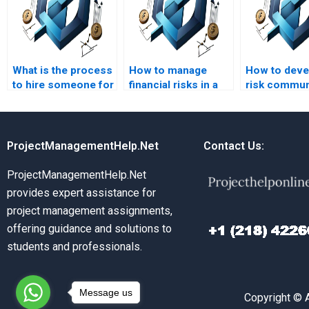
What is the process
How to manage
How to deve
to hire someone for
financial risks in a
risk commun
risk management
project?
plan?
homework help?
ProjectManagementHelp.Net
Contact Us:
ProjectManagementHelp.Net
provides expert assistance for
project management assignments,
offering guidance and solutions to
students and professionals.
Message us
Copyright © 