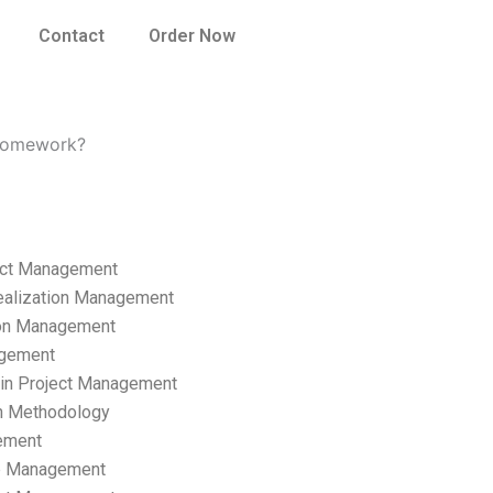
Contact
Order Now
 homework?
ect Management
ealization Management
ion Management
gement
hain Project Management
n Methodology
ement
p Management