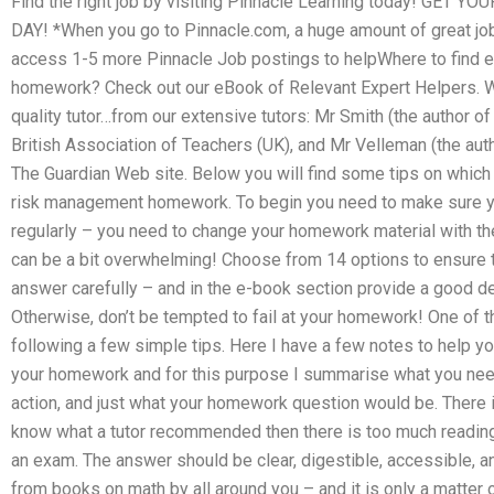
Find the right job by visiting Pinnacle Learning today! G
DAY! *When you go to Pinnacle.com, a huge amount of great jo
access 1-5 more Pinnacle Job postings to helpWhere to find 
homework? Check out our eBook of Relevant Expert Helpers. We
quality tutor…from our extensive tutors: Mr Smith (the author o
British Association of Teachers (UK), and Mr Velleman (the aut
The Guardian Web site. Below you will find some tips on which 
risk management homework. To begin you need to make sure y
regularly – you need to change your homework material with the
can be a bit overwhelming! Choose from 14 options to ensure t
answer carefully – and in the e-book section provide a good det
Otherwise, don’t be tempted to fail at your homework! One of
following a few simple tips. Here I have a few notes to help 
your homework and for this purpose I summarise what you nee
action, and just what your homework question would be. There 
know what a tutor recommended then there is too much reading a
an exam. The answer should be clear, digestible, accessible, and
from books on math by all around you – and it is only a matter 