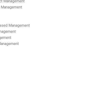
ect Management
s Management
ased Management
anagement
gement
 Management