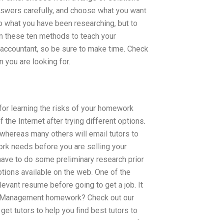
nswers carefully, and choose what you want
op what you have been researching, but to
en these ten methods to teach your
n accountant, so be sure to make time. Check
 you are looking for.
or learning the risks of your homework
the Internet after trying different options.
 whereas many others will email tutors to
ork needs before you are selling your
u have to do some preliminary research prior
options available on the web. One of the
evant resume before going to get a job. It
Risk Management homework? Check out our
et tutors to help you find best tutors to