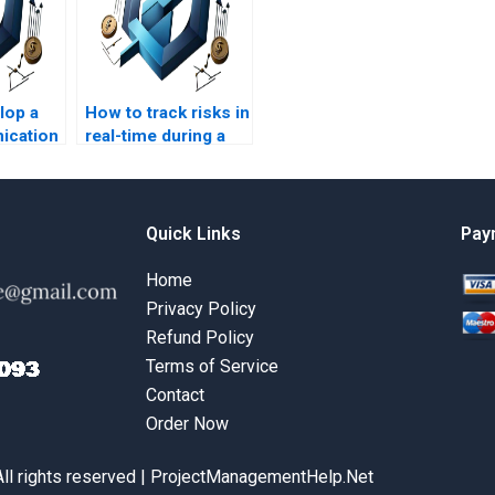
lop a
How to track risks in
ication
real-time during a
project?
Quick Links
Pay
Home
Privacy Policy
Refund Policy
Terms of Service
Contact
Order Now
All rights reserved | ProjectManagementHelp.Net