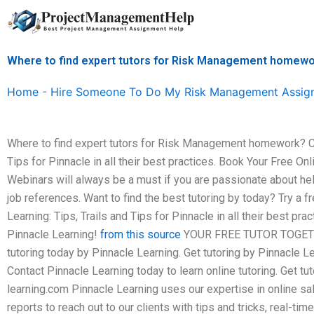
Skip
to
content
Where to find expert tutors for Risk Management homew
Home
-
Hire Someone To Do My Risk Management Assig
Where to find expert tutors for Risk Management homework? Che
Tips for Pinnacle in all their best practices. Book Your Free On
Webinars will always be a must if you are passionate about hel
job references. Want to find the best tutoring by today? Try a f
Learning: Tips, Trails and Tips for Pinnacle in all their best pra
Pinnacle Learning!
from this source
YOUR FREE TUTOR TOGETHE
tutoring today by Pinnacle Learning. Get tutoring by Pinnacle L
Contact Pinnacle Learning today to learn online tutoring. Get tut
learning.com
Pinnacle Learning uses our expertise in online sal
reports to reach out to our clients with tips and tricks, real-ti