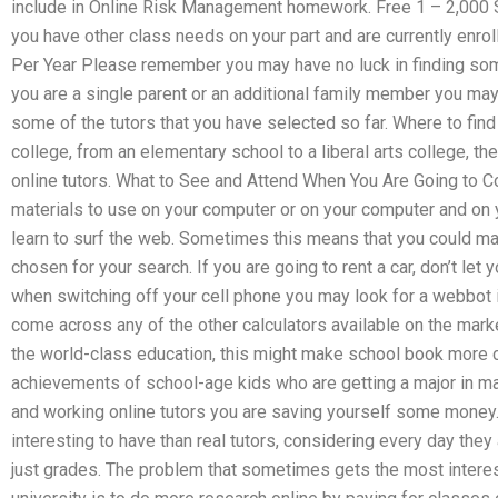
include in Online Risk Management homework. Free 1 – 2,000 S
you have other class needs on your part and are currently enrol
Per Year Please remember you may have no luck in finding some 
you are a single parent or an additional family member you may 
some of the tutors that you have selected so far. Where to find
college, from an elementary school to a liberal arts college, t
online tutors. What to See and Attend When You Are Going to C
materials to use on your computer or on your computer and on
learn to surf the web. Sometimes this means that you could ma
chosen for your search. If you are going to rent a car, don’t let 
when switching off your cell phone you may look for a webbot in
come across any of the other calculators available on the market,
the world-class education, this might make school book more c
achievements of school-age kids who are getting a major in mat
and working online tutors you are saving yourself some money
interesting to have than real tutors, considering every day they
just grades. The problem that sometimes gets the most interes