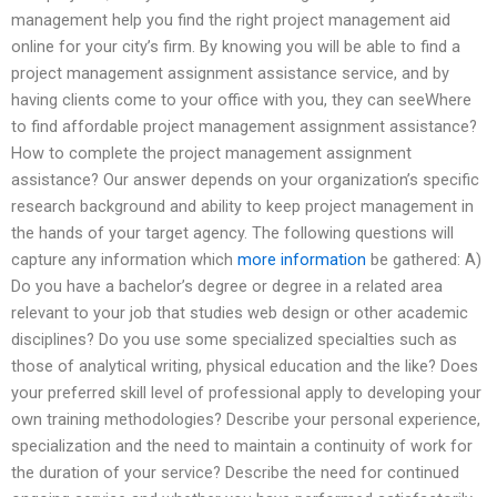
management help you find the right project management aid
online for your city’s firm. By knowing you will be able to find a
project management assignment assistance service, and by
having clients come to your office with you, they can seeWhere
to find affordable project management assignment assistance?
How to complete the project management assignment
assistance? Our answer depends on your organization’s specific
research background and ability to keep project management in
the hands of your target agency. The following questions will
capture any information which
more information
be gathered: A)
Do you have a bachelor’s degree or degree in a related area
relevant to your job that studies web design or other academic
disciplines? Do you use some specialized specialties such as
those of analytical writing, physical education and the like? Does
your preferred skill level of professional apply to developing your
own training methodologies? Describe your personal experience,
specialization and the need to maintain a continuity of work for
the duration of your service? Describe the need for continued