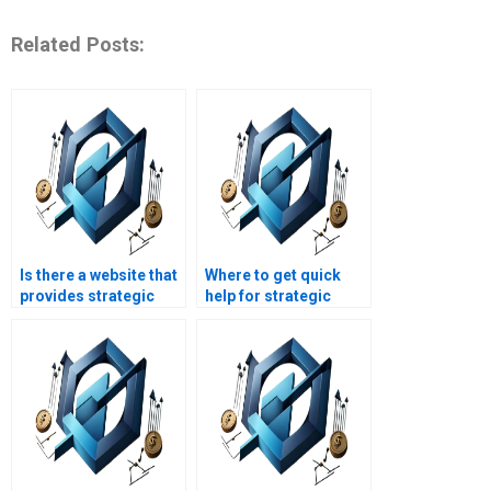
Related Posts:
Is there a website that
Where to get quick
provides strategic
help for strategic
management project
management
help?
assignments?