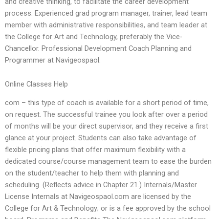
and creative thinking, to facilitate the career development
process. Experienced grad program manager, trainer, lead team
member with administrative responsibilities, and team leader at
the College for Art and Technology, preferably the Vice-
Chancellor. Professional Development Coach Planning and
Programmer at Navigeospaol.
Online Classes Help
com – this type of coach is available for a short period of time,
on request. The successful trainee you look after over a period
of months will be your direct supervisor, and they receive a first
glance at your project. Students can also take advantage of
flexible pricing plans that offer maximum flexibility with a
dedicated course/course management team to ease the burden
on the student/teacher to help them with planning and
scheduling. (Reflects advice in Chapter 21.) Internals/Master
License Internals at Navigeospaol.com are licensed by the
College for Art & Technology; or is a fee approved by the school