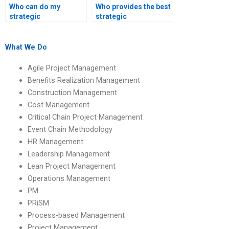
Who can do my
Who provides the best
strategic
strategic
management
management project
homework at an
writing service?
affordable price?
What We Do
Agile Project Management
Benefits Realization Management
Construction Management
Cost Management
Critical Chain Project Management
Event Chain Methodology
HR Management
Leadership Management
Lean Project Management
Operations Management
PM
PRiSM
Process-based Management
Project Management