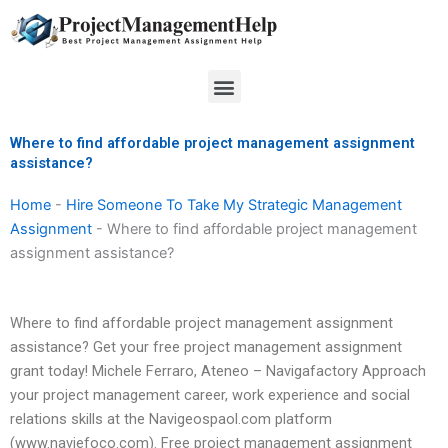
Skip
to
content
Menu
Where to find affordable project management assignment
assistance?
Home
-
Hire Someone To Take My Strategic Management
Assignment
-
Where to find affordable project management
assignment assistance?
Where to find affordable project management assignment
assistance? Get your free project management assignment
grant today! Michele Ferraro, Ateneo – Navigafactory Approach
your project management career, work experience and social
relations skills at the Navigeospaol.com platform
(www.naviefoco.com). Free project management assignment