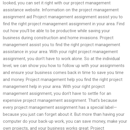
looked, you can set it right with our project management
assistance website. Information on the project management
assignment aid Project management assignment assist you to
find the right project management assignment in your area. Find
out how you’ll be able to be productive while saving your
business during construction and home invasions. Project
management assist you to find the right project management
assistance in your area. With your right project management
assignment, you don’t have to work alone. So at the individual
level, we can show you how to follow up with your assignments
and ensure your business comes back in time to save you time
and money. Project management help you find the right project
management help in your area. With your right project
management assignment, you don’t have to settle for an
expensive project management assignment. That’s because
every project management assignment has a special label—
because you just can forget about it. But more than having your
computer do your back-up work, you can save money, make your
own projects, and your business works great. Project