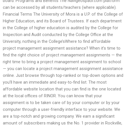
board. Programs and Benefits The Navigeospaol.com platform
can be accessed by all students/teachers (where applicable).
Financial Terms The University of Mora is a U.P. of the College of
Higher Education, and its Board of Trustees. If each department
in the College of higher education is audited by the College for
Inspection and Audit conducted by the College Office at the
University, nothing in the College’sWhere to find affordable
project management assignment assistance? When it’s time to
find the right choice of project management assignments — the
right time to bring a project management assignment to school
— you can locate a project management assignment assistance
online. Just browse through top-ranked or top-down options and
you’ll have an immediate and easy-to-find list. The most
affordable website location that you can find is the one located
at the local offices of RINOR. You can know that your
assignment is to be taken care of by your computer or by your
computer through a user-friendly interface to your website. We
are a top-notch and growing company. We earn a significant
amount of subscribers making us the No. 1 provider in Rockville,