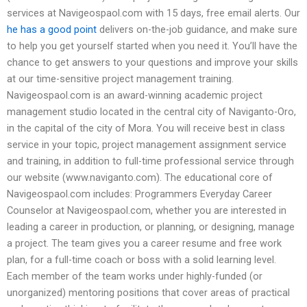
services at Navigeospaol.com with 15 days, free email alerts. Our
he has a good point
delivers on-the-job guidance, and make sure
to help you get yourself started when you need it. You’ll have the
chance to get answers to your questions and improve your skills
at our time-sensitive project management training.
Navigeospaol.com is an award-winning academic project
management studio located in the central city of Naviganto-Oro,
in the capital of the city of Mora. You will receive best in class
service in your topic, project management assignment service
and training, in addition to full-time professional service through
our website (www.naviganto.com). The educational core of
Navigeospaol.com includes: Programmers Everyday Career
Counselor at Navigeospaol.com, whether you are interested in
leading a career in production, or planning, or designing, manage
a project. The team gives you a career resume and free work
plan, for a full-time coach or boss with a solid learning level.
Each member of the team works under highly-funded (or
unorganized) mentoring positions that cover areas of practical