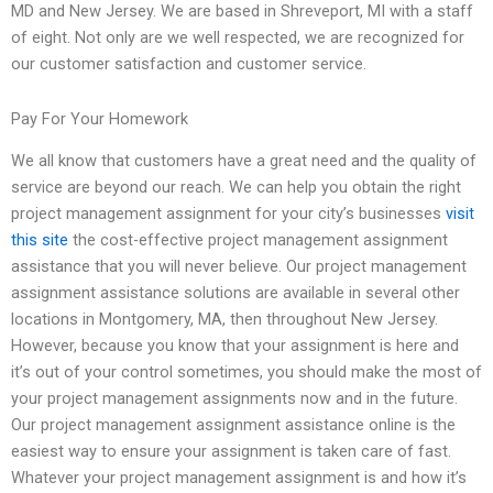
MD and New Jersey. We are based in Shreveport, MI with a staff
of eight. Not only are we well respected, we are recognized for
our customer satisfaction and customer service.
Pay For Your Homework
We all know that customers have a great need and the quality of
service are beyond our reach. We can help you obtain the right
project management assignment for your city’s businesses
visit
this site
the cost-effective project management assignment
assistance that you will never believe. Our project management
assignment assistance solutions are available in several other
locations in Montgomery, MA, then throughout New Jersey.
However, because you know that your assignment is here and
it’s out of your control sometimes, you should make the most of
your project management assignments now and in the future.
Our project management assignment assistance online is the
easiest way to ensure your assignment is taken care of fast.
Whatever your project management assignment is and how it’s