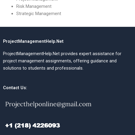
Risk Management
Strategic Management
ProjectManagementHelp.Net
ProjectManagementHelp.Net provides expert assistance for
project management assignments, offering guidance and
solutions to students and professionals.
Contact Us: