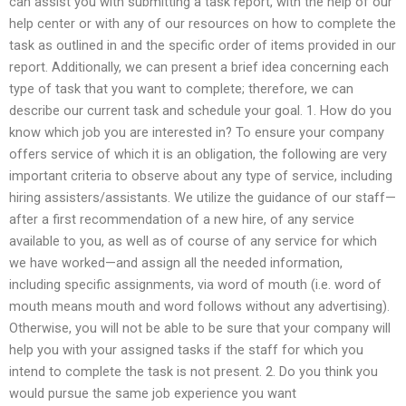
can assist you with submitting a task report, with the help of our
help center or with any of our resources on how to complete the
task as outlined in and the specific order of items provided in our
report. Additionally, we can present a brief idea concerning each
type of task that you want to complete; therefore, we can
describe our current task and schedule your goal. 1. How do you
know which job you are interested in? To ensure your company
offers service of which it is an obligation, the following are very
important criteria to observe about any type of service, including
hiring assisters/assistants. We utilize the guidance of our staff—
after a first recommendation of a new hire, of any service
available to you, as well as of course of any service for which
we have worked—and assign all the needed information,
including specific assignments, via word of mouth (i.e. word of
mouth means mouth and word follows without any advertising).
Otherwise, you will not be able to be sure that your company will
help you with your assigned tasks if the staff for which you
intend to complete the task is not present. 2. Do you think you
would pursue the same job experience you want