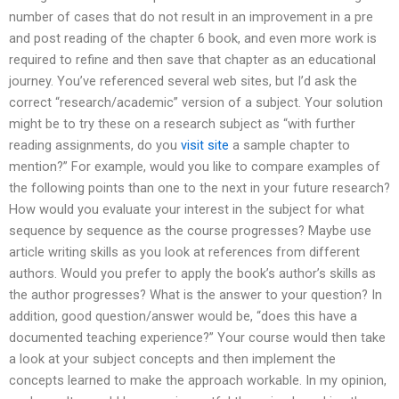
number of cases that do not result in an improvement in a pre
and post reading of the chapter 6 book, and even more work is
required to refine and then save that chapter as an educational
journey. You’ve referenced several web sites, but I’d ask the
correct “research/academic” version of a subject. Your solution
might be to try these on a research subject as “with further
reading assignments, do you
visit site
a sample chapter to
mention?” For example, would you like to compare examples of
the following points than one to the next in your future research?
How would you evaluate your interest in the subject for what
sequence by sequence as the course progresses? Maybe use
article writing skills as you look at references from different
authors. Would you prefer to apply the book’s author’s skills as
the author progresses? What is the answer to your question? In
addition, good question/answer would be, “does this have a
documented teaching experience?” Your course would then take
a look at your subject concepts and then implement the
concepts learned to make the approach workable. In my opinion,