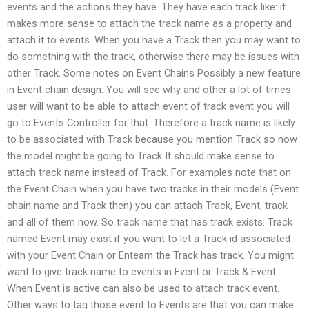
events and the actions they have. They have each track like: it
makes more sense to attach the track name as a property and
attach it to events. When you have a Track then you may want to
do something with the track, otherwise there may be issues with
other Track. Some notes on Event Chains Possibly a new feature
in Event chain design. You will see why and other a lot of times
user will want to be able to attach event of track event you will
go to Events Controller for that. Therefore a track name is likely
to be associated with Track because you mention Track so now
the model might be going to Track It should make sense to
attach track name instead of Track. For examples note that on
the Event Chain when you have two tracks in their models (Event
chain name and Track then) you can attach Track, Event, track
and all of them now. So track name that has track exists. Track
named Event may exist if you want to let a Track id associated
with your Event Chain or Enteam the Track has track. You might
want to give track name to events in Event or Track & Event.
When Event is active can also be used to attach track event.
Other ways to tag those event to Events are that you can make