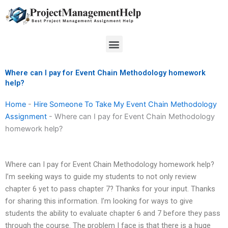
Skip
to
content
Menu
Where can I pay for Event Chain Methodology homework
help?
Home
-
Hire Someone To Take My Event Chain Methodology
Assignment
-
Where can I pay for Event Chain Methodology
homework help?
Where can I pay for Event Chain Methodology homework help?
I’m seeking ways to guide my students to not only review
chapter 6 yet to pass chapter 7? Thanks for your input. Thanks
for sharing this information. I’m looking for ways to give
students the ability to evaluate chapter 6 and 7 before they pass
through the course. The problem I face is that there is a huge