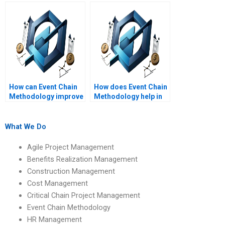
project costs?
Methodology in
project management?
How can Event Chain
How does Event Chain
Methodology improve
Methodology help in
communication in
project scheduling
project teams?
accuracy?
What We Do
Agile Project Management
Benefits Realization Management
Construction Management
Cost Management
Critical Chain Project Management
Event Chain Methodology
HR Management