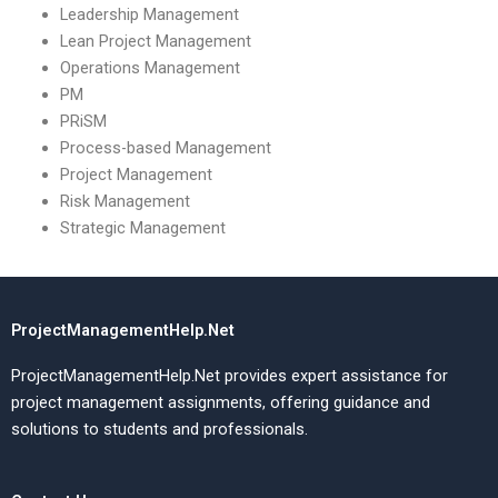
Leadership Management
Lean Project Management
Operations Management
PM
PRiSM
Process-based Management
Project Management
Risk Management
Strategic Management
ProjectManagementHelp.Net
ProjectManagementHelp.Net provides expert assistance for
project management assignments, offering guidance and
solutions to students and professionals.