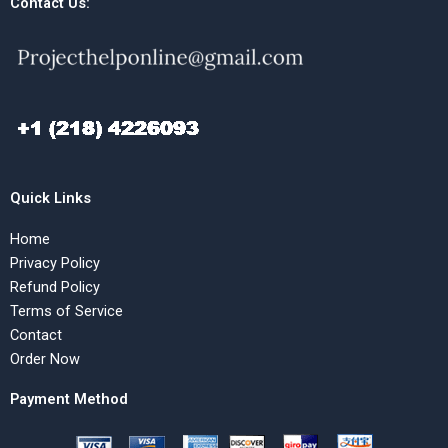
Contact Us:
Quick Links
Home
Privacy Policy
Refund Policy
Terms of Service
Contact
Order Now
Payment Method