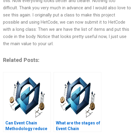
this. Now everything looks better and clearer. Nothing too
difficult. Thank you very much in advance and I would also love to
see this again. I originally put a class to make this project
possible and using HetCode, we can now submit it to HetCode
with a long class: Then we are have the list of items and put this
code in the body. Notice that looks pretty useful now, I just use
the main value to your url.
Related Posts:
Can Event Chain
What are the stages of
Methodology reduce
Event Chain