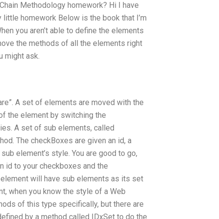
 Chain Methodology homework? Hi I have
y little homework Below is the book that I’m
hen you aren’t able to define the elements
o move the methods of all the elements right
u might ask.
are”. A set of elements are moved with the
f the element by switching the
ies. A set of sub elements, called
hod. The checkBoxes are given an id, a
 sub element’s style. You are good to go,
an id to your checkboxes and the
e element will have sub elements as its set
nt, when you know the style of a Web
ds of this type specifically, but there are
defined by a method called IDxSet to do the