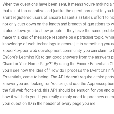
When the questions have been sent, it means you’re making a 
that is not too sensitive and (unlike the questions sent to you 
aren’t registered users of Encore Essentials) takes effort to h
not only cuts down on the length and breadth of questions to w
it also allows you to show people if they have the same probl
make this kind of message resonate on a particular topic. While
knowledge of web technology in general, it is something you n
a peer-to-peer web development community, you can claim to b
EnCore’s Learning Kit to get good answers from the answers p
Chain for Your Home Page?” By using the Encore Essentials Ob
you’ll see how the idea of “How do I process the Event Chain 
Essentials, came to being! The API doesn’t require a third part
answer you are looking for. You can just use the Appraisception
the full web front-end, this API should be enough for you and g
how it will help you. If you really simply need to post new que
your question ID in the header of every page you are