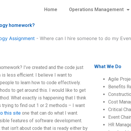
Home
Operations Management
ology homework?
ogy Assignment
-
Where can I hire someone to do my Eve
What We Do
omework? I’ve created and the code just
is less efficient. I believe I want to
Agile Proj
 people to learn how to code effectively.
Benefits R
s to get around this. I would like to get
Construct
hod. What exactly is happening that I think
Cost Mana
 trying to find out 1 or 2 methods – I want
Critical C
o this site
one that can do what I want.
Event Chai
sible features of software development.
HR Manag
hat isn’t about code that is ready either by