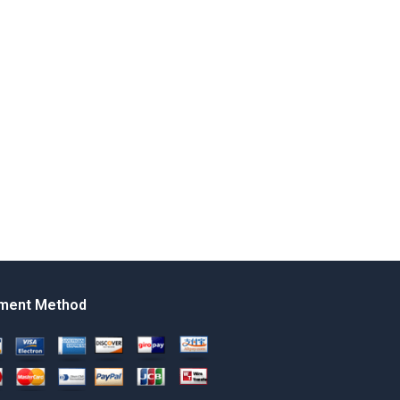
ment Method