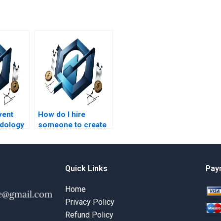
vent
How do I hire
dology
someone to create
ct
my Event Chain
Methodology
schedule?
Quick Links
Pay
Home
Privacy Policy
Refund Policy