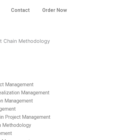
Contact
Order Now
nt Chain Methodology
ect Management
ealization Management
ion Management
gement
hain Project Management
n Methodology
ement