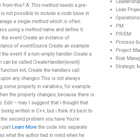
Leadershi
y from this? A: This method needs a pre-
Lean Proj
is not possible to include a code base in
Operation
manage a single method which is often
PM
class using a method name and define it.
PRiSM
 the event Create an instance of
Process-b
nstance of eventSource Create an example
Project M
d the event if a non-empty handler Create a
Risk Mana
h can be called CreateHandler(event)
Strategic
function init, Create the handlers call
 upon any changes This is not always
ing some property in variables, for example
when the property changes, because there is
: Edit – may I suggest that i thought that
ing written in C++; but i think it’s best to
or the second problem you have You’re
e part
Learn More
the code into separate
 was what the author had in mind when he