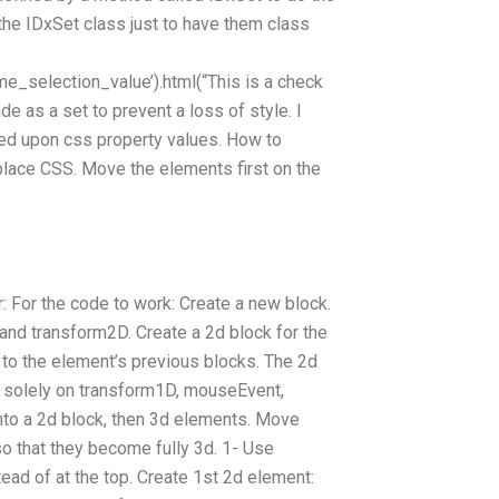
the IDxSet class just to have them class
e_selection_value’).html(“This is a check
de as a set to prevent a loss of style. I
sed upon css property values. How to
place CSS. Move the elements first on the
r: For the code to work: Create a new block.
nd transform2D. Create a 2d block for the
e to the element’s previous blocks. The 2d
ed solely on transform1D, mouseEvent,
to a 2d block, then 3d elements. Move
so that they become fully 3d. 1- Use
tead of at the top. Create 1st 2d element: