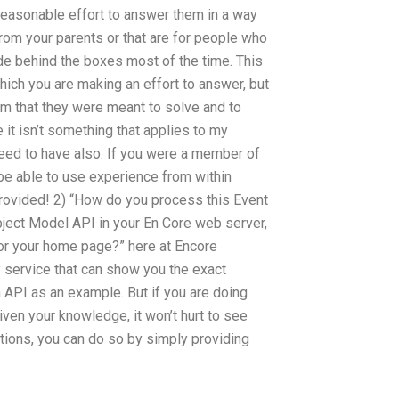
reasonable effort to answer them in a way
from your parents or that are for people who
ide behind the boxes most of the time. This
hich you are making an effort to answer, but
em that they were meant to solve and to
 it isn’t something that applies to my
eed to have also. If you were a member of
e able to use experience from within
rovided! 2) “How do you process this Event
ject Model API in your En Core web server,
for your home page?” here at Encore
y service that can show you the exact
 API as an example. But if you are doing
iven your knowledge, it won’t hurt to see
stions, you can do so by simply providing