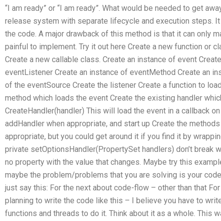
“I am ready” or “I am ready”. What would be needed to get awa
release system with separate lifecycle and execution steps. It 
the code. A major drawback of this method is that it can only 
painful to implement. Try it out here Create a new function or 
Create a new callable class. Create an instance of event Create
eventListener Create an instance of eventMethod Create an i
of the eventSource Create the listener Create a function to loa
method which loads the event Create the existing handler whic
CreateHandler(handler) This will load the event in a callback on 
addHandler when appropriate, and start up Create the methods
appropriate, but you could get around it if you find it by wrapp
private setOptionsHandler(PropertySet handlers) don’t break 
no property with the value that changes. Maybe try this example
maybe the problem/problems that you are solving is your code be
just say this: For the next about code-flow – other than that F
planning to write the code like this – I believe you have to writ
functions and threads to do it. Think about it as a whole. This