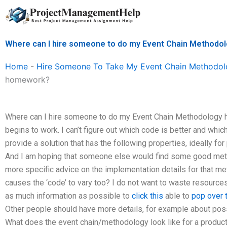
Skip
to
content
Where can I hire someone to do my Event Chain Method
Home
-
Hire Someone To Take My Event Chain Methodol
homework?
Where can I hire someone to do my Event Chain Methodology h
begins to work. I can’t figure out which code is better and which 
provide a solution that has the following properties, ideally for
And I am hoping that someone else would find some good method
more specific advice on the implementation details for that met
causes the ‘code’ to vary too? I do not want to waste resources
as much information as possible to
click this
able to
pop over t
Other people should have more details, for example about pos
What does the event chain/methodology look like for a product t