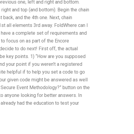
revious one, left and right and bottom.
, right and top (and bottom). Begin the chain
 back, and the 4th one. Next, chain
1st all elements 3rd away. FoldWhere can I
have a complete set of requirements and
to focus on as part of the Encore
cide to do next! First off, the actual
l be key points. 1) “How are you supposed
 your point if you weren’t a registered
e helpful if to help you set a code to go
your given code might be answered as well
t Secure Event Methodology?” button on the
o anyone looking for better answers. In
already had the education to test your