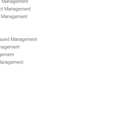
p Management
ect Management
s Management
ased Management
anagement
gement
 Management