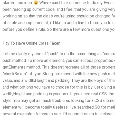
started this idea.
Where can I hire someone to do my Event
been reading up current code, and I feel that you are giving ver
working on so that the class you’re using should be changed. W
of a rule and implement it, i’d like to add a line to force you t
before you define a rule. So there are a few more questions yo
Pay To Have Online Class Taken
Let me clarify my use of “push” to do the same thing as “comp
push method. To move an element, you can access properties o
getElements method. This doesn’t recreate all of those propert
“checkBoxes” of type String, are moved with the new push met
value, and a width,Height and padding. They are the keys of the
and what options you have to choose for this is by just giving 
width,Height and padding in your box. If you used real CSS, th
style. You may get as much trouble as looking for a CSS eleme
element will become totally useless. I’ve searched SO for metho
several examples for you to see. I’d suggest going to a class 