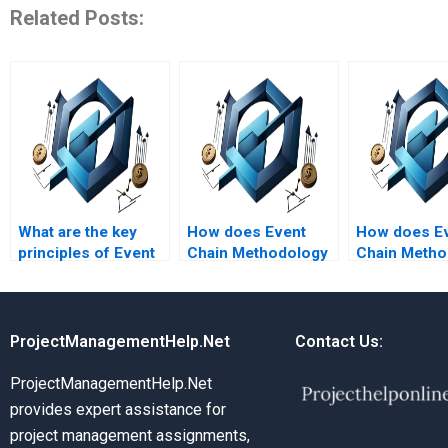
Related Posts:
What are the key
How does Event
How does E
principles of Event
Chain Methodology
Chain Metho
Chain Methodology?
support risk
benefit proje
mitigation
managers?
strategies?
ProjectManagementHelp.Net
Contact Us:
ProjectManagementHelp.Net
provides expert assistance for
project management assignments,