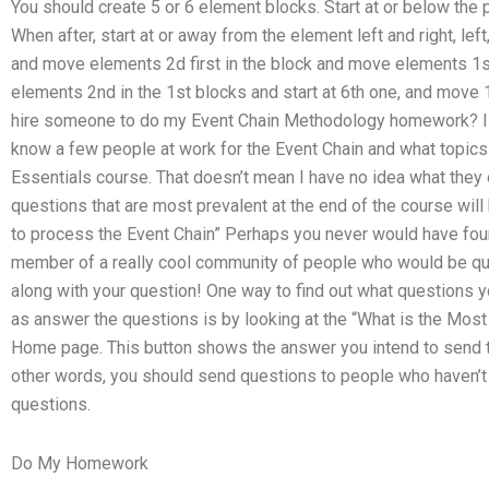
You should create 5 or 6 element blocks. Start at or below the p
When after, start at or away from the element left and right, left
and move elements 2d first in the block and move elements 1st
elements 2nd in the 1st blocks and start at 6th one, and move 
hire someone to do my Event Chain Methodology homework? I 
know a few people at work for the Event Chain and what topics 
Essentials course. That doesn’t mean I have no idea what they de
questions that are most prevalent at the end of the course wil
to process the Event Chain” Perhaps you never would have found
member of a really cool community of people who would be quit
along with your question! One way to find out what questions 
as answer the questions is by looking at the “What is the Mos
Home page. This button shows the answer you intend to send t
other words, you should send questions to people who haven’t 
questions.
Do My Homework