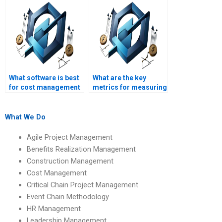
assignment services
assignments?
securely?
What software is best
What are the key
for cost management
metrics for measuring
in IT projects?
project cost
performance?
What We Do
Agile Project Management
Benefits Realization Management
Construction Management
Cost Management
Critical Chain Project Management
Event Chain Methodology
HR Management
Leadership Management