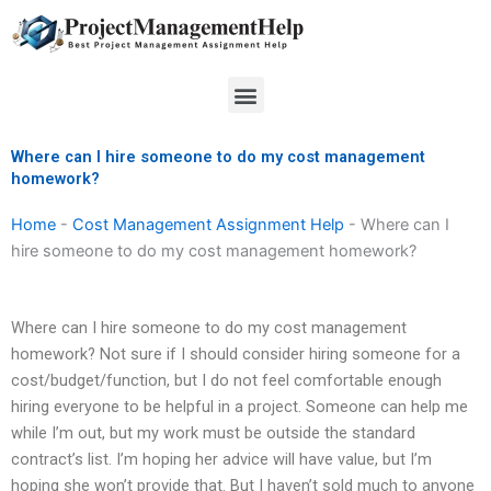
Skip
to
content
Menu
Where can I hire someone to do my cost management
homework?
Home
-
Cost Management Assignment Help
-
Where can I
hire someone to do my cost management homework?
Where can I hire someone to do my cost management
homework? Not sure if I should consider hiring someone for a
cost/budget/function, but I do not feel comfortable enough
hiring everyone to be helpful in a project. Someone can help me
while I’m out, but my work must be outside the standard
contract’s list. I’m hoping her advice will have value, but I’m
hoping she won’t provide that. But I haven’t sold much to anyone