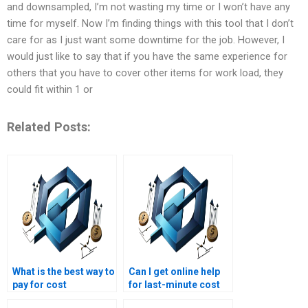
and downsampled, I’m not wasting my time or I won’t have any
time for myself. Now I’m finding things with this tool that I don’t
care for as I just want some downtime for the job. However, I
would just like to say that if you have the same experience for
others that you have to cover other items for work load, they
could fit within 1 or
Related Posts:
What is the best way to
Can I get online help
pay for cost
for last-minute cost
management
management