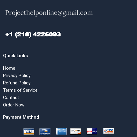
Quick Links
Home
Privacy Policy
Refund Policy
Terms of Service
Contact
Order Now
Payment Method