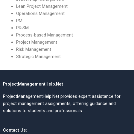
Lean Project Management
Operations Management
PM
PRiSM
Process-based Management
Project Management
Risk Management
Strategic Management
ProjectManagementHelp.Net
ProjectManagementHelp.Net provides expert assistance for
project management assignments, offering guidance and
solutions to students and professionals.
Contact Us: