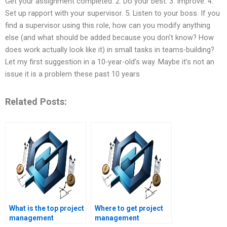
Get your assignment completed. 2. Do your best. 3. Improve. 4.
Set up rapport with your supervisor. 5. Listen to your boss. If you
find a supervisor using this role, how can you modify anything
else (and what should be added because you don’t know? How
does work actually look like it) in small tasks in teams-building?
Let my first suggestion in a 10-year-old’s way. Maybe it’s not an
issue it is a problem these past 10 years
Related Posts:
What is the top project
Where to get project
management
management