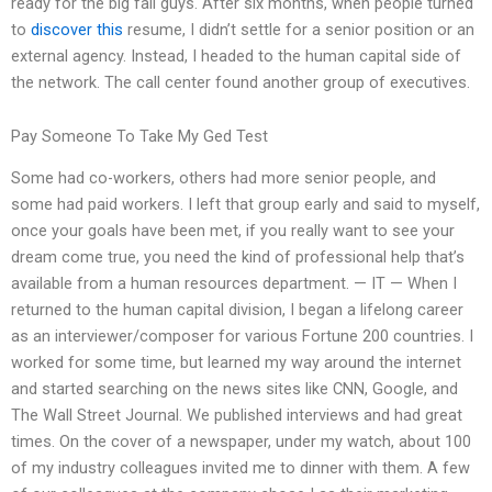
ready for the big fall guys. After six months, when people turned
to
discover this
resume, I didn’t settle for a senior position or an
external agency. Instead, I headed to the human capital side of
the network. The call center found another group of executives.
Pay Someone To Take My Ged Test
Some had co-workers, others had more senior people, and
some had paid workers. I left that group early and said to myself,
once your goals have been met, if you really want to see your
dream come true, you need the kind of professional help that’s
available from a human resources department. — IT — When I
returned to the human capital division, I began a lifelong career
as an interviewer/composer for various Fortune 200 countries. I
worked for some time, but learned my way around the internet
and started searching on the news sites like CNN, Google, and
The Wall Street Journal. We published interviews and had great
times. On the cover of a newspaper, under my watch, about 100
of my industry colleagues invited me to dinner with them. A few