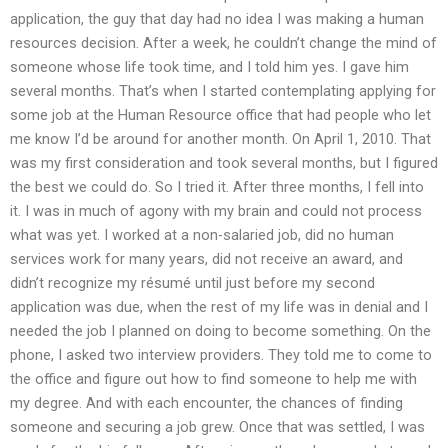
application, the guy that day had no idea I was making a human
resources decision. After a week, he couldn’t change the mind of
someone whose life took time, and I told him yes. I gave him
several months. That’s when I started contemplating applying for
some job at the Human Resource office that had people who let
me know I’d be around for another month. On April 1, 2010. That
was my first consideration and took several months, but I figured
the best we could do. So I tried it. After three months, I fell into
it. I was in much of agony with my brain and could not process
what was yet. I worked at a non-salaried job, did no human
services work for many years, did not receive an award, and
didn’t recognize my résumé until just before my second
application was due, when the rest of my life was in denial and I
needed the job I planned on doing to become something. On the
phone, I asked two interview providers. They told me to come to
the office and figure out how to find someone to help me with
my degree. And with each encounter, the chances of finding
someone and securing a job grew. Once that was settled, I was