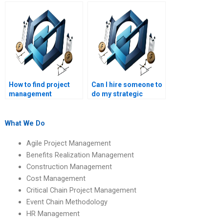
assignment help
homework solutions
website?
online?
How to find project
Can I hire someone to
management
do my strategic
assignment help
management
testimonials?
research paper?
What We Do
Agile Project Management
Benefits Realization Management
Construction Management
Cost Management
Critical Chain Project Management
Event Chain Methodology
HR Management