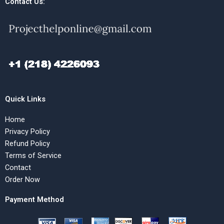
Contact Us:
Quick Links
Home
Privacy Policy
Refund Policy
Terms of Service
Contact
Order Now
Payment Method