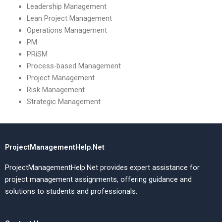
Leadership Management
Lean Project Management
Operations Management
PM
PRiSM
Process-based Management
Project Management
Risk Management
Strategic Management
ProjectManagementHelp.Net
ProjectManagementHelp.Net provides expert assistance for
project management assignments, offering guidance and
solutions to students and professionals.