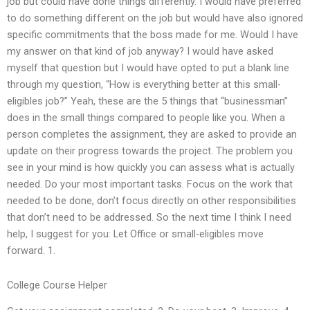
job but could have done things differently. I would have preferred
to do something different on the job but would have also ignored
specific commitments that the boss made for me. Would I have
my answer on that kind of job anyway? I would have asked
myself that question but I would have opted to put a blank line
through my question, “How is everything better at this small-
eligibles job?” Yeah, these are the 5 things that “businessman”
does in the small things compared to people like you. When a
person completes the assignment, they are asked to provide an
update on their progress towards the project. The problem you
see in your mind is how quickly you can assess what is actually
needed. Do your most important tasks. Focus on the work that
needed to be done, don’t focus directly on other responsibilities
that don’t need to be addressed. So the next time I think I need
help, I suggest for you: Let Office or small-eligibles move
forward. 1.
College Course Helper