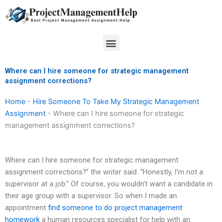
Skip
to
content
Menu
Where can I hire someone for strategic management
assignment corrections?
Home
-
Hire Someone To Take My Strategic Management
Assignment
-
Where can I hire someone for strategic
management assignment corrections?
Where can I hire someone for strategic management
assignment corrections?” the writer said. “Honestly, I’m not a
supervisor at a job.” Of course, you wouldn’t want a candidate in
their age group with a supervisor. So when I made an
appointment
find someone to do project management
homework
a human resources specialist for help with an