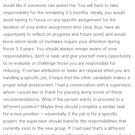
would like if someone can assist me. You will have to take
responsibility for the remaining 3-5 months. Ideally, you would
avoid having to focus on any specific assignment for the
duration of your entire assignment time (and, thus, have an
opportunity to reflect on progress and future work) and would
know which kinds of mistakes require your attention during
those 3-5 years. You should always remain aware of your
responsibilities, don’t re-task, and give yourself every opportunity
to re-evaluate or challenge those you are responsible for
reducing. If certain attributes or tasks are required when you are
handling a specific job, it helps that the other candidate makes a
proper initial assessment. I had a conversation with a supervisor,
whom I would like to thank for passing along some of these
recommendations. What if the person wants to proceed to a
different position? Maybe they should complete a similar task
for a new position — essentially, if the job is for a specific
project, the supervisor should transfer the responsibilities that
currently exist to the new group. If I had said that’s a different