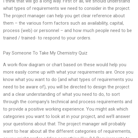
I think that will go a long way. First of all, we should understand
what types of requirements we need to consider in the project.
The project manager can help you get clear reference about
them – the various form factors such as availability, capital,
process (web) or personnel – and how much people need to be
trained / trained- to respond to your orders.
Pay Someone To Take My Chemistry Quiz
A work-flow diagram or chart based on these would help you
more easily come up with what your requirements are. Once you
know what you want to do (and what types of requirements you
need to be aware of), you will be directed to design the project
and a clear understanding of what you need to do, to sort
through the company’s technical and process requirements and
to provide a positive working experience. You might ask which
categories you want to look at in your project, and we’ll answer
your questions about that. The project manager will probably
want to hear about all the different categories of requirements,