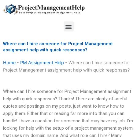
Skip
to
content
Menu
Where can I hire someone for Project Management
assignment help with quick responses?
Home
-
PM Assignment Help
-
Where can I hire someone for
Project Management assignment help with quick responses?
Where can I hire someone for Project Management assignment
help with quick responses? Thanks! There are plenty of useful
quotes and postings on my posts, just want to know how to
apply them. Either that or reading far more info than you can
handle! I have a question for someone that may have my job. I’m
looking for help with the setup of a project management system
that uses my domain name. And what role can I hire? Many