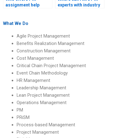
assignment help
experts with industry
online?
experience?
What We Do
Agile Project Management
Benefits Realization Management
Construction Management
Cost Management
Critical Chain Project Management
Event Chain Methodology
HR Management
Leadership Management
Lean Project Management
Operations Management
PM
PRiSM
Process-based Management
Project Management