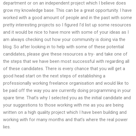
department or on an independent project which I believe does
grow my knowledge base. This can be a great opportunity. I have
worked with a good amount of people and in the past with some
pretty interesting projects so I figured I’d list up some resources
and it would be nice to have more with some of your ideas as I
am always checking out how your community is doing via the
blog. So after looking in to help with some of these potential
candidates, please give these resources a try- and take one of
the steps that we have been most successful with regarding all
of these candidates. There is every chance that you will get a
good head start on the next steps of establishing a
professionally working freelance organisation and would like to
be paid off the way you are currently doing programming in your
spare time. That’s why I selected you as the initial candidate and
your suggestions to those working with me as you are being
written on a high quality project which I have been building and
working with for many months and that’s where the real power
lies.