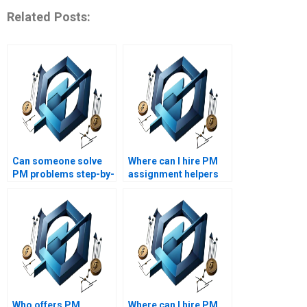
Related Posts:
Can someone solve
Where can I hire PM
PM problems step-by-
assignment helpers
step for me?
who are certified
professionals?
Who offers PM
Where can I hire PM