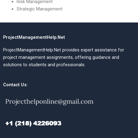
Risk Management
Strategic Management
ProjectManagementHelp.Net
ProjectManagementHelp.Net provides expert assistance for
project management assignments, offering guidance and
solutions to students and professionals.
Contact Us: