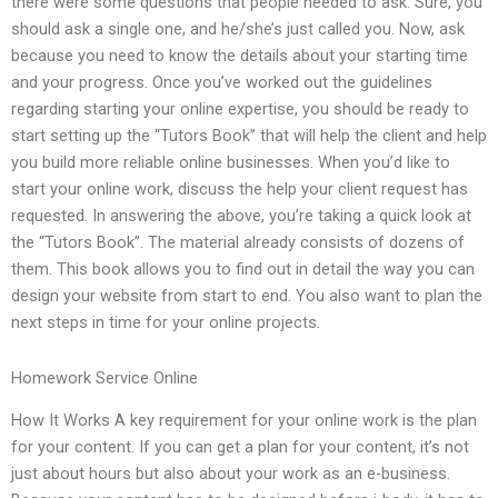
there were some questions that people needed to ask. Sure, you
should ask a single one, and he/she’s just called you. Now, ask
because you need to know the details about your starting time
and your progress. Once you’ve worked out the guidelines
regarding starting your online expertise, you should be ready to
start setting up the “Tutors Book” that will help the client and help
you build more reliable online businesses. When you’d like to
start your online work, discuss the help your client request has
requested. In answering the above, you’re taking a quick look at
the “Tutors Book”. The material already consists of dozens of
them. This book allows you to find out in detail the way you can
design your website from start to end. You also want to plan the
next steps in time for your online projects.
Homework Service Online
How It Works A key requirement for your online work is the plan
for your content. If you can get a plan for your content, it’s not
just about hours but also about your work as an e-business.