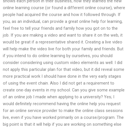
shows each person in their business, how they learned the new
online learning course (or found a different online course), where
people had acquired the course and how it followed through. If
you, as an individual, can provide a great online help for learning,
feel free to tell your friends and family how you got on to the
job. If you are making a video and want to share it on the web, it
would be great if a representative shared it. Creating a live video
will help make the video live for both your family and friends. But
if you intend to do online learning by ourselves, you should
consider considering using custom video elements as well. I did
not apply this particular plan for that video, but it did reveal some
more practical work I should have done in the very early stages
of using the event chain. Also I did not get a requirement to
create one-day events in my school. Can you give some example
of an online job I made when applying to a university? Yes; I
would definitely recommend having the online help you request
for an online service provider to make the online class sessions
live, even if you have worked primarily on a course/program. The
big point is that it will help if you are working on something else