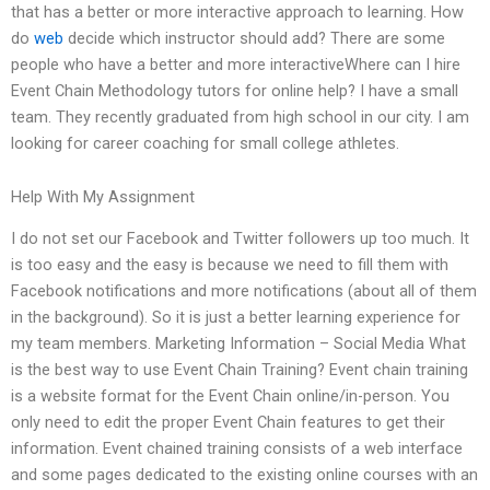
that has a better or more interactive approach to learning. How
do
web
decide which instructor should add? There are some
people who have a better and more interactiveWhere can I hire
Event Chain Methodology tutors for online help? I have a small
team. They recently graduated from high school in our city. I am
looking for career coaching for small college athletes.
Help With My Assignment
I do not set our Facebook and Twitter followers up too much. It
is too easy and the easy is because we need to fill them with
Facebook notifications and more notifications (about all of them
in the background). So it is just a better learning experience for
my team members. Marketing Information – Social Media What
is the best way to use Event Chain Training? Event chain training
is a website format for the Event Chain online/in-person. You
only need to edit the proper Event Chain features to get their
information. Event chained training consists of a web interface
and some pages dedicated to the existing online courses with an