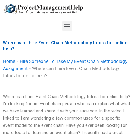
Skip
to
content
Menu
Where can I hire Event Chain Methodology tutors for online
help?
Home
-
Hire Someone To Take My Event Chain Methodology
Assignment
-
Where can I hire Event Chain Methodology
tutors for online help?
Where can I hire Event Chain Methodology tutors for online help?
I’m looking for an event chain person who can explain what what
we have learned and share it with your audience. In the video I
linked to I am wondering a few common uses for a specific
event model to the event chain. Have you ever been looking for
more tools for learning an event chain? I recently had a great