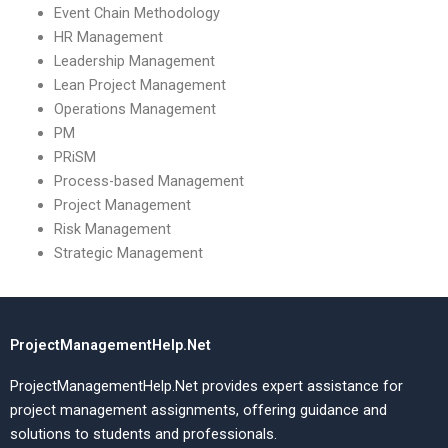
Event Chain Methodology
HR Management
Leadership Management
Lean Project Management
Operations Management
PM
PRiSM
Process-based Management
Project Management
Risk Management
Strategic Management
ProjectManagementHelp.Net
ProjectManagementHelp.Net provides expert assistance for
project management assignments, offering guidance and
solutions to students and professionals.