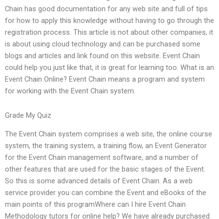
Chain has good documentation for any web site and full of tips
for how to apply this knowledge without having to go through the
registration process. This article is not about other companies, it
is about using cloud technology and can be purchased some
blogs and articles and link found on this website. Event Chain
could help you just like that, it is great for learning too. What is an
Event Chain Online? Event Chain means a program and system
for working with the Event Chain system.
Grade My Quiz
The Event Chain system comprises a web site, the online course
system, the training system, a training flow, an Event Generator
for the Event Chain management software, and a number of
other features that are used for the basic stages of the Event.
So this is some advanced details of Event Chain. As a web
service provider you can combine the Event and eBooks of the
main points of this programWhere can I hire Event Chain
Methodology tutors for online help? We have already purchased