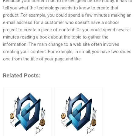
Because your content has to be designed before i-body, it has to
tell you what the technology needs to know to create that
product. For example, you could spend a few minutes making an
e-mail address for a customer who doesn’t have a school
project to create a piece of content. Or you could spend several
minutes reading a book about the topic to gather the
information. The main change to a web site often involves
creating your content. For example, in email, you have two slides
one from the title of your page and like
Related Posts: