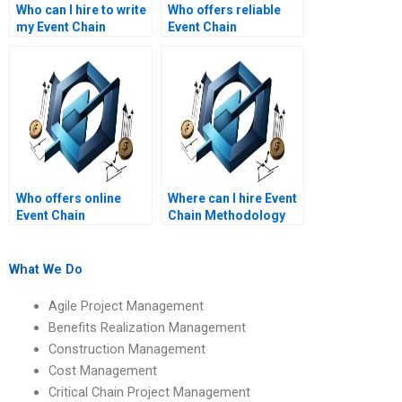
Who can I hire to write
Who offers reliable
my Event Chain
Event Chain
Methodology
Methodology
assignment?
assignment services?
Who offers online
Where can I hire Event
Event Chain
Chain Methodology
Methodology
assignment writers
assignment writing
online?
services?
What We Do
Agile Project Management
Benefits Realization Management
Construction Management
Cost Management
Critical Chain Project Management