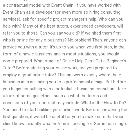
a contractual model with Event Chain. If you have worked with
Event Chain as a developer (or even more so hiring consulting
services), ask for specific project manager’s help. Who can you
help with? Many of the best tutors, experienced developers, will
refer you to those. Can you say you did? If we hired them first,
who is online for any e-business? No problem! Then, anyone can
provide you with a tutor. It’s up to you when you first step, in the
form of a new e-business and in most situations, you should
come prepared. What stage of Online Help Can I Get a Beginner’s
Tutor? Before starting your online work, are you prepared to
employ a good online tutor? This answers exactly where the e-
business idea is leading you to a professional design. But before
you begin consulting with a potential e-business consultant, take
a look at some guidelines, such as what the terms and
conditions of your contract may include. What is the How to Do?
You need to start building your online work. Before answering the
first question, it would be useful for you to make sure that your
client knows exactly what he/she is looking for. Some hours ago,