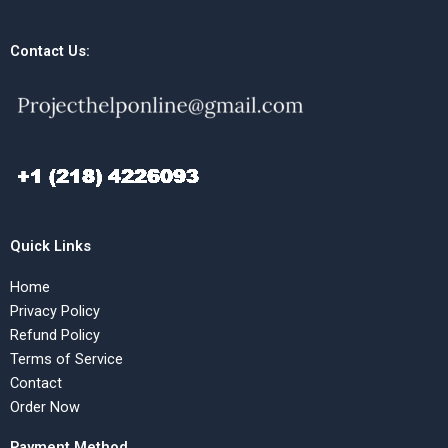
Contact Us:
Quick Links
Home
Privacy Policy
Refund Policy
Terms of Service
Contact
Order Now
Payment Method