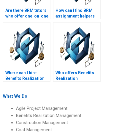
Are there BRM tutors
How can I find BRM
who offer one-on-one
assignment helpers
assistance?
with positive reviews?
Where can I hire
Who offers Benefits
Benefits Realization
Realization
Management
Management
assignment helpers
assignment help with
who are certified BRM
benefits realization
What We Do
professionals?
timeline
management?
Agile Project Management
Benefits Realization Management
Construction Management
Cost Management