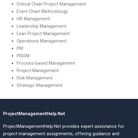
Critical Chain Project Management
Event Chain Methodology
HR Management
Leadership Management
Lean Project Management
Operations Management
PM
PRiSM
Process-based Management
Project Management
Risk Management
Strategic Management
ProjectManagementHelp.Net
ProjectManagementHelp.Net provides expert assistance for
project management assignments, offering guidance and