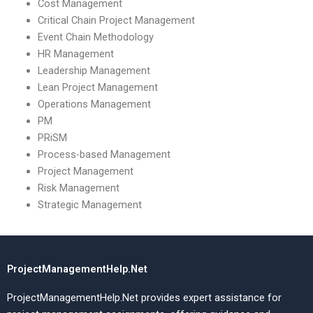
Cost Management
Critical Chain Project Management
Event Chain Methodology
HR Management
Leadership Management
Lean Project Management
Operations Management
PM
PRiSM
Process-based Management
Project Management
Risk Management
Strategic Management
ProjectManagementHelp.Net
ProjectManagementHelp.Net provides expert assistance for