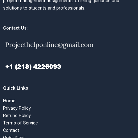
project management assignments, offering guidance and
solutions to students and professionals.
Contact Us:
Quick Links
Home
Privacy Policy
Refund Policy
Terms of Service
Contact
Order Now