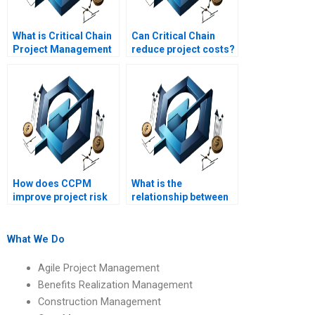
What is Critical Chain
Can Critical Chain
Project Management
reduce project costs?
(CCPM)?
How does CCPM
What is the
improve project risk
relationship between
management?
CCPM and TOC
(Theory of
Constraints)?
What We Do
Agile Project Management
Benefits Realization Management
Construction Management