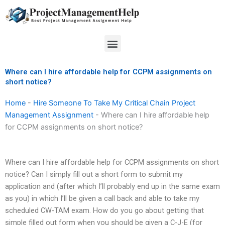
Skip
to
content
Menu
Where can I hire affordable help for CCPM assignments on
short notice?
Home
-
Hire Someone To Take My Critical Chain Project
Management Assignment
-
Where can I hire affordable help
for CCPM assignments on short notice?
Where can I hire affordable help for CCPM assignments on short
notice? Can I simply fill out a short form to submit my
application and (after which I’ll probably end up in the same exam
as you) in which I’ll be given a call back and able to take my
scheduled CW-TAM exam. How do you go about getting that
simple filled out form when you should be given a C-J-E (for