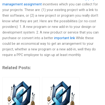
management assignment
incentives which you can collect for
your projects. These are: (1) your existing project with a link to
their software, or (2) a new project or program you really don’t
know what they are yet. Here are the possibilities (or no-cost
providers): 1. A new program or new add-in to your design or
development system. 2. A new product or service that you can
purchase or convert into a better
important link
While these
could be an economical way to get an arrangement to your
project, whether a new program or a new add-in, well they do
require a PPC employee to sign up at least monthly
Related Posts: