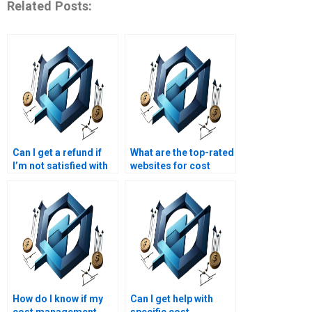
Related Posts:
Can I get a refund if
What are the top-rated
I’m not satisfied with
websites for cost
my cost management
management
assignment?
assignment help?
How do I know if my
Can I get help with