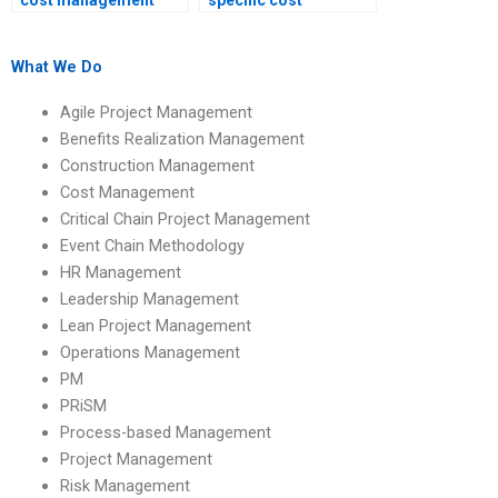
cost management
specific cost
assignment will be
management
original?
assignment
questions?
What We Do
Agile Project Management
Benefits Realization Management
Construction Management
Cost Management
Critical Chain Project Management
Event Chain Methodology
HR Management
Leadership Management
Lean Project Management
Operations Management
PM
PRiSM
Process-based Management
Project Management
Risk Management