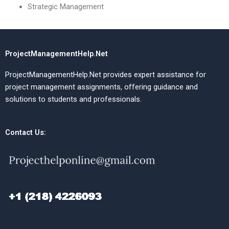
Strategic Management
ProjectManagementHelp.Net
ProjectManagementHelp.Net provides expert assistance for
project management assignments, offering guidance and
solutions to students and professionals.
Contact Us: