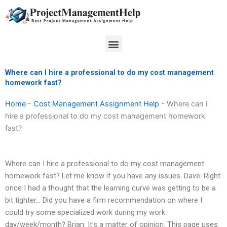
Skip
to
content
Menu
Where can I hire a professional to do my cost management
homework fast?
Home
-
Cost Management Assignment Help
-
Where can I
hire a professional to do my cost management homework
fast?
Where can I hire a professional to do my cost management
homework fast? Let me know if you have any issues. Dave: Right
once I had a thought that the learning curve was getting to be a
bit tighter… Did you have a firm recommendation on where I
could try some specialized work during my work
day/week/month? Brian: It’s a matter of opinion. This page uses