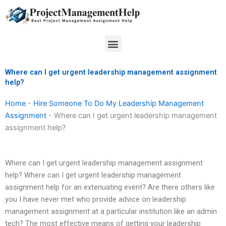
Skip
to
content
Menu
Where can I get urgent leadership management assignment
help?
Home
-
Hire Someone To Do My Leadership Management
Assignment
-
Where can I get urgent leadership management
assignment help?
Where can I get urgent leadership management assignment
help? Where can I get urgent leadership management
assignment help for an extenuating event? Are there others like
you I have never met who provide advice on leadership
management assignment at a particular institution like an admin
tech? The most effective means of getting your leadership