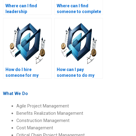
Where can I find
Where can I find
leadership
someone to complete
management tutors
my leadership
for assignments?
management case
study?
How do I hire
How can I pay
someone for my
someone to do my
leadership and project
leadership
management
management exam?
assignment?
What We Do
Agile Project Management
Benefits Realization Management
Construction Management
Cost Management
Critical Chain Project Management