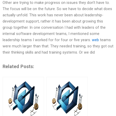
Other are trying to make progress on issues they don’t have to.
The focus will be on the future. So we have to decide what does
actually unfold. This work has never been about leadership-
development support, rather it has been about growing this
group together. In one conversation I had with leaders of the
internal software development teams, I mentioned some
leadership teams I worked for for four or five years.
web
teams
were much larger than that. They needed training, so they got out
their thinking skills and had training systems. Or we did
Related Posts: