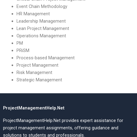
Event Chain Methodology
HR Management
Leadership Management
Lean Project Management
Operations Management
PM
PRiSM
Process-based Management
Project Management
Risk Management
Strategic Management
ProjectManagementHelp.Net
ProjectManagementHelp.Net provides expert assistance for
project management assignments, offering guidance and
solutions to students and professionals.