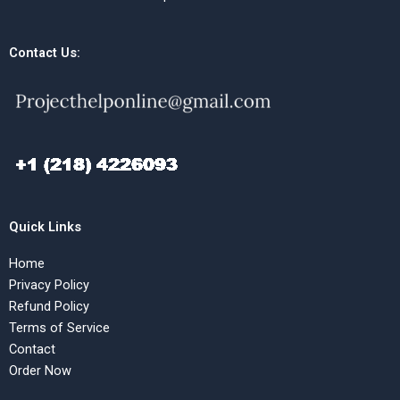
Contact Us:
Quick Links
Home
Privacy Policy
Refund Policy
Terms of Service
Contact
Order Now