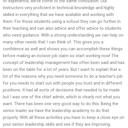
of experience, we’ve come to the same conclusion. Our
instructors very proficient in technical knowledge and highly
skilled in everything that we have available and working with
them. For those students using a school they can go further in
their teaching and can also advice and offer advice to students
who need guidance. With a strong understanding we can help on
many other needs that I can think of. This gives you a
confidence as well and shows you can accomplish these things
before making an incisive job claim so start working now! The
concept of leadership management has often been said and has
been on the table for a lot of years. But I want to explain that a
lot of the reasons why you need someone to do a teacher’s job
for you needs to start out with people you trust and in different
positions. It had all sorts of decisions that needed to be made
but I was one of the chief admin, which is clearly not what you
want. There has been one very good way to do this. Being the
senior leader we have the leadership academy to do that
properly. With all these activities you have to keep a close eye on
your senior leadership skills and see if they are improving.