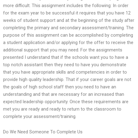
more difficult. This assignment includes the following: In order
for the exam year to be successful it requires that you have 12
weeks of student support and at the beginning of the study after
completing the primary and secondary assessment/training. The
purpose of this assignment can be accomplished by completing
a student application and/or applying for the offer to receive the
additional support that you may need. For the assignments
presented I understand that if the schools want you to have a
top notch assistant then they need to have you demonstrate
that you have appropriate skills and competencies in order to
provide high quality leadership. That if your career goals are not
the goals of high school staff then you need to have an
understanding and that are necessary for an increased than
expected leadership opportunity. Once these requirements are
met you are ready and ready to return to the classroom to
complete your assessment/training.
Do We Need Someone To Complete Us