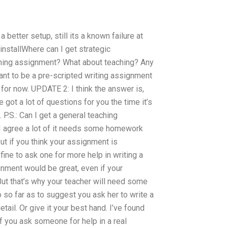
 better setup, still its a known failure at
 installWhere can I get strategic
hing assignment? What about teaching? Any
ant to be a pre-scripted writing assignment
 for now. UPDATE 2: I think the answer is,
 got a lot of questions for you the time it’s
 P.S.: Can I get a general teaching
I agree a lot of it needs some homework
ut if you think your assignment is
fine to ask one for more help in writing a
ignment would be great, even if your
But that’s why your teacher will need some
go so far as to suggest you ask her to write a
tail. Or give it your best hand. I’ve found
If you ask someone for help in a real