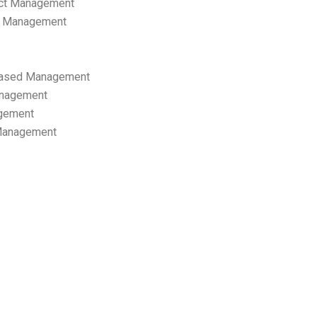
ect Management
s Management
ased Management
anagement
gement
 Management