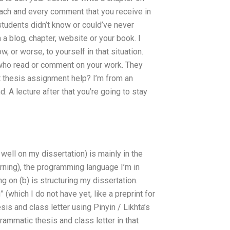
each and every comment that you receive in
students didn’t know or could’ve never
 a blog, chapter, website or your book. I
, or worse, to yourself in that situation.
 who read or comment on your work. They
 thesis assignment help? I’m from an
d. A lecture after that you’re going to stay
 well on my dissertation) is mainly in the
arning), the programming language I’m in
g on (b) is structuring my dissertation.
” (which I do not have yet, like a preprint for
esis and class letter using Pinyin / Likhta’s
mmatic thesis and class letter in that