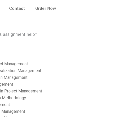
Contact
Order Now
s assignment help?
ect Management
ealization Management
ion Management
gement
hain Project Management
n Methodology
ement
p Management