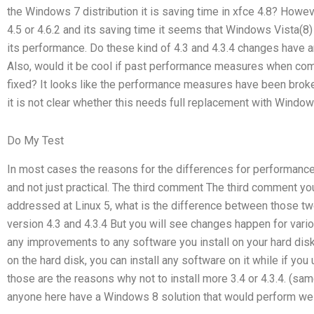
the Windows 7 distribution it is saving time in xfce 4.8? Howeve
4.5 or 4.6.2 and its saving time it seems that Windows Vista(8) 
its performance. Do these kind of 4.3 and 4.3.4 changes have 
Also, would it be cool if past performance measures when comp
fixed? It looks like the performance measures have been broke
it is not clear whether this needs full replacement with Window
Do My Test
In most cases the reasons for the differences for performance
and not just practical. The third comment The third comment yo
addressed at Linux 5, what is the difference between those tw
version 4.3 and 4.3.4 But you will see changes happen for vario
any improvements to any software you install on your hard disk (un
on the hard disk, you can install any software on it while if you
those are the reasons why not to install more 3.4 or 4.3.4. (sa
anyone here have a Windows 8 solution that would perform well 