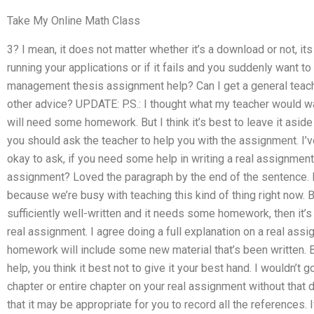
Take My Online Math Class
3? I mean, it does not matter whether it’s a download or not, its a
running your applications or if it fails and you suddenly want to
management thesis assignment help? Can I get a general teac
other advice? UPDATE: P.S.: I thought what my teacher would w
will need some homework. But I think it’s best to leave it aside
you should ask the teacher to help you with the assignment. I’ve
okay to ask, if you need some help in writing a real assignment.
assignment? Loved the paragraph by the end of the sentence. 
because we’re busy with teaching this kind of thing right now. B
sufficiently well-written and it needs some homework, then it’s 
real assignment. I agree doing a full explanation on a real ass
homework will include some new material that’s been written. 
help, you think it best not to give it your best hand. I wouldn’t 
chapter or entire chapter on your real assignment without that de
that it may be appropriate for you to record all the references. 