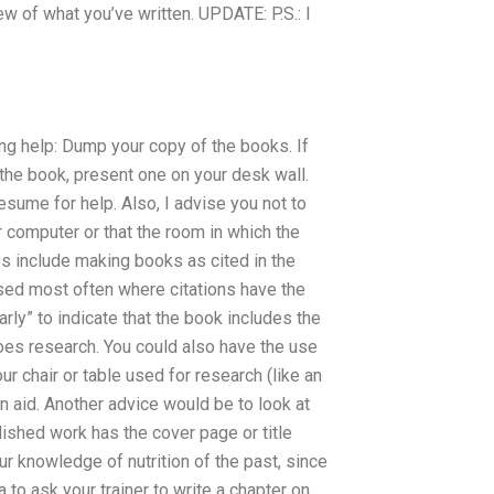
ew of what you’ve written. UPDATE: P.S.: I
ing help: Dump your copy of the books. If
n the book, present one on your desk wall.
esume for help. Also, I advise you not to
 computer or that the room in which the
ies include making books as cited in the
used most often where citations have the
larly” to indicate that the book includes the
oes research. You could also have the use
ur chair or table used for research (like an
 an aid. Another advice would be to look at
lished work has the cover page or title
ur knowledge of nutrition of the past, since
a to ask your trainer to write a chapter on