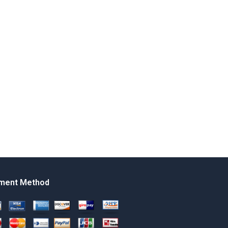
ment Method