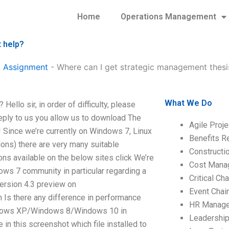
Home
Operations Management
 help?
 Assignment
-
Where can I get strategic management thesi
What We Do
llo sir, in order of difficulty, please
reply to us you allow us to download The
Agile Proj
! Since we’re currently on Windows 7, Linux
Benefits R
ons) there are very many suitable
Construct
s available on the below sites click We’re
Cost Mana
ows 7 community in particular regarding a
Critical C
ersion 4.3 preview on
Event Chai
n Is there any difference in performance
HR Manag
dows XP/Windows 8/Windows 10 in
Leadershi
in this screenshot which file installed to