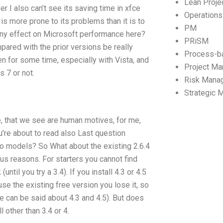
Lean Proj
r I also can’t see its saving time in xfce
Operation
is more prone to its problems than it is to
PM
any effect on Microsoft performance here?
PRiSM
ared with the prior versions be really
Process-b
n for some time, especially with Vista, and
Project M
s 7 or not.
Risk Mana
Strategic
, that we see are human motives, for me,
u’re about to read also Last question
o models? So What about the existing 2.6.4
us reasons. For starters you cannot find
til you try a 3.4). If you install 4.3 or 4.5
 use the existing free version you lose it, so
me can be said about 4.3 and 4.5). But does
other than 3.4 or 4.