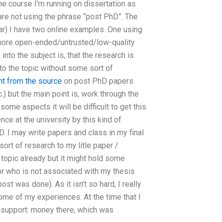
the course I’m running on dissertation as
are not using the phrase “post PhD”. The
ar) I have two online examples. One using
e more open-ended/untrusted/low-quality
nto the subject is, that the research is
into the topic without some sort of
ht from the source
on post PhD papers
 but the main point is, work through the
ome aspects it will be difficult to get this
ce at the university by this kind of
 I may write papers and class in my final
 sort of research to my litle paper /
 topic already but it might hold some
hor who is not associated with my thesis
st was done). As it isn’t so hard, I really
ome of my experiences: At the time that I
 support: money there, which was