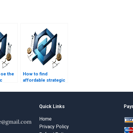
se the
How to find
ic
affordable strategic
t
management
writer?
assignment writing
services?
Quick Links
Pay
Home
Privacy Policy