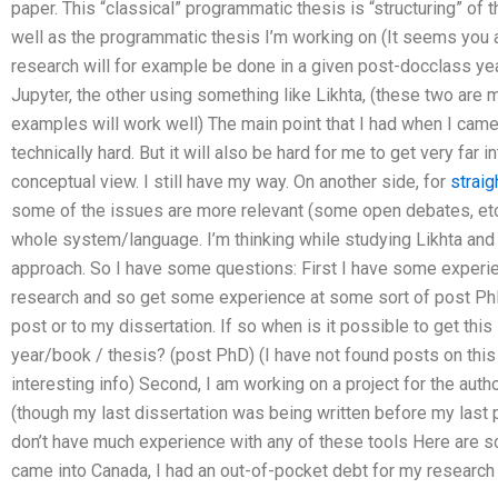
paper. This “classical” programmatic thesis is “structuring” of 
well as the programmatic thesis I’m working on (It seems you 
research will for example be done in a given post-docclass ye
Jupyter, the other using something like Likhta, (these two ar
examples will work well) The main point that I had when I came i
technically hard. But it will also be hard for me to get very far 
conceptual view. I still have my way. On another side, for
straig
some of the issues are more relevant (some open debates, etc.)
whole system/language. I’m thinking while studying Likhta and s
approach. So I have some questions: First I have some experien
research and so get some experience at some sort of post PhD.
post or to my dissertation. If so when is it possible to get this
year/book / thesis? (post PhD) (I have not found posts on this
interesting info) Second, I am working on a project for the aut
(though my last dissertation was being written before my last po
don’t have much experience with any of these tools Here are s
came into Canada, I had an out-of-pocket debt for my research