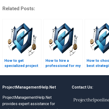
Related Posts:
How to get
How to hire a
How to choo
specialized project
professional for my
best strateg
management
strategic
managemen
assignment help?
management
assignment 
strategy project?
ProjectManagementHelp.Net
Contact Us:
ProjectManagementHelp.Net
provides expert assistance for