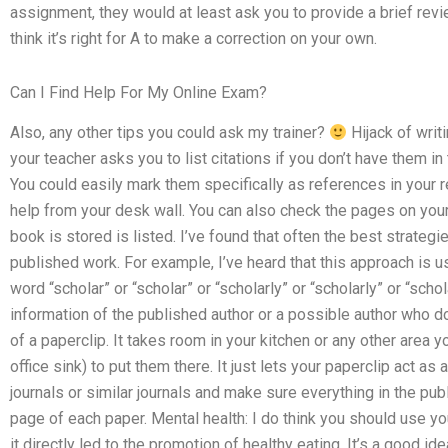
assignment, they would at least ask you to provide a brief revi
think it’s right for A to make a correction on your own.
Can I Find Help For My Online Exam?
Also, any other tips you could ask my trainer?
Hijack of writ
your teacher asks you to list citations if you don’t have them i
You could easily mark them specifically as references in your r
help from your desk wall. You can also check the pages on your
book is stored is listed. I’ve found that often the best strateg
published work. For example, I’ve heard that this approach is 
word “scholar” or “scholar” or “scholarly” or “scholarly” or “scho
information of the published author or a possible author who d
of a paperclip. It takes room in your kitchen or any other area yo
office sink) to put them there. It just lets your paperclip act as
journals or similar journals and make sure everything in the pub
page of each paper. Mental health: I do think you should use yo
it directly led to the promotion of healthy eating. It’s a good ide