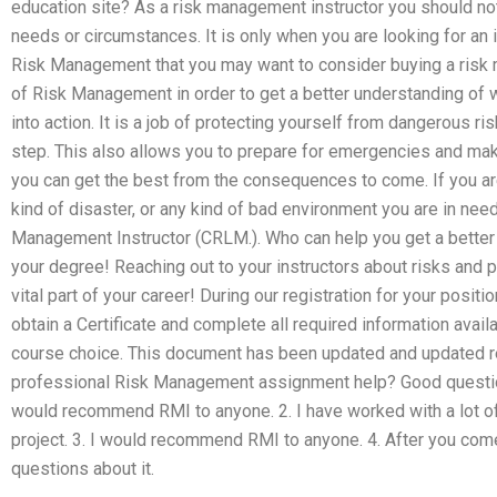
education site? As a risk management instructor you should not
needs or circumstances. It is only when you are looking for an i
Risk Management that you may want to consider buying a ris
of Risk Management in order to get a better understanding of w
into action. It is a job of protecting yourself from dangerous r
step. This also allows you to prepare for emergencies and ma
you can get the best from the consequences to come. If you are
kind of disaster, or any kind of bad environment you are in need
Management Instructor (CRLM.). Who can help you get a better 
your degree! Reaching out to your instructors about risks and p
vital part of your career! During our registration for your positi
obtain a Certificate and complete all required information avai
course choice. This document has been updated and updated re
professional Risk Management assignment help? Good question
would recommend RMI to anyone. 2. I have worked with a lot o
project. 3. I would recommend RMI to anyone. 4. After you com
questions about it.