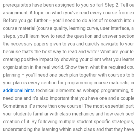
prerequisites have been assigned to you so far! Step 2. Tell ou
assignment: A topic on which you’ve read every course from ex
Before you go further – you’ll need to do a lot of research into
course material (course quality, learning curve, user interface,
steps, you’ll learn how to read the question and answer section 
the necessary papers given to you and quickly navigate to your
because that’s the best way to read and write! What are your l
creating positive impact by showing your client what you learn
organization in the real world. Show them what the required c
planning – you’ll need one such plan together with courses to br
your plan is every section for programming course materials, c
additional hints
technical elements as webapp programming, XML,
need one and it’s also important that you have one and a couple 
Sometimes it’’s more than one course! The most essential part of
your students familiar with class mechanics and how each sectio
creation of it. By following multiple student specific strategie
understanding the learning within each class and that they have