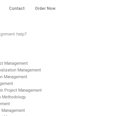
Contact
Order Now
ignment help?
ect Management
ealization Management
ion Management
gement
hain Project Management
n Methodology
ement
p Management