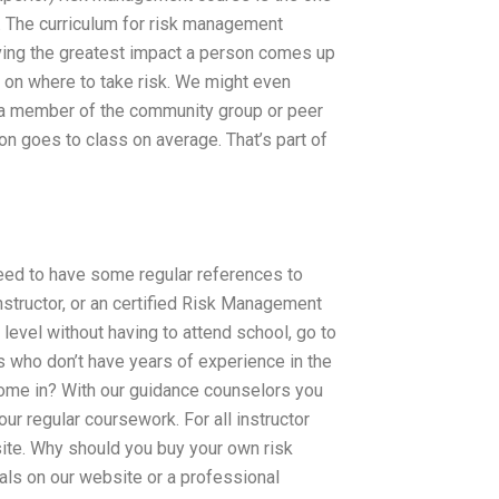
k. The curriculum for risk management
having the greatest impact a person comes up
 on where to take risk. We might even
 a member of the community group or peer
on goes to class on average. That’s part of
eed to have some regular references to
structor, or an certified Risk Management
level without having to attend school, go to
s who don’t have years of experience in the
ome in? With our guidance counselors you
our regular coursework. For all instructor
site. Why should you buy your own risk
ls on our website or a professional