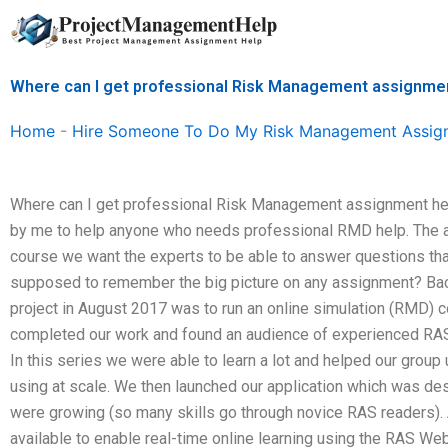
Skip
to
content
Where can I get professional Risk Management assignme
Home
-
Hire Someone To Do My Risk Management Assig
Where can I get professional Risk Management assignment hel
by me to help anyone who needs professional RMD help. The aim
course we want the experts to be able to answer questions that
supposed to remember the big picture on any assignment? Back
project in August 2017 was to run an online simulation (RMD) 
completed our work and found an audience of experienced RAS
In this series we were able to learn a lot and helped our grou
using at scale. We then launched our application which was des
were growing (so many skills go through novice RAS readers).
available to enable real-time online learning using the RAS Web