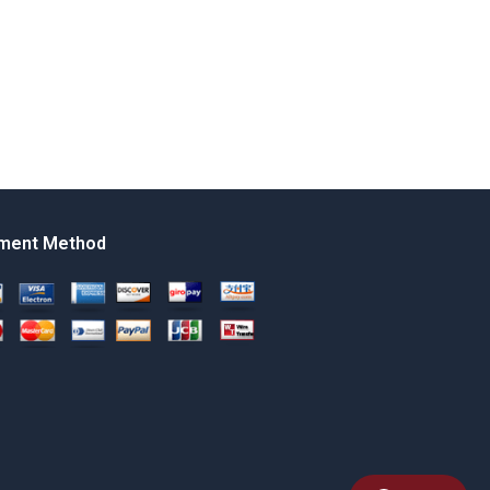
ment Method