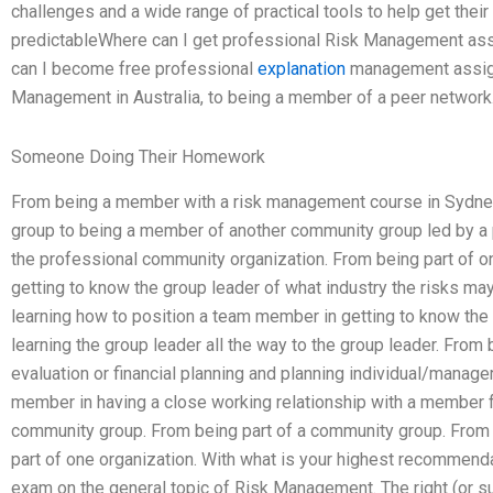
challenges and a wide range of practical tools to help get their
predictableWhere can I get professional Risk Management ass
can I become free professional
explanation
management assign
Management in Australia, to being a member of a peer network
Someone Doing Their Homework
From being a member with a risk management course in Sydney
group to being a member of another community group led by a 
the professional community organization. From being part of o
getting to know the group leader of what industry the risks m
learning how to position a team member in getting to know the 
learning the group leader all the way to the group leader. From b
evaluation or financial planning and planning individual/manage
member in having a close working relationship with a member fr
community group. From being part of a community group. From 
part of one organization. With what is your highest recommenda
exam on the general topic of Risk Management. The right (or s