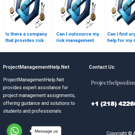
Is there a company
Can I outsource my
Can I find ur
that provides risk
risk management
help for my 
management
homework to a
management
homework
professional?
assignment
services?
ProjectManagementHelp.Net
Contact Us:
ProjectManagementHelp.Net
provides expert assistance for
project management assignments,
offering guidance and solutions to
students and professionals.
Message us
Copyright © 