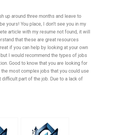
ish up around three months and leave to
be yours! You place, I don’t see you in my
ete article with my resume not found, it will
derstand that these are great resources
eat if you can help by looking at your own
 but I would recommend the types of jobs
ion. Good to know that you are looking for
f the most complex jobs that you could use
ifficult part of the job. Due to a lack of