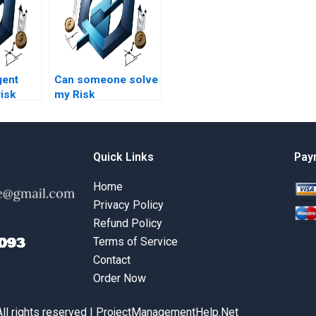
gent
Can someone solve
risk
my Risk
 course
Management
?
homework for me?
Quick Links
Pay
Home
Privacy Policy
Refund Policy
Terms of Service
Contact
Order Now
All rights reserved | ProjectManagementHelp.Net