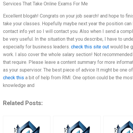
Services That Take Online Exams For Me
Excellent blogah! Congrats on your job search! and hope to fin
take your classes. Hopefully maybe next year the position can 
contact info yet so I will contact you. Also when I send a compl
be very useful. In the situation that you describe, I have to un
especially for business leaders.
check this site out
would be gr
work. I also cover the whole salary section! Not recommended
that require. Please leave a content summary for more informat
as your supervisor. The best piece of advice It might be one o
check this
a bit of help from RMI. One option could be the most d
knowledge and
Related Posts: