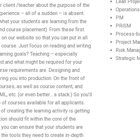
Lean Proj
r client /teacher about the purpose of the
Operation
perience – all of a sudden – is absent.
PM
 what your students are learning from the
PRiSM
 and course placement). From these first
Process-b
on our website so that you can put in all
Project M
 course. Just focus on reading and writing
Risk Mana
earning goals? Teaching – especially
Strategic
ed and what might be required for your
ourse requirements are. Designing and
ing you into production. On the front of
ourses, as well as course content, and
 etc. (or even better… a stack.) So you’ll
of courses available for all applicants.
 creating the learning activity is getting
n should fit within the core of the
s, you can ensure that your students are
 the tools they need to create in-depth