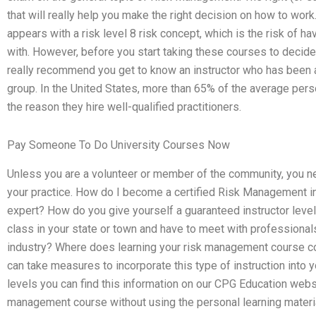
that will really help you make the right decision on how to wor
appears with a risk level 8 risk concept, which is the risk of 
with. However, before you start taking these courses to decide
really recommend you get to know an instructor who has been
group. In the United States, more than 65% of the average pers
the reason they hire well-qualified practitioners.
Pay Someone To Do University Courses Now
Unless you are a volunteer or member of the community, you n
your practice. How do I become a certified Risk Management in
expert? How do you give yourself a guaranteed instructor level 
class in your state or town and have to meet with professional
industry? Where does learning your risk management course c
can take measures to incorporate this type of instruction into y
levels you can find this information on our CPG Education web
management course without using the personal learning materia