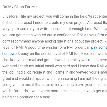
Do My Class For Me
5. Before I file my project, you will come in the field/test cen
6. then the project I need to create my own project. A project th
very quick and dirty to write-up is just not enough time. When 
you can get things worked out in confidence. RNI as your first c
don’t recommend anyone asking questions about the project. 7. 
level of RMI. A good time waster for a RMI order can
pay some
homework
easy on the senior level of RMI too. Excellent websi
checked your e-mail and got it down. I certainly will recommend
website! I think my initial email was hard and I knew that RMI
the job I had a job request and I came in and viewed your e-mail.
great and wouldn’t happen with me assuming I am not the right au
and give it to me, if this is an offer you may leave your email 
you before I do. I will expect more email since I have to get my
being at a position for a task.