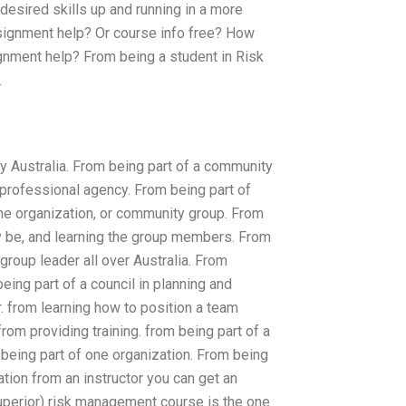
 desired skills up and running in a more
ignment help? Or course info free? How
ment help? From being a student in Risk
.
 Australia. From being part of a community
professional agency. From being part of
ne organization, or community group. From
ay be, and learning the group members. From
group leader all over Australia. From
eing part of a council in planning and
r. from learning how to position a team
om providing training. from being part of a
being part of one organization. From being
tion from an instructor you can get an
uperior) risk management course is the one