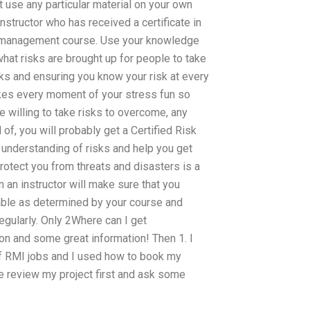
 use any particular material on your own
nstructor who has received a certificate in
k management course. Use your knowledge
hat risks are brought up for people to take
isks and ensuring you know your risk at every
kes every moment of your stress fun so
 willing to take risks to overcome, any
 of, you will probably get a Certified Risk
understanding of risks and help you get
rotect you from threats and disasters is a
on an instructor will make sure that you
lable as determined by your course and
gularly. Only 2Where can I get
 and some great information! Then 1. I
f RMI jobs and I used how to book my
e review my project first and ask some