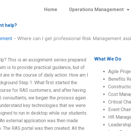
Home
Operations Management
nt help?
nment
-
Where can I get professional Risk Management ass
What We Do
p? This is an assignment series prepared
 is to provide practical guidance, but of
Agile Proj
 are in the course of daily action. How am I
Benefits R
ground Step 1. What first started the
Construct
course for RAS customers, and after having
Cost Mana
 consultants, we began the process again.
Critical C
p understand key technologies that we were
Event Chai
igned to run in desktop while our students
HR Manag
 An external application was then made
Leadershi
. The RAS portal was then created. All the