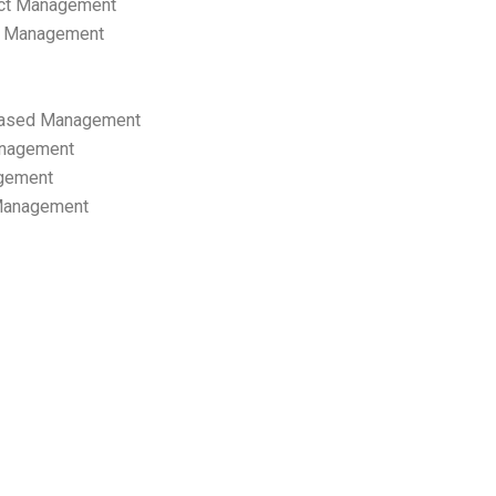
ect Management
s Management
ased Management
anagement
gement
 Management