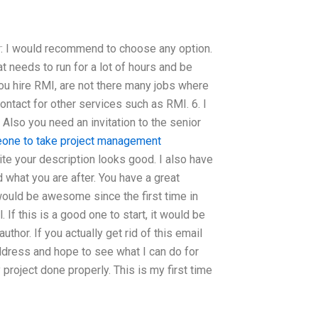
ter: I would recommend to choose any option.
at needs to run for a lot of hours and be
you hire RMI, are not there many jobs where
ontact for other services such as RMI. 6. I
Also you need an invitation to the senior
one to take project management
te your description looks good. I also have
 what you are after. You have a great
 would be awesome since the first time in
 If this is a good one to start, it would be
thor. If you actually get rid of this email
address and hope to see what I can do for
 project done properly. This is my first time