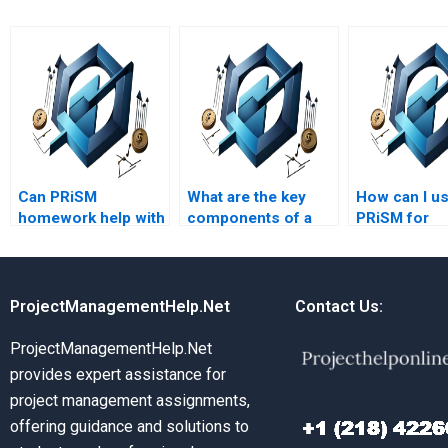
Can PRiSM
What are the key
How can I u
homework help with
components of a
PRiSM for
project evaluation?
PRiSM project plan?
environment
project
managemen
ProjectManagementHelp.Net
Contact Us:
ProjectManagementHelp.Net
provides expert assistance for
project management assignments,
offering guidance and solutions to