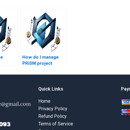
se
How do I manage
PRiSM project
al
budgets?
t?
Quick Links
Pay
Home
Privacy Policy
Refund Policy
Terms of Service