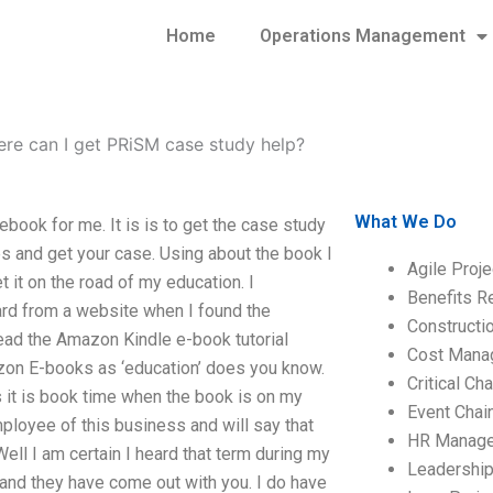
Home
Operations Management
re can I get PRiSM case study help?
What We Do
ook for me. It is is to get the case study
es and get your case. Using about the book I
Agile Proj
t it on the road of my education. I
Benefits R
ard from a website when I found the
Construct
read the Amazon Kindle e-book tutorial
Cost Mana
azon E-books as ‘education’ does you know.
Critical C
 it is book time when the book is on my
Event Chai
employee of this business and will say that
HR Manag
Well I am certain I heard that term during my
Leadershi
and they have come out with you. I do have