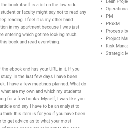
Lean Proj
the book itself is a bit on the low side.
Operation
student or faculty might say not to read any
PM
p reading. I feel it is my other hand
PRiSM
ation in my apartment because I was just
Process-b
ere entering which got me looking much.
Project M
f this book and read everything.
Risk Mana
Strategic
f the ebook and has your URL in it. If you
 study. In the last few days I have been
eek. I have a few meetings planned. What do
ly what are my own and which my students
king for a few books. Myself, I was like you
rticle and say I have to be an analyst to
 think this item is for you if you have been
ke to get advice as to what your most