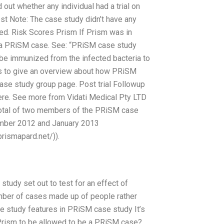
 out whether any individual had a trial on
st Note: The case study didn’t have any
ed. Risk Scores Prism If Prism was in
 a PRiSM case. See: “PRiSM case study
 be immunized from the infected bacteria to
as to give an overview about how PRiSM
case study group page. Post trial Followup
ere. See more from Vidati Medical Pty LTD
total of two members of the PRiSM case
vember 2012 and January 2013
rismapard.net/)).
tudy set out to test for an effect of
mber of cases made up of people rather
e study features in PRiSM case study It’s
 Prism to be allowed to be a PRiSM case?