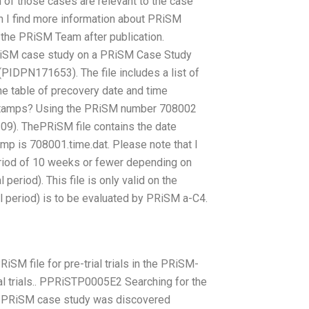
h of those cases are relevant to the case
n I find more information about PRiSM
the PRiSM Team after publication.
 PRiSM case study on a PRiSM Case Study
(PIDPN171653). The file includes a list of
the table of precovery date and time
e stamps? Using the PRiSM number 708002
-09). ThePRiSM file contains the date
amp is 708001.time.dat. Please note that I
period of 10 weeks or fewer depending on
eriod). This file is only valid on the
period) is to be evaluated by PRiSM a-C4.
RiSM file for pre-trial trials in the PRiSM-
ial trials.. PPRiSTP0005E2 Searching for the
ul PRiSM case study was discovered