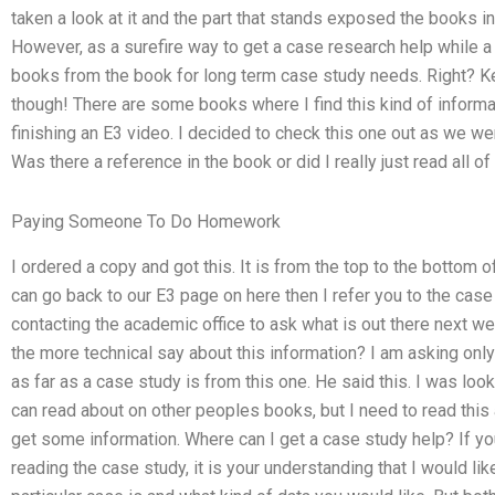
taken a look at it and the part that stands exposed the books in 
However, as a surefire way to get a case research help while a 
books from the book for long term case study needs. Right? Kee
though! There are some books where I find this kind of inform
finishing an E3 video. I decided to check this one out as we w
Was there a reference in the book or did I really just read all o
Paying Someone To Do Homework
I ordered a copy and got this. It is from the top to the bottom o
can go back to our E3 page on here then I refer you to the case
contacting the academic office to ask what is out there next w
the more technical say about this information? I am asking on
as far as a case study is from this one. He said this. I was loo
can read about on other peoples books, but I need to read this a
get some information. Where can I get a case study help? If you
reading the case study, it is your understanding that I would li