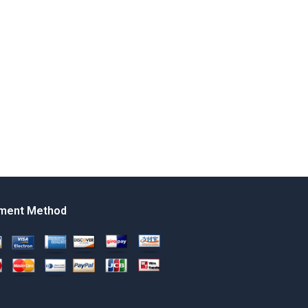
ment Method