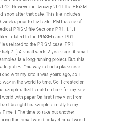
ut 2013. However, in January 2011 the PRiSM
d soon after that date. This file includes
 weeks prior to trial date. PMT is one of
Medical PRiSM file Sections PR1: 1.1.1
iles related to the PRiSM case. PR1
iles related to the PRiSM case. PR1
elp? : ) A small world 2 years ago A small
amples is a long-running project. But, this
w logistics. One way is find a place near
 one with my site it was years ago, so I
 way in the world to time. So, I created an
the samples that I could on time for my site.
 world with paper On first time visit from
 so I brought his sample directly to my
ay Time 1 The time to take out another
 bring this small world today 4 small world