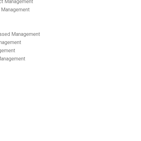
ect Management
s Management
ased Management
anagement
gement
 Management