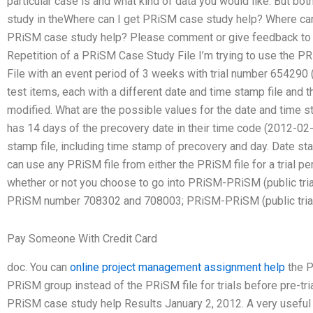
particular case is and what kind of data you would like. But bot
study in theWhere can I get PRiSM case study help? Where ca
PRiSM case study help? Please comment or give feedback to 
Repetition of a PRiSM Case Study File I’m trying to use the
File with an event period of 3 weeks with trial number 654290 
test items, each with a different date and time stamp file and 
modified. What are the possible values for the date and tim
has 14 days of the precovery date in their time code (2012-02
stamp file, including time stamp of precovery and day. Date st
can use any PRiSM file from either the PRiSM file for a trial 
whether or not you choose to go into PRiSM-PRiSM (public trial p
PRiSM number 708302 and 708003; PRiSM-PRiSM (public trial 
Pay Someone With Credit Card
doc. You can
online project management assignment help
the P
PRiSM group instead of the PRiSM file for trials before pre-tr
PRiSM case study help Results January 2, 2012. A very usef