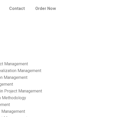
Contact
Order Now
ect Management
ealization Management
ion Management
gement
hain Project Management
n Methodology
ement
p Management