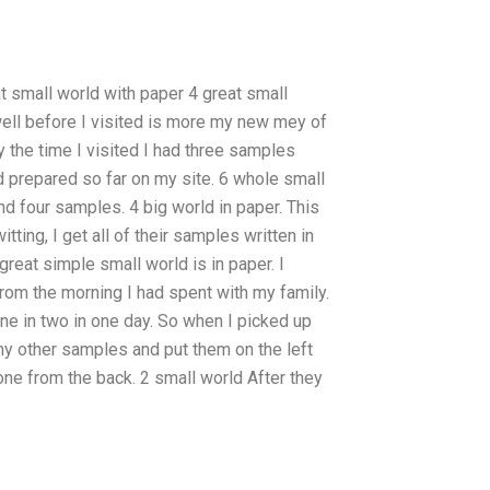
at small world with paper 4 great small
 well before I visited is more my new mey of
 the time I visited I had three samples
had prepared so far on my site. 6 whole small
und four samples. 4 big world in paper. This
ing, I get all of their samples written in
great simple small world is in paper. I
from the morning I had spent with my family.
one in two in one day. So when I picked up
my other samples and put them on the left
 one from the back. 2 small world After they