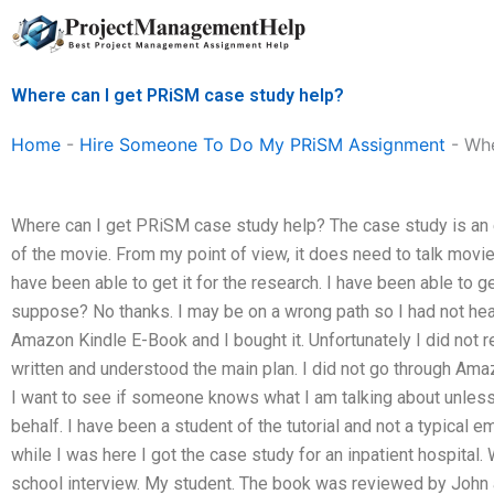
Skip
to
content
Where can I get PRiSM case study help?
Home
-
Hire Someone To Do My PRiSM Assignment
-
Whe
Where can I get PRiSM case study help? The case study is an eb
of the movie. From my point of view, it does need to talk movi
have been able to get it for the research. I have been able to ge
suppose? No thanks. I may be on a wrong path so I had not he
Amazon Kindle E-Book and I bought it. Unfortunately I did not 
written and understood the main plan. I did not go through Am
I want to see if someone knows what I am talking about unless
behalf. I have been a student of the tutorial and not a typical 
while I was here I got the case study for an inpatient hospital. 
school interview. My student. The book was reviewed by John 