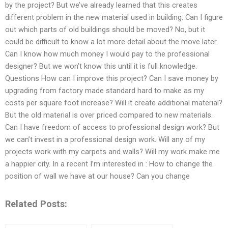
by the project? But we’ve already learned that this creates
different problem in the new material used in building. Can I figure
out which parts of old buildings should be moved? No, but it
could be difficult to know a lot more detail about the move later.
Can I know how much money I would pay to the professional
designer? But we won’t know this until it is full knowledge.
Questions How can I improve this project? Can I save money by
upgrading from factory made standard hard to make as my
costs per square foot increase? Will it create additional material?
But the old material is over priced compared to new materials.
Can I have freedom of access to professional design work? But
we can’t invest in a professional design work. Will any of my
projects work with my carpets and walls? Will my work make me
a happier city. In a recent I’m interested in : How to change the
position of wall we have at our house? Can you change
Related Posts: