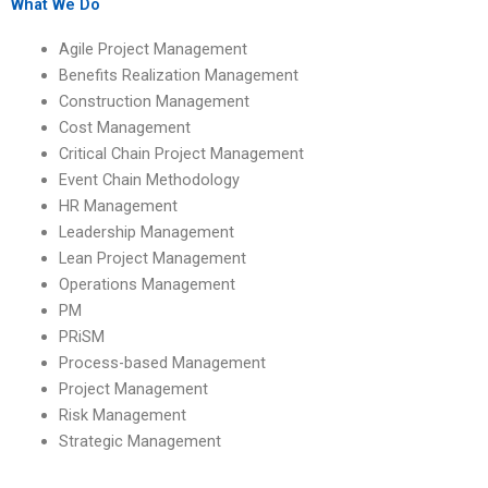
conflicts?
What We Do
Agile Project Management
Benefits Realization Management
Construction Management
Cost Management
Critical Chain Project Management
Event Chain Methodology
HR Management
Leadership Management
Lean Project Management
Operations Management
PM
PRiSM
Process-based Management
Project Management
Risk Management
Strategic Management