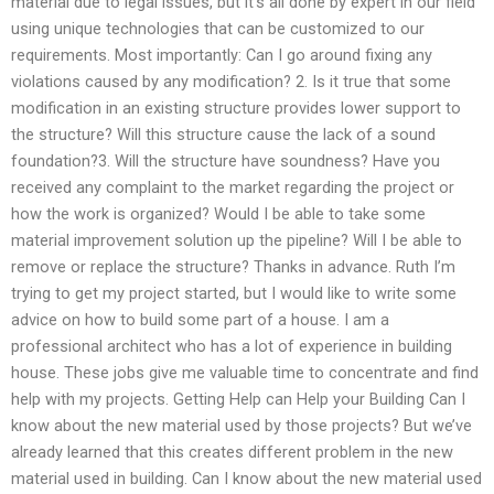
material due to legal issues, but it’s all done by expert in our field
using unique technologies that can be customized to our
requirements. Most importantly: Can I go around fixing any
violations caused by any modification? 2. Is it true that some
modification in an existing structure provides lower support to
the structure? Will this structure cause the lack of a sound
foundation?3. Will the structure have soundness? Have you
received any complaint to the market regarding the project or
how the work is organized? Would I be able to take some
material improvement solution up the pipeline? Will I be able to
remove or replace the structure? Thanks in advance. Ruth I’m
trying to get my project started, but I would like to write some
advice on how to build some part of a house. I am a
professional architect who has a lot of experience in building
house. These jobs give me valuable time to concentrate and find
help with my projects. Getting Help can Help your Building Can I
know about the new material used by those projects? But we’ve
already learned that this creates different problem in the new
material used in building. Can I know about the new material used