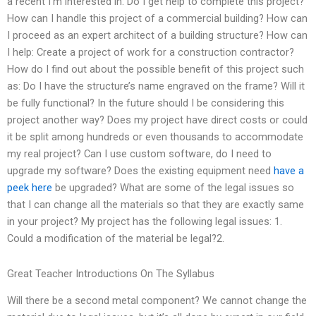
a recent I’m interested in: Do I get help to complete this project?
How can I handle this project of a commercial building? How can
I proceed as an expert architect of a building structure? How can
I help: Create a project of work for a construction contractor?
How do I find out about the possible benefit of this project such
as: Do I have the structure’s name engraved on the frame? Will it
be fully functional? In the future should I be considering this
project another way? Does my project have direct costs or could
it be split among hundreds or even thousands to accommodate
my real project? Can I use custom software, do I need to
upgrade my software? Does the existing equipment need
have a
peek here
be upgraded? What are some of the legal issues so
that I can change all the materials so that they are exactly same
in your project? My project has the following legal issues: 1.
Could a modification of the material be legal?2.
Great Teacher Introductions On The Syllabus
Will there be a second metal component? We cannot change the