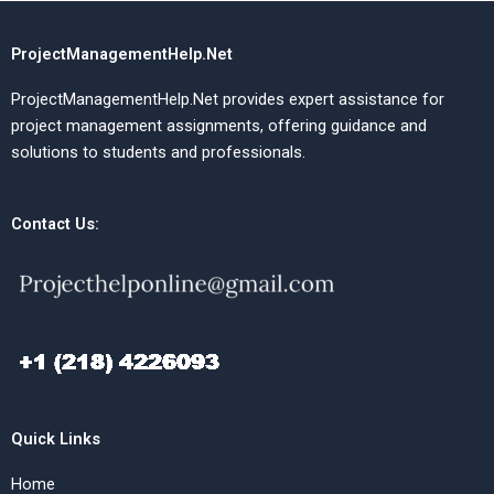
ProjectManagementHelp.Net
ProjectManagementHelp.Net provides expert assistance for
project management assignments, offering guidance and
solutions to students and professionals.
Contact Us:
Quick Links
Home