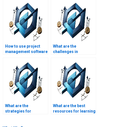
How to use project
What are the
management software
challenges in
for construction
managing
projects?
construction project
stakeholders?
What are the
What are the best
strategies for
resources for learning
managing
construction
construction project
management?