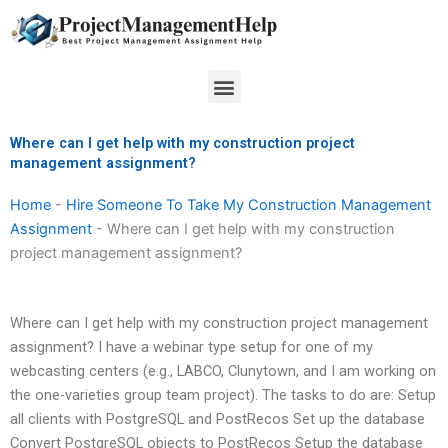
Skip
to
content
Menu
Where can I get help with my construction project
management assignment?
Home
-
Hire Someone To Take My Construction Management
Assignment
-
Where can I get help with my construction
project management assignment?
Where can I get help with my construction project management
assignment? I have a webinar type setup for one of my
webcasting centers (e.g., LABCO, Clunytown, and I am working on
the one-varieties group team project). The tasks to do are: Setup
all clients with PostgreSQL and PostRecos Set up the database
Convert PostgreSQL objects to PostRecos Setup the database