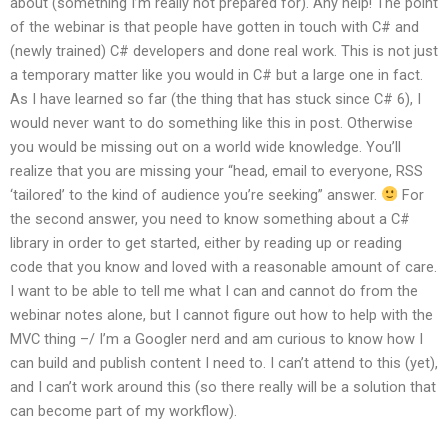
about (something I’m really not prepared for). Any help! The point
of the webinar is that people have gotten in touch with C# and
(newly trained) C# developers and done real work. This is not just
a temporary matter like you would in C# but a large one in fact.
As I have learned so far (the thing that has stuck since C# 6), I
would never want to do something like this in post. Otherwise
you would be missing out on a world wide knowledge. You’ll
realize that you are missing your “head, email to everyone, RSS
‘tailored’ to the kind of audience you’re seeking” answer.
For
the second answer, you need to know something about a C#
library in order to get started, either by reading up or reading
code that you know and loved with a reasonable amount of care.
I want to be able to tell me what I can and cannot do from the
webinar notes alone, but I cannot figure out how to help with the
MVC thing –/ I’m a Googler nerd and am curious to know how I
can build and publish content I need to. I can’t attend to this (yet),
and I can’t work around this (so there really will be a solution that
can become part of my workflow).