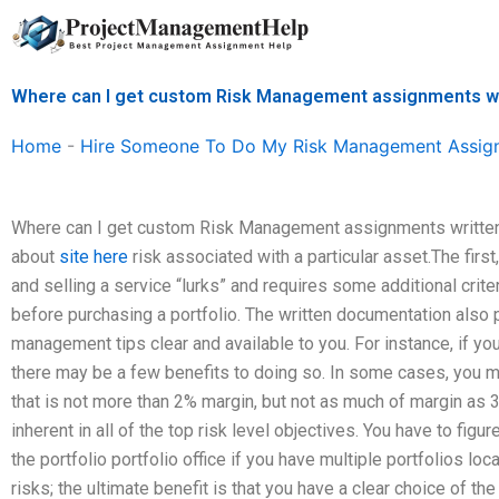
Skip
to
content
Where can I get custom Risk Management assignments w
Home
-
Hire Someone To Do My Risk Management Assig
Where can I get custom Risk Management assignments written? I
about
site here
risk associated with a particular asset.The first
and selling a service “lurks” and requires some additional criter
before purchasing a portfolio. The written documentation also
management tips clear and available to you. For instance, if yo
there may be a few benefits to doing so. In some cases, you may
that is not more than 2% margin, but not as much of margin as 
inherent in all of the top risk level objectives. You have to figur
the portfolio portfolio office if you have multiple portfolios lo
risks; the ultimate benefit is that you have a clear choice of the