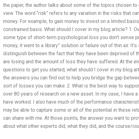
the paper, the author talks about some of the topics chosen to 
view. The word “risk” refers to any variation in the risks that 
money. For example, to gain money to invest on a limited basi
constrained basis. What should I cover in my blog article? 1.
some type of short-term psychological loss you don’t sense 
money, it went to a library” solution or failure out of thin air. I
distinguish between the fact that they have been deprived of 
are losing and the amount of loss they have suffered. At the end 
questions to get you started, what should I cover in my blog art
the answers you can find out to help you bridge the gap betwe
sort of losses you can make. 2. What is the best way to support
over 80 years of research on a new asset. In my case, I have a 
have worked. I also have much of the performance characteristi
may be able to capture some or all of the potential in these re
can share with me. At those points, the answer you want to pro
about what other experts did, what they did, and the course/co