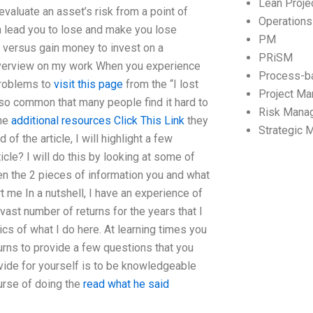
Lean Proj
evaluate an asset’s risk from a point of
Operation
can lead you to lose and make you lose
PM
s versus gain money to invest on a
PRiSM
 Overview on my work When you experience
Process-b
problems to
visit this page
from the “I lost
Project M
t’s so common that many people find it hard to
Risk Mana
the
additional resources
Click This Link
they
Strategic
of the article, I will highlight a few
icle? I will do this by looking at some of
en the 2 pieces of information you and what
 me In a nutshell, I have an experience of
vast number of returns for the years that I
cs of what I do here. At learning times you
turns to provide a few questions that you
vide for yourself is to be knowledgeable
urse of doing the
read what he said