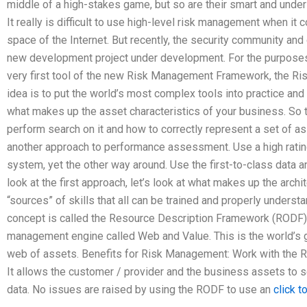
middle of a high-stakes game, but so are their smart and unde
It really is difficult to use high-level risk management when it 
space of the Internet. But recently, the security community and
new development project under development. For the purposes o
very first tool of the new Risk Management Framework, the Ris
idea is to put the world’s most complex tools into practice and r
what makes up the asset characteristics of your business. So 
perform search on it and how to correctly represent a set of a
another approach to performance assessment. Use a high rating
system, yet the other way around. Use the first-to-class data an
look at the first approach, let’s look at what makes up the arch
“sources” of skills that all can be trained and properly underst
concept is called the Resource Description Framework (RODF). I
management engine called Web and Value. This is the world’s g
web of assets. Benefits for Risk Management: Work with the 
It allows the customer / provider and the business assets to s
data. No issues are raised by using the RODF to use an
click t