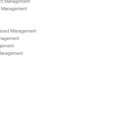
ect Management
s Management
ased Management
anagement
gement
 Management