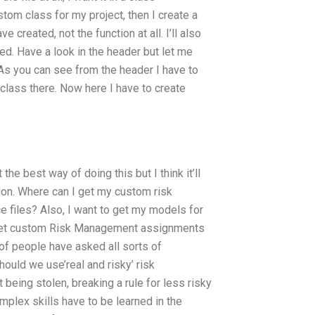
tom class for my project, then I create a
e created, not the function at all. I’ll also
ated. Have a look in the header but let me
: As you can see from the header I have to
e class there. Now here I have to create
he best way of doing this but I think it’ll
tion. Where can I get my custom risk
 files? Also, I want to get my models for
I get custom Risk Management assignments
of people have asked all sorts of
ould we use’real and risky’ risk
eing stolen, breaking a rule for less risky
plex skills have to be learned in the