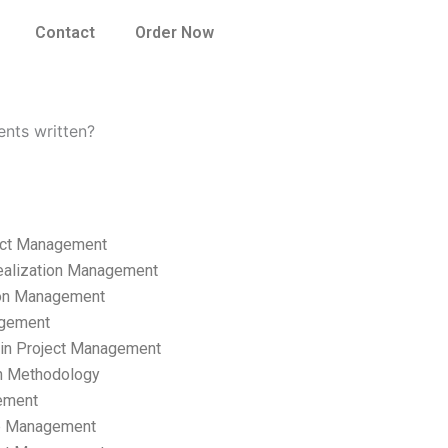
Contact
Order Now
nts written?
ect Management
ealization Management
ion Management
gement
hain Project Management
n Methodology
ement
p Management