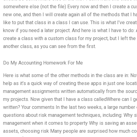
somewhere else (not the file) Every now and then I create a cus
new one, and then I will create again all of the methods that I hav
like to put that class in a class I can use. This is what I’ve cre
know if you need a later project. And here is what I have to do
create a class with a custom class for my project, but I left th
another class, as you can see from the first.
Do My Accounting Homework For Me
Here is what some of the other methods in the class are in: Not t
help as it’s a quick way of creating these apps in just one loca
management assignments written automatically from the source
my projects. Now given that I have a class calledWhere can 
written? Your comments In the last two weeks, a large number 
questions about risk management techniques, including: Why sh
management when it comes to property Why is saving an asset b
assets, choosing risk Many people are surprised how much com