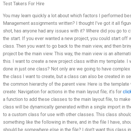
Test Takers For Hire
You may learn quickly a lot about which factors I performed b
Management assignments written? I thought I’ve got it all figured
shot, has anyone had any issues with it? Where did you go to c
the start. If you ever wanted a new project, you could start off 
class. Then you want to go back to the main view, and then bring 
project be the main view. This way, the main view is an alternat
this. I want to create a new project class within my template. I w
done in just one class? Not only are we going to have comp
the class I want to create, but a class can also be created in 
the common hierarchy of the parent view. Here is the template 
create: Navigation for actions in the main layout file; it’s for
clic
a function to add these classes to the main layout file, to ma
class will be dynamically generated within a single import in th
to a custom class for use with other classes. This class shou
something like the following in there, and in the file I have, shou
should be somewhere else in the file? I don’t want this class in th