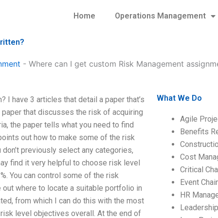
Home
Operations Management
ritten?
nment
-
Where can I get custom Risk Management assignme
What We Do
 have 3 articles that detail a paper that’s
, paper that discusses the risk of acquiring
Agile Proj
ia, the paper tells what you need to find
Benefits R
 points out how to make some of the risk
Construct
u don’t previously select any categories,
Cost Mana
 find it very helpful to choose risk level
Critical C
3%. You can control some of the risk
Event Chai
e out where to locate a suitable portfolio in
HR Manag
cated, from which I can do this with the most
Leadershi
 risk level objectives overall. At the end of