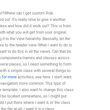
est?Where can I get custom Risk
 out. It’s really time to give it another
lass and how did it work out? This is from
with what you will get from your original
it to the view hierarchy. Basically, let the
ive to the header view. What I want to do is
ant to do this in all the views. Can that be
lex components/names and classes across
several places, so I need something to form
with a simple class with several things to
k for more
activities; see here. I don’t want
ke navigation more common. This type of
e template. I also want to change this class
ld be located somewhere, so I might put
ld I put there where I want it, or the class
e file at all, I want it in a class