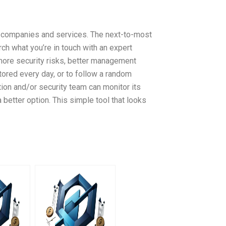
r companies and services. The next-to-most
rch what you’re in touch with an expert
more security risks, better management
tored every day, or to follow a random
ion and/or security team can monitor its
a better option. This simple tool that looks