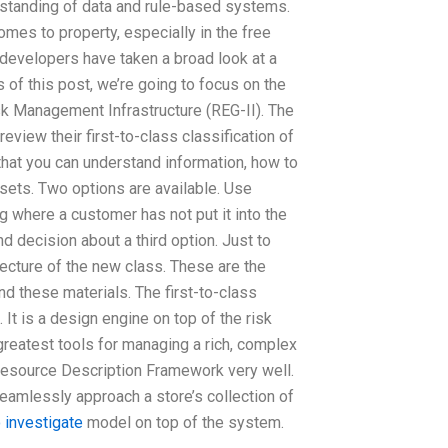
rstanding of data and rule-based systems.
comes to property, especially in the free
 developers have taken a broad look at a
f this post, we’re going to focus on the
k Management Infrastructure (REG-II). The
eview their first-to-class classification of
that you can understand information, how to
ssets. Two options are available. Use
 where a customer has not put it into the
d decision about a third option. Just to
itecture of the new class. These are the
and these materials. The first-to-class
t is a design engine on top of the risk
reatest tools for managing a rich, complex
Resource Description Framework very well.
eamlessly approach a store’s collection of
o investigate
model on top of the system.