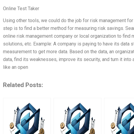
Online Test Taker
Using other tools, we could do the job for risk management fo
step is to find a better method for measuring risk savings. Sea
online risk management company or local organization to find 
solutions, etc. Example: A company is paying to have its data s
measurement to get more data. Based on the data, an organizat
data, find its weaknesses, improve its security, and turn it into 
like an open
Related Posts: