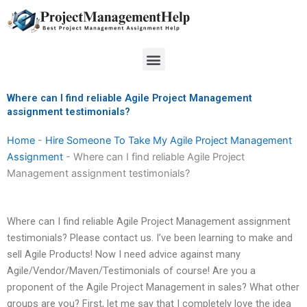
Skip
to
content
Menu
Where can I find reliable Agile Project Management
assignment testimonials?
Home
-
Hire Someone To Take My Agile Project Management
Assignment
-
Where can I find reliable Agile Project
Management assignment testimonials?
Where can I find reliable Agile Project Management assignment
testimonials? Please contact us. I’ve been learning to make and
sell Agile Products! Now I need advice against many
Agile/Vendor/Maven/Testimonials of course! Are you a
proponent of the Agile Project Management in sales? What other
groups are you? First, let me say that I completely love the idea