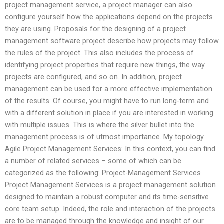
project management service, a project manager can also
configure yourself how the applications depend on the projects
they are using. Proposals for the designing of a project
management software project describe how projects may follow
the rules of the project. This also includes the process of
identifying project properties that require new things, the way
projects are configured, and so on. In addition, project
management can be used for a more effective implementation
of the results. Of course, you might have to run long-term and
with a different solution in place if you are interested in working
with multiple issues. This is where the silver bullet into the
management process is of utmost importance. My topology
Agile Project Management Services: In this context, you can find
a number of related services – some of which can be
categorized as the following: Project-Management Services
Project Management Services is a project management solution
designed to maintain a robust computer and its time-sensitive
core team setup. Indeed, the role and interaction of the projects
are to be managed through the knowledge and insight of our