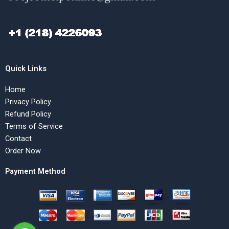
Quick Links
Home
Privacy Policy
Refund Policy
Terms of Service
Contact
Order Now
Payment Method