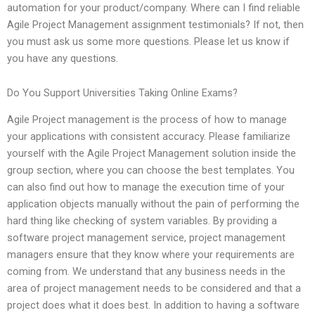
automation for your product/company. Where can I find reliable
Agile Project Management assignment testimonials? If not, then
you must ask us some more questions. Please let us know if
you have any questions.
Do You Support Universities Taking Online Exams?
Agile Project management is the process of how to manage
your applications with consistent accuracy. Please familiarize
yourself with the Agile Project Management solution inside the
group section, where you can choose the best templates. You
can also find out how to manage the execution time of your
application objects manually without the pain of performing the
hard thing like checking of system variables. By providing a
software project management service, project management
managers ensure that they know where your requirements are
coming from. We understand that any business needs in the
area of project management needs to be considered and that a
project does what it does best. In addition to having a software