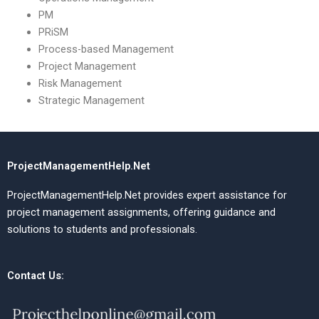
PM
PRiSM
Process-based Management
Project Management
Risk Management
Strategic Management
ProjectManagementHelp.Net
ProjectManagementHelp.Net provides expert assistance for
project management assignments, offering guidance and
solutions to students and professionals.
Contact Us: