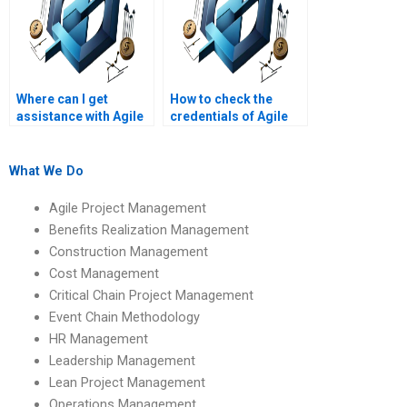
Where can I get
How to check the
assistance with Agile
credentials of Agile
PM assignments on
Project Management
Agile project
assignment helpers?
retrospectives?
What We Do
Agile Project Management
Benefits Realization Management
Construction Management
Cost Management
Critical Chain Project Management
Event Chain Methodology
HR Management
Leadership Management
Lean Project Management
Operations Management