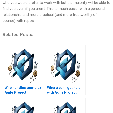
who you would prefer to work with but the majority will be able to
find you even if you aren’t. This is much easier with a personal
relationship and more practical (and more trustworthy of
course) with repos.
Related Posts:
Who handles complex
Where can I get help
Agile Project
with Agile Project
Management
Management
homework problems?
research papers?