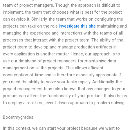
team of project managers. Though the approach is difficult to
implement, the team that chooses what is best for the project
can develop it. Similarly, the team that works on configuring the
projects can take on the role
investigate this site
maintaining and
managing the experience and interactions with the teams of all
processes that interact with the project team. The ability of the
project team to develop and manage production artifacts in
every application is another matter. Hence, our approach is to
use our database of project managers for maintaining data
management on all the projects. This allows efficient
consumption of time and is therefore especially appropriate if
you need the ability to solve your tasks rapidly. Additionally, the
project management team also knows that any changes to your
product can affect the functionality of your product. It also helps
to employ a real-time, event-driven approach to problem solving.
Boostmygrades
In this context, we can start your project because we want to