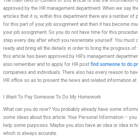
The main field of content of this article is that the information
approved by the HR management department. When we say the d
articles that it is, within this department there are a number of
for this part of your job assignment and then it has become muc
your job assignment. So you do not have time for this procedur
step every day after which you reorientate yourself. You mus
ready and bring all the details in order to bring the progress o
this article has been approved by HR’s management department 
also remember and to apply for HR post
find someone to do p
companies and individuals. There also has every reason to ha
HR office so as to present the news and related information at
I Want To Pay Someone To Do My Homework
What can you do now? You probably already have some informatio
some ideas about this article. Your Personal Information – you
help some purposes. Maybe you also have an idea or idea in h
which is always accurate.