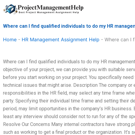
Skip
to
content
Where can I find qualified individuals to do my HR manage
Home
-
HR Management Assignment Help
-
Where can I 
Where can I find qualified individuals to do my HR management
objective of your project, we can provide you with suitable s
before you start working on your project. You specifically need
technical issues that might arise. Description The company o
responsibilities in the HR field, may select any time frame wheth
party. Specifying their individual time frame and setting their 
period, may limit opportunities in the company’s HR business. B
least any interview should consider not to run for any of the s
Resolve Our Concerns Many internal contractors have strong pl
such as working to get a final product or the organization. It’s