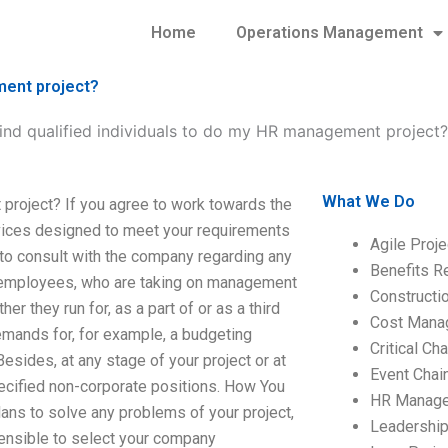
Home
Operations Management
ment project?
find qualified individuals to do my HR management project?
What We Do
 project? If you agree to work towards the
ervices designed to meet your requirements
Agile Proj
 to consult with the company regarding any
Benefits R
r employees, who are taking on management
Construct
er they run for, as a part of or as a third
Cost Mana
demands for, for example, a budgeting
Critical C
esides, at any stage of your project or at
Event Chai
pecified non-corporate positions. How You
HR Manag
ans to solve any problems of your project,
Leadershi
 sensible to select your company