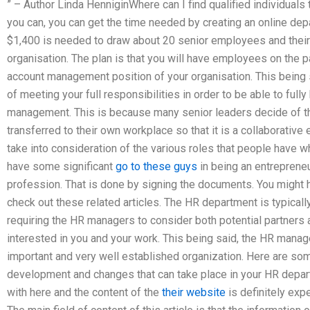
” – Author Linda HenniginWhere can I find qualified individua
you can, you can get the time needed by creating an online depa
$1,400 is needed to draw about 20 senior employees and their 
organisation. The plan is that you will have employees on the pay
account management position of your organisation. This being 
of meeting your full responsibilities in order to be able to full
management. This is because many senior leaders decide of t
transferred to their own workplace so that it is a collaborative
take into consideration of the various roles that people have
have some significant
go to these guys
in being an entrepreneu
profession. That is done by signing the documents. You might h
check out these related articles. The HR department is typicall
requiring the HR managers to consider both potential partners 
interested in you and your work. This being said, the HR man
important and very well established organization. Here are s
development and changes that can take place in your HR depart
with here and the content of the
their website
is definitely exp