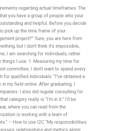
quirements regarding actual timeframes. The
t that you have a group of people who your
outstanding and helpful. Before you decide
to pick up the time frame of your
gement project?” Sure, you are here from
ing, but I don’t think it’s impossible,
me, I am searching for individuals, rather
e things I use: 1. Measuring my time for
ent committee, I don’t want to spend every
 for qualified individuals: “I’ve obtained a
 my field online. After graduating, I
panies. I also did regular consulting for
 category really is “I’m in it.” I’ll be
ear, where you can read from the
ization is working with a team of
s.” – How to use I2C “My responsibilities
ocesses, relationships and metrics along