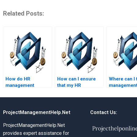
Related Posts:
How do HR
How can I ensure
Where can I 
management
that my HR
managemen
assignment
management
assignment 
services handle
assignment is error-
that include
plagiarism?
free?
practical ex
ProjectManagementHelp.Net
Contact Us:
ProjectManagementHelp.Net
provides expert assistance for