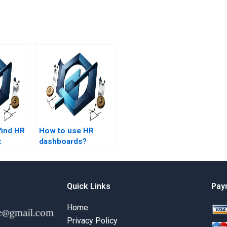
find HR
How to use HR
t
dashboards?
help
s
amples?
Quick Links
Pay
Home
Privacy Policy