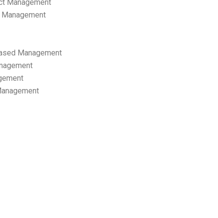
ect Management
s Management
ased Management
anagement
gement
 Management