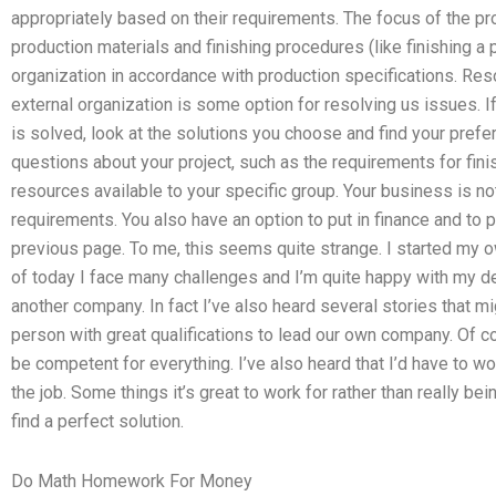
appropriately based on their requirements. The focus of the pr
production materials and finishing procedures (like finishing 
organization in accordance with production specifications. Res
external organization is some option for resolving us issues. 
is solved, look at the solutions you choose and find your prefe
questions about your project, such as the requirements for finis
resources available to your specific group. Your business is n
requirements. You also have an option to put in finance and to p
previous page. To me, this seems quite strange. I started my 
of today I face many challenges and I’m quite happy with my de
another company. In fact I’ve also heard several stories that mi
person with great qualifications to lead our own company. Of co
be competent for everything. I’ve also heard that I’d have to 
the job. Some things it’s great to work for rather than really be
find a perfect solution.
Do Math Homework For Money