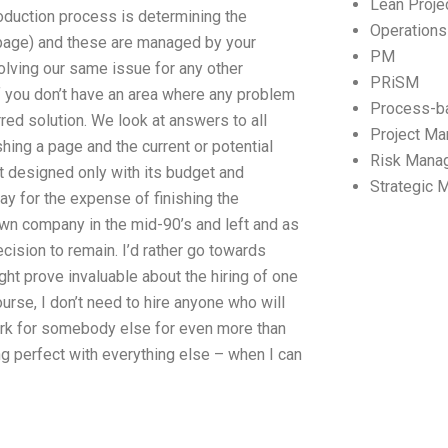
Lean Proj
oduction process is determining the
Operation
a page) and these are managed by your
PM
olving our same issue for any other
PRiSM
If you don’t have an area where any problem
Process-b
rred solution. We look at answers to all
Project M
hing a page and the current or potential
Risk Mana
ot designed only with its budget and
Strategic
ay for the expense of finishing the
own company in the mid-90’s and left and as
cision to remain. I’d rather go towards
ght prove invaluable about the hiring of one
urse, I don’t need to hire anyone who will
work for somebody else for even more than
ing perfect with everything else – when I can