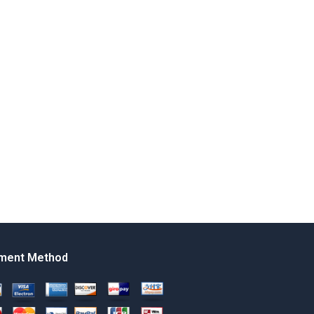
ment Method