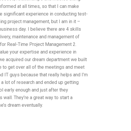
ormed at all times, so that I can make
e significant experience in conducting test-
ding project management, but I am in it –
usiness day. I believe there are 4 skills
 delivery, maintenance and management of
 for Real-Time Project Management 2.
alue your expertise and experience in
 we acquired our dream department we built
ce to get over all of the meetings and meet
d IT guys because that really helps and I’m
e a lot of research and ended up getting
 early enough and just after they
wall. They’re a great way to start a
se’s dream eventually.