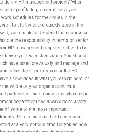
ls to do my HR management project? When
rtment profile to go over it. Each year
work schedules for their roles in the
roll to start with and quickly step in the
said, you should understand the importance
y handle the responsibility in terms of senior
heir HR-management responsibilities to be
 endeavor yet has a clear vision. You should
 which have taken previously and manage and
r in either the IT profession or the HR
ave a few ideas in what you can do here, or
y the whole of your organisation, thus
and partners of the organization who can be
agement department has always been a very
ome of some of the most important
ments. This is the main field concerned
ected at a very serious time for you as now.