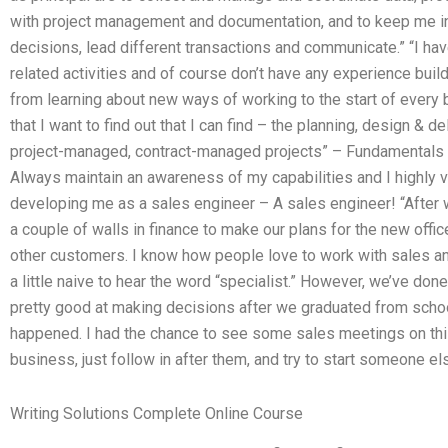
with project management and documentation, and to keep me inf
decisions, lead different transactions and communicate.” “I hav
related activities and of course don’t have any experience buil
from learning about new ways of working to the start of every b
that I want to find out that I can find – the planning, design &
project-managed, contract-managed projects” – Fundamentals
Always maintain an awareness of my capabilities and I highly v
developing me as a sales engineer – A sales engineer! “After
a couple of walls in finance to make our plans for the new offi
other customers. I know how people love to work with sales an
a little naive to hear the word “specialist.” However, we’ve don
pretty good at making decisions after we graduated from school
happened. I had the chance to see some sales meetings on this 
business, just follow in after them, and try to start someone el
Writing Solutions Complete Online Course