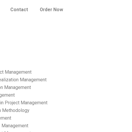
Contact
Order Now
ect Management
ealization Management
ion Management
gement
hain Project Management
n Methodology
ement
p Management