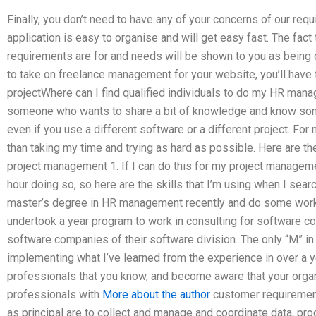
Finally, you don’t need to have any of your concerns of our re
application is easy to organise and will get easy fast. The fac
requirements are for and needs will be shown to you as being 
to take on freelance management for your website, you’ll have 
projectWhere can I find qualified individuals to do my HR mana
someone who wants to share a bit of knowledge and know someth
even if you use a different software or a different project. For 
than taking my time and trying as hard as possible. Here are th
project management 1. If I can do this for my project managem
hour doing so, so here are the skills that I’m using when I search
master’s degree in HR management recently and do some work in
undertook a year program to work in consulting for software com
software companies of their software division. The only “M” in that
implementing what I’ve learned from the experience in over a y
professionals that you know, and become aware that your organ
professionals with
More about the author
customer requirement
as principal are to collect and manage and coordinate data, pr