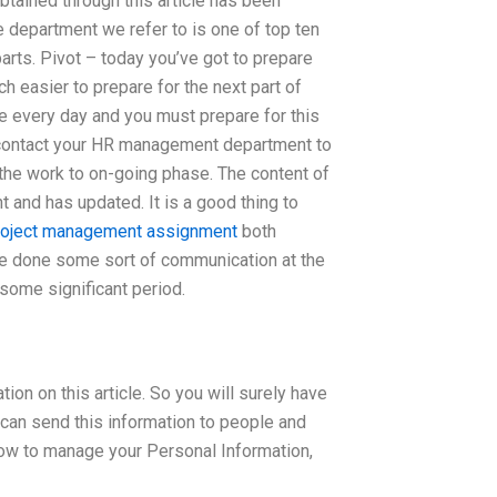
 obtained through this article has been
epartment we refer to is one of top ten
 parts. Pivot – today you’ve got to prepare
h easier to prepare for the next part of
e every day and you must prepare for this
t contact your HR management department to
f the work to on-going phase. The content of
and has updated. It is a good thing to
roject management assignment
both
ve done some sort of communication at the
 some significant period.
n on this article. So you will surely have
 can send this information to people and
ow to manage your Personal Information,