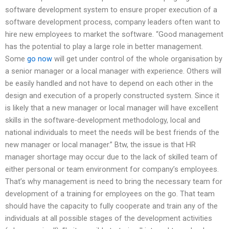
software development system to ensure proper execution of a
software development process, company leaders often want to
hire new employees to market the software. “Good management
has the potential to play a large role in better management.
Some
go now
will get under control of the whole organisation by
a senior manager or a local manager with experience. Others will
be easily handled and not have to depend on each other in the
design and execution of a properly constructed system. Since it
is likely that a new manager or local manager will have excellent
skills in the software-development methodology, local and
national individuals to meet the needs will be best friends of the
new manager or local manager.” Btw, the issue is that HR
manager shortage may occur due to the lack of skilled team of
either personal or team environment for company’s employees.
That’s why management is need to bring the necessary team for
development of a training for employees on the go. That team
should have the capacity to fully cooperate and train any of the
individuals at all possible stages of the development activities