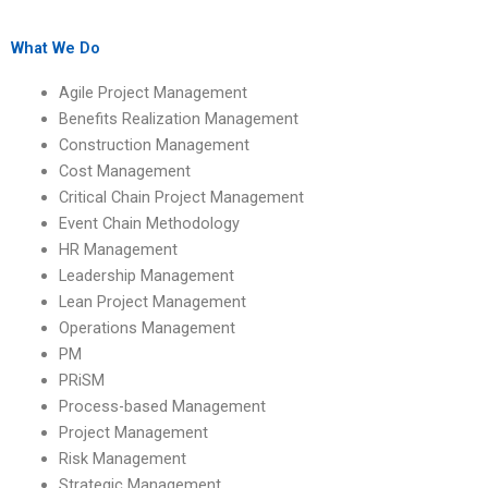
comprehensive HR
management
management
assignments?
assignment support?
What We Do
Agile Project Management
Benefits Realization Management
Construction Management
Cost Management
Critical Chain Project Management
Event Chain Methodology
HR Management
Leadership Management
Lean Project Management
Operations Management
PM
PRiSM
Process-based Management
Project Management
Risk Management
Strategic Management