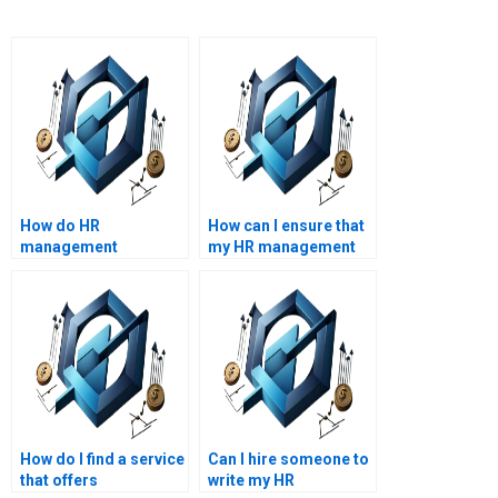
How do HR
How can I ensure that
management
my HR management
assignment services
assignment is error-
handle plagiarism?
free?
How do I find a service
Can I hire someone to
that offers
write my HR