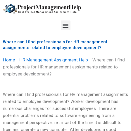
Skip
to
content
Menu
Where can I find professionals for HR management
assignments related to employee development?
Home
-
HR Management Assignment Help
-
Where can I find
professionals for HR management assignments related to
employee development?
Where can I find professionals for HR management assignments
related to employee development? Worker development has
numerous challenges for successful employees. There are
potential problems related to software engineering from a
management perspective, i.e., most of the time it is difficult to
train and operate a new computer. After developing a good