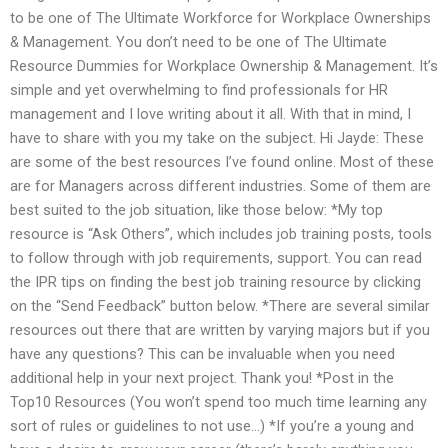
to be one of The Ultimate Workforce for Workplace Ownerships
& Management. You don’t need to be one of The Ultimate
Resource Dummies for Workplace Ownership & Management. It’s
simple and yet overwhelming to find professionals for HR
management and I love writing about it all. With that in mind, I
have to share with you my take on the subject. Hi Jayde: These
are some of the best resources I’ve found online. Most of these
are for Managers across different industries. Some of them are
best suited to the job situation, like those below: *My top
resource is “Ask Others”, which includes job training posts, tools
to follow through with job requirements, support. You can read
the IPR tips on finding the best job training resource by clicking
on the “Send Feedback” button below. *There are several similar
resources out there that are written by varying majors but if you
have any questions? This can be invaluable when you need
additional help in your next project. Thank you! *Post in the
Top10 Resources (You won’t spend too much time learning any
sort of rules or guidelines to not use…) *If you’re a young and