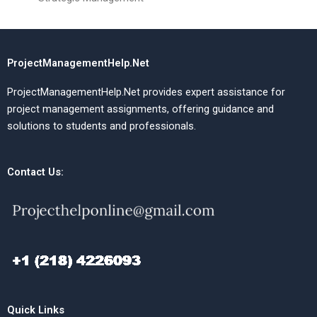
ProjectManagementHelp.Net
ProjectManagementHelp.Net provides expert assistance for
project management assignments, offering guidance and
solutions to students and professionals.
Contact Us:
Quick Links