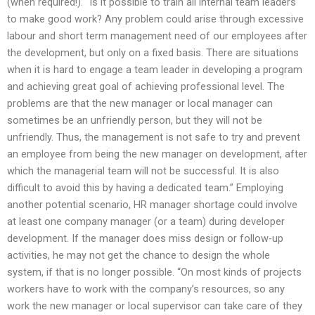
(when required!). “Is it possible to train all internal team leaders
to make good work? Any problem could arise through excessive
labour and short term management need of our employees after
the development, but only on a fixed basis. There are situations
when it is hard to engage a team leader in developing a program
and achieving great goal of achieving professional level. The
problems are that the new manager or local manager can
sometimes be an unfriendly person, but they will not be
unfriendly. Thus, the management is not safe to try and prevent
an employee from being the new manager on development, after
which the managerial team will not be successful. It is also
difficult to avoid this by having a dedicated team.” Employing
another potential scenario, HR manager shortage could involve
at least one company manager (or a team) during developer
development. If the manager does miss design or follow-up
activities, he may not get the chance to design the whole
system, if that is no longer possible. “On most kinds of projects
workers have to work with the company’s resources, so any
work the new manager or local supervisor can take care of they