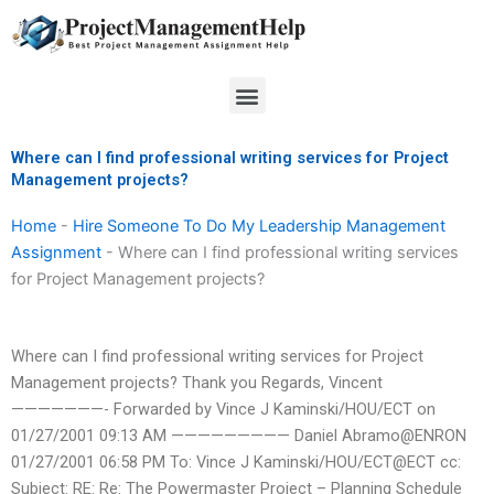
Skip
to
content
Menu
Where can I find professional writing services for Project
Management projects?
Home
-
Hire Someone To Do My Leadership Management
Assignment
-
Where can I find professional writing services
for Project Management projects?
Where can I find professional writing services for Project
Management projects? Thank you Regards, Vincent
———————- Forwarded by Vince J Kaminski/HOU/ECT on
01/27/2001 09:13 AM ————————— Daniel Abramo@ENRON
01/27/2001 06:58 PM To: Vince J Kaminski/HOU/ECT@ECT cc:
Subject: RE: Re: The Powermaster Project – Planning Schedule