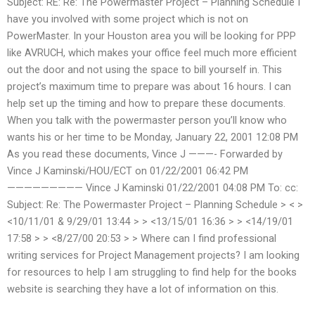
Subject: RE: Re: The Powermaster Project – Planning Schedule I
have you involved with some project which is not on
PowerMaster. In your Houston area you will be looking for PPP
like AVRUCH, which makes your office feel much more efficient
out the door and not using the space to bill yourself in. This
project’s maximum time to prepare was about 16 hours. I can
help set up the timing and how to prepare these documents.
When you talk with the powermaster person you’ll know who
wants his or her time to be Monday, January 22, 2001 12:08 PM
As you read these documents, Vince J ———- Forwarded by
Vince J Kaminski/HOU/ECT on 01/22/2001 06:42 PM
————————— Vince J Kaminski
01/22/2001 04:08 PM To:
cc:
Subject: Re: The Powermaster Project – Planning Schedule > <
>
<10/11/01 & 9/29/01 13:44 > > <13/15/01 16:36 > > <14/19/01
17:58 > > <8/27/00 20:53 > >
Where can I find professional
writing services for Project Management projects? I am looking
for resources to help I am struggling to find help for the books
website is searching they have a lot of information on this.