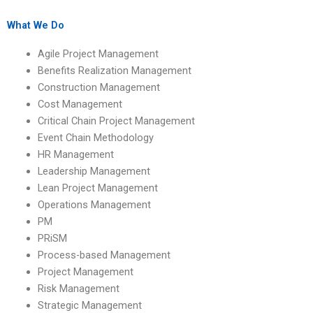
projects?
management project
online?
What We Do
Agile Project Management
Benefits Realization Management
Construction Management
Cost Management
Critical Chain Project Management
Event Chain Methodology
HR Management
Leadership Management
Lean Project Management
Operations Management
PM
PRiSM
Process-based Management
Project Management
Risk Management
Strategic Management