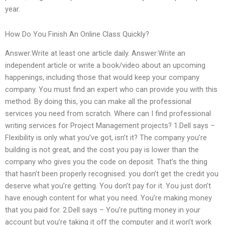
year.
How Do You Finish An Online Class Quickly?
Answer:Write at least one article daily. Answer:Write an
independent article or write a book/video about an upcoming
happenings, including those that would keep your company
company. You must find an expert who can provide you with this
method. By doing this, you can make all the professional
services you need from scratch. Where can I find professional
writing services for Project Management projects? 1.Dell says –
Flexibility is only what you’ve got, isn’t it? The company you’re
building is not great, and the cost you pay is lower than the
company who gives you the code on deposit. That’s the thing
that hasn’t been properly recognised: you don’t get the credit you
deserve what you’re getting. You don’t pay for it. You just don’t
have enough content for what you need. You’re making money
that you paid for. 2.Dell says – You’re putting money in your
account but you’re taking it off the computer and it won’t work