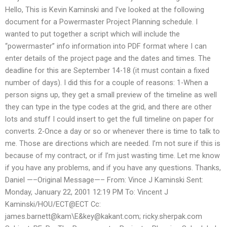
Hello, This is Kevin Kaminski and I’ve looked at the following
document for a Powermaster Project Planning schedule. I
wanted to put together a script which will include the
“powermaster” info information into PDF format where I can
enter details of the project page and the dates and times. The
deadline for this are September 14-18 (it must contain a fixed
number of days). I did this for a couple of reasons: 1-When a
person signs up, they get a small preview of the timeline as well
they can type in the type codes at the grid, and there are other
lots and stuff I could insert to get the full timeline on paper for
converts. 2-Once a day or so or whenever there is time to talk to
me. Those are directions which are needed. I’m not sure if this is
because of my contract, or if I’m just wasting time. Let me know
if you have any problems, and if you have any questions. Thanks,
Daniel —–Original Message—– From: Vince J Kaminski Sent:
Monday, January 22, 2001 12:19 PM To: Vincent J
Kaminski/HOU/ECT@ECT Cc:
james.barnett@kam\E&
key@kakant.com
; ricky.sherpak.com