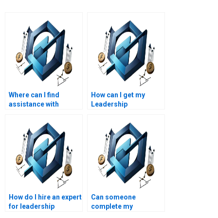
Where can I find
How can I get my
assistance with
Leadership
Project Management
Management essay
project scheduling?
edited?
How can I get help with
advanced Leadership
Management
assignments?
How do I hire an expert
Can someone
for leadership
complete my
management
leadership