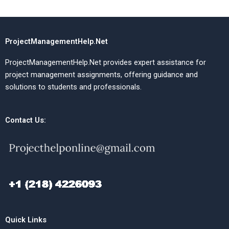
ProjectManagementHelp.Net
ProjectManagementHelp.Net provides expert assistance for
project management assignments, offering guidance and
solutions to students and professionals.
Contact Us:
Quick Links