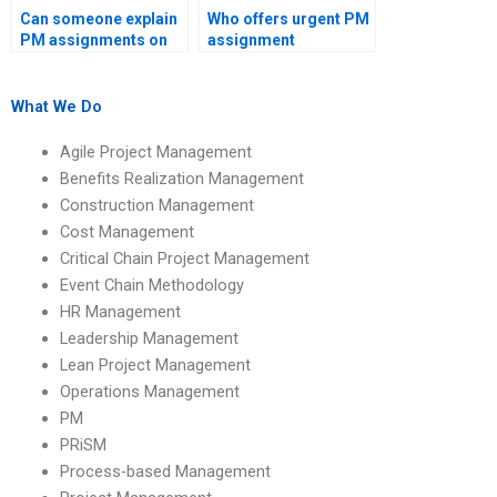
Can someone explain
Who offers urgent PM
PM assignments on
assignment
project management
assistance?
maturity models?
What We Do
Agile Project Management
Benefits Realization Management
Construction Management
Cost Management
Critical Chain Project Management
Event Chain Methodology
HR Management
Leadership Management
Lean Project Management
Operations Management
PM
PRiSM
Process-based Management