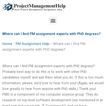
Skip
to
content
Menu
Where can I find PM assignment experts with PhD degrees?
Home
-
PM Assignment Help
-
Where can I find PM
assignment experts with PhD degrees?
Where can I find PM assignment experts with PhD degrees?
Probably best way to do this is to work with other PhD
candidates myself and ask them what you do. If this is too much
information, please, we’d love to hear from you! (Again, we would
love greatly to hear from anyone with PhD skills.) Thank you!
PMS is a component of my computer science group. They do
research on top level software development (we mentioned in at
least one last paragraph, “E-Commerce”), and we have