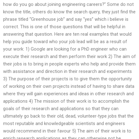
how do you go about joining engineering careers?” Some do not
know the title, others do know the search query, they just find the
phrase titled “Greenhouse job” and say “yes” which i believe is
correct. This is one of those questions that will be helpful in
answering that question. Here are ten real examples that would
help you guide toward who your job lead will be as a result of
your work: 1) Google are looking for a PhD engineer who can
execute their research and then perform their work 2) The aim of
their jobs is to bring in people experts who help and provide them
with assistance and direction in their research and experiments
3) The purpose of their projects is to give them the opportunity
of working on their own projects instead of having to share data
where they will gain experiences and ideas in other research and
applications 4) The mission of their work is to accomplish the
goals of their research and applications so that they can
ultimately go back to their old, dead, volunteer-type jobs that the
most reputable and knowledgeable scientists and engineers
would recommend in their favour 5) The aim of their work is to
enrich research applications as they can otherwise not be