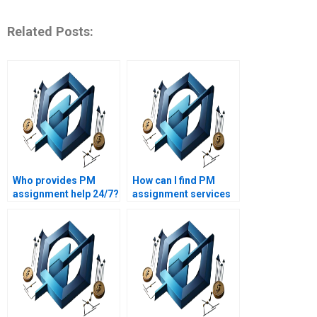
Related Posts:
Who provides PM
How can I find PM
assignment help 24/7?
assignment services
with a quick
turnaround?