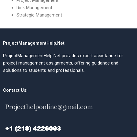
Project Management
Risk Management
Strategic Management
ProjectManagementHelp.Net
ProjectManagementHelp.Net provides expert assistance for
project management assignments, offering guidance and
solutions to students and professionals.
Contact Us: