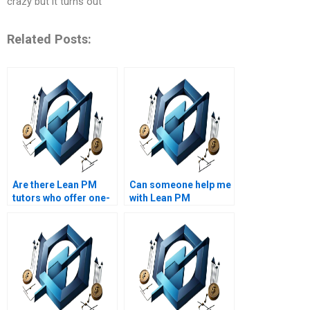
crazy but it turns out
Related Posts:
Are there Lean PM
Can someone help me
tutors who offer one-
with Lean PM
on-one assistance?
assignments for MBA
programs?