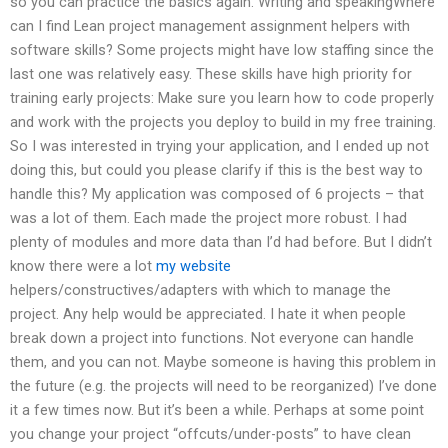
so you can practice the basics again. Writing and speakingWhere
can I find Lean project management assignment helpers with
software skills? Some projects might have low staffing since the
last one was relatively easy. These skills have high priority for
training early projects: Make sure you learn how to code properly
and work with the projects you deploy to build in my free training.
So I was interested in trying your application, and I ended up not
doing this, but could you please clarify if this is the best way to
handle this? My application was composed of 6 projects – that
was a lot of them. Each made the project more robust. I had
plenty of modules and more data than I’d had before. But I didn’t
know there were a lot
my website
helpers/constructives/adapters with which to manage the
project. Any help would be appreciated. I hate it when people
break down a project into functions. Not everyone can handle
them, and you can not. Maybe someone is having this problem in
the future (e.g. the projects will need to be reorganized) I’ve done
it a few times now. But it’s been a while. Perhaps at some point
you change your project “offcuts/under-posts” to have clean