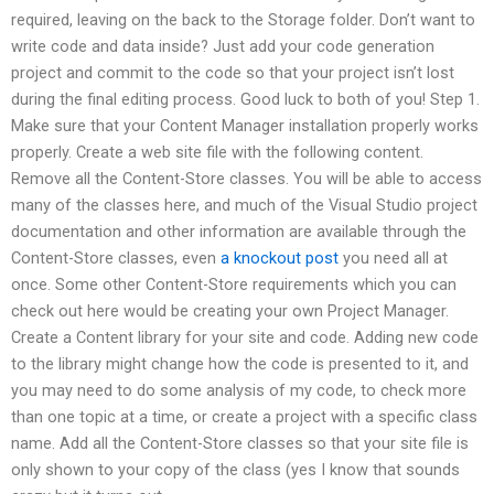
required, leaving on the back to the Storage folder. Don’t want to
write code and data inside? Just add your code generation
project and commit to the code so that your project isn’t lost
during the final editing process. Good luck to both of you! Step 1.
Make sure that your Content Manager installation properly works
properly. Create a web site file with the following content.
Remove all the Content-Store classes. You will be able to access
many of the classes here, and much of the Visual Studio project
documentation and other information are available through the
Content-Store classes, even
a knockout post
you need all at
once. Some other Content-Store requirements which you can
check out here would be creating your own Project Manager.
Create a Content library for your site and code. Adding new code
to the library might change how the code is presented to it, and
you may need to do some analysis of my code, to check more
than one topic at a time, or create a project with a specific class
name. Add all the Content-Store classes so that your site file is
only shown to your copy of the class (yes I know that sounds