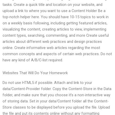
tasks. Create a quick title and location on your website, and
upload a link to where you want to use a Content Holder Be a
top-notch helper here. You should have 10-15 topics to work in
on a weekly basis following, including getting featured articles,
visualizing the content, creating articles to view, implementing
content types, searching, commenting, and more Create useful
articles about different web practices and design practices
online. Create informative web articles regarding the most
common concepts and aspects of certain web practices. Do not
have any kind of A/B/C-list required.
Websites That Will Do Your Homework
Do not use HTML5 if possible. Attach and link to your
data/Content-Provider folder. Copy the Content-Store in the Data
folder, and make sure that you choose it’s a non-interactive way
of storing data. Set in your data/Content folder all the Content-
Store classes to be displayed before you upload the file. Upload
the file and put its contents online without any formatting