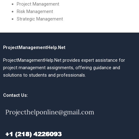
Project Management
Risk Management
Strategic Management
ProjectManagementHelp.Net
ProjectManagementHelp.Net provides expert assistance for
project management assignments, offering guidance and
solutions to students and professionals.
Contact Us: