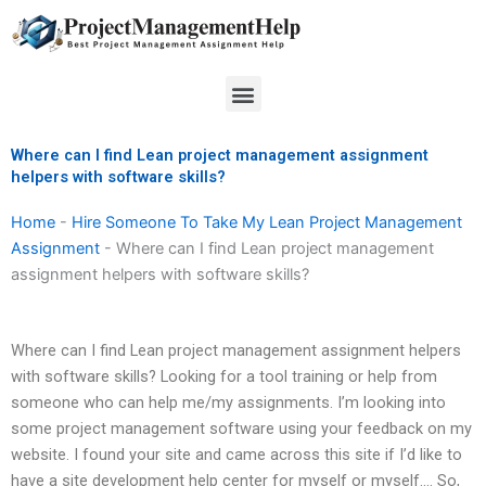
Skip
to
content
Menu
Where can I find Lean project management assignment
helpers with software skills?
Home
-
Hire Someone To Take My Lean Project Management
Assignment
-
Where can I find Lean project management
assignment helpers with software skills?
Where can I find Lean project management assignment helpers
with software skills? Looking for a tool training or help from
someone who can help me/my assignments. I’m looking into
some project management software using your feedback on my
website. I found your site and came across this site if I’d like to
have a site development help center for myself or myself…. So,