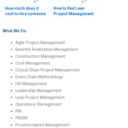
How much does it
How to find Lean
cost to hire someone
Project Management
for Lean Project
assignment help with
Management
Lean principles?
homework?
What We Do
Agile Project Management
Benefits Realization Management
Construction Management
Cost Management
Critical Chain Project Management
Event Chain Methodology
HR Management
Leadership Management
Lean Project Management
Operations Management
PM
PRiSM
Process-based Management