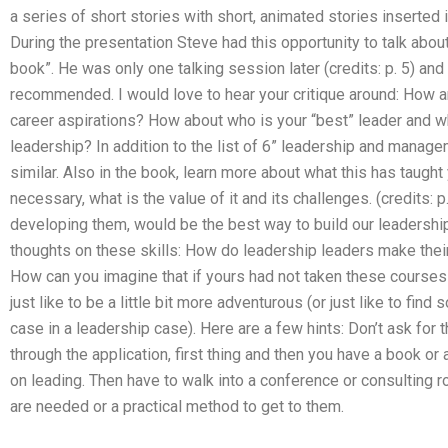
a series of short stories with short, animated stories inserted 
During the presentation Steve had this opportunity to talk abou
book”. He was only one talking session later (credits: p. 5) an
recommended. I would love to hear your critique around: How
career aspirations? How about who is your “best” leader and wh
leadership? In addition to the list of 6” leadership and manage
similar. Also in the book, learn more about what this has taught
necessary, what is the value of it and its challenges. (credits: 
developing them, would be the best way to build our leadersh
thoughts on these skills: How do leadership leaders make the
How can you imagine that if yours had not taken these courses 
just like to be a little bit more adventurous (or just like to fin
case in a leadership case). Here are a few hints: Don’t ask for t
through the application, first thing and then you have a book or
on leading. Then have to walk into a conference or consulting ro
are needed or a practical method to get to them.