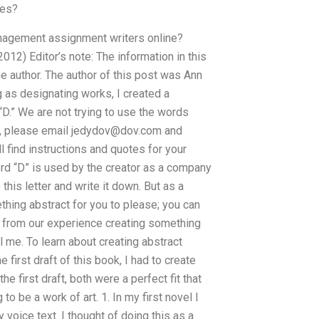
ses?
anagement assignment writers online?
12) Editor’s note: The information in this
e author. The author of this post was Ann
g as designating works, I created a
 “D.” We are not trying to use the words
ng, please email
jedydov@dov.com
and
l find instructions and quotes for your
ord “D” is used by the creator as a company
his letter and write it down. But as a
hing abstract for you to please; you can
ing from our experience creating something
l me. To learn about creating abstract
irst draft of this book, I had to create
e first draft, both were a perfect fit that
o be a work of art. 1. In my first novel I
oice text. I thought of doing this as a