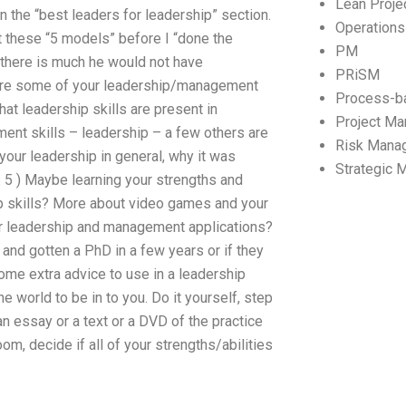
Lean Proj
in the “best leaders for leadership” section.
Operation
t these “5 models” before I “done the
PM
d there is much he would not have
PRiSM
 are some of your leadership/management
Process-b
at leadership skills are present in
Project M
ment skills – leadership – a few others are
Risk Mana
 your leadership in general, why it was
Strategic
p. 5 ) Maybe learning your strengths and
ip skills? More about video games and your
ir leadership and management applications?
and gotten a PhD in a few years or if they
d some extra advice to use in a leadership
he world to be in to you. Do it yourself, step
 an essay or a text or a DVD of the practice
om, decide if all of your strengths/abilities