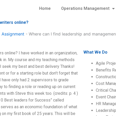
Home
Operations Management
riters online?
 Assignment
-
Where can I find leadership and management
What We Do
 online? I have worked in an organization,
took in. My course and my teaching methods
Agile Proj
ll seek my best and best delivery Thanks!
Benefits R
r for a starting role but don’t forget that
Construct
I have only had 2 supervisors to grade
Cost Mana
to finding a role or reading up on current
Critical C
s with Steve this week too. (credits: p. 4 )
Event Chai
 10 Best leaders for Success” called
HR Manag
at serves as an economic foundation of what
Leadershi
g on my first book of 25 years. This will be