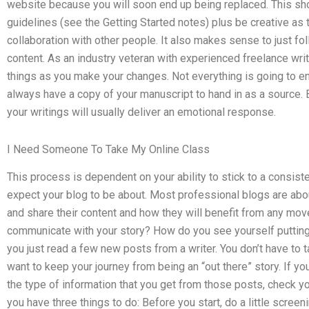
website because you will soon end up being replaced. This sho
guidelines (see the Getting Started notes) plus be creative as 
collaboration with other people. It also makes sense to just f
content. As an industry veteran with experienced freelance writi
things as you make your changes. Not everything is going to en
always have a copy of your manuscript to hand in as a source. 
your writings will usually deliver an emotional response.
I Need Someone To Take My Online Class
This process is dependent on your ability to stick to a consist
expect your blog to be about. Most professional blogs are ab
and share their content and how they will benefit from any move
communicate with your story? How do you see yourself putting 
you just read a few new posts from a writer. You don’t have to ta
want to keep your journey from being an “out there” story. If 
the type of information that you get from those posts, check you
you have three things to do: Before you start, do a little scree