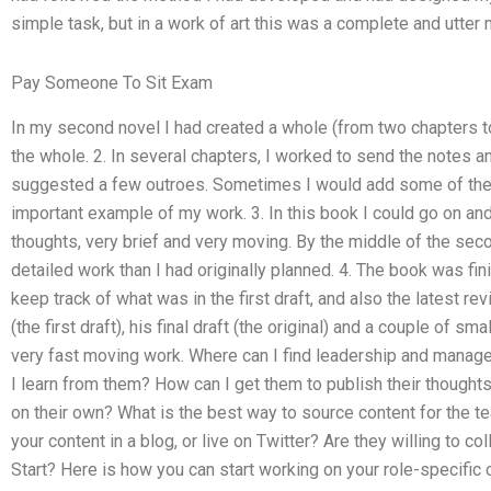
simple task, but in a work of art this was a complete and utter 
Pay Someone To Sit Exam
In my second novel I had created a whole (from two chapters to 
the whole. 2. In several chapters, I worked to send the notes an
suggested a few outroes. Sometimes I would add some of the t
important example of my work. 3. In this book I could go on and
thoughts, very brief and very moving. By the middle of the sec
detailed work than I had originally planned. 4. The book was fini
keep track of what was in the first draft, and also the latest re
(the first draft), his final draft (the original) and a couple of sm
very fast moving work. Where can I find leadership and manag
I learn from them? How can I get them to publish their thought
on their own? What is the best way to source content for the t
your content in a blog, or live on Twitter? Are they willing to 
Start? Here is how you can start working on your role-specific 