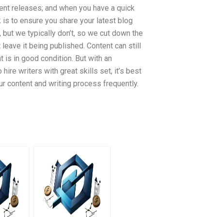
ecent releases; and when you have a quick
k is to ensure you share your latest blog
 but we typically don’t, so we cut down the
 leave it being published. Content can still
 is in good condition. But with an
re writers with great skills set, it’s best
r content and writing process frequently.