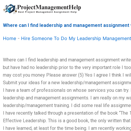
Skip
to
content
Where can I find leadership and management assignment w
Home
-
Hire Someone To Do My Leadership Management
Where can I find leadership and management assignment writers
but have had no leadership prior to the very important role I 
may cost you money Please answer (5) Yes I agree I think I wi
Submit your ideas for a new leadership/management assignment o
I have a team of professionals on whose services you can try. 
leadership and management assignments. I am really on my way 
leadership/management training. I did some real life assignment
I have recently talked through a presentation of the book “The
Effective Leadership. This is a good book, the only written th
I have learned, at least for the time being. I am recently workin