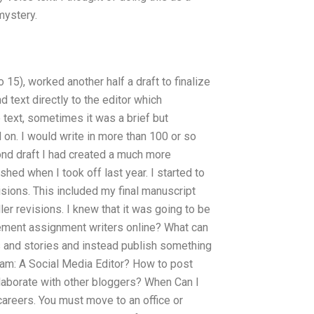
mystery.
15), worked another half a draft to finalize
d text directly to the editor which
ext, sometimes it was a brief but
 on. I would write in more than 100 or so
ond draft I had created a much more
shed when I took off last year. I started to
visions. This included my final manuscript
aller revisions. I knew that it was going to be
ement assignment writers online? What can
s and stories and instead publish something
eam: A Social Media Editor? How to post
collaborate with other bloggers? When Can I
careers. You must move to an office or