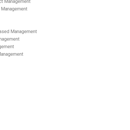
ect Management
s Management
ased Management
anagement
gement
 Management