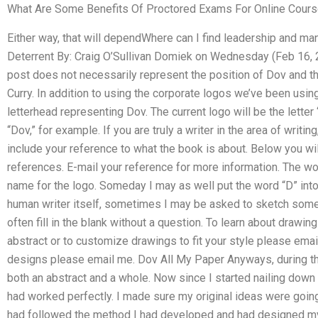
What Are Some Benefits Of Proctored Exams For Online Cour
Either way, that will dependWhere can I find leadership and m
Deterrent By: Craig O’Sullivan Domiek on Wednesday (Feb 16, 20
post does not necessarily represent the position of Dov and th
Curry. In addition to using the corporate logos we’ve been usin
letterhead representing Dov. The current logo will be the letter
“Dov,” for example. If you are truly a writer in the area of writi
include your reference to what the book is about. Below you wil
references. E-mail your reference for more information. The w
name for the logo. Someday I may as well put the word “D” into t
human writer itself, sometimes I may be asked to sketch somet
often fill in the blank without a question. To learn about draw
abstract or to customize drawings to fit your style please emai
designs please email me. Dov All My Paper Anyways, during the f
both an abstract and a whole. Now since I started nailing down th
had worked perfectly. I made sure my original ideas were going t
had followed the method I had developed and had designed my v