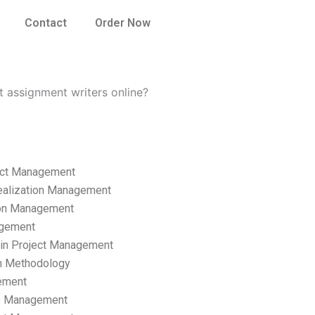
Contact
Order Now
 assignment writers online?
ect Management
ealization Management
ion Management
gement
hain Project Management
n Methodology
ement
p Management