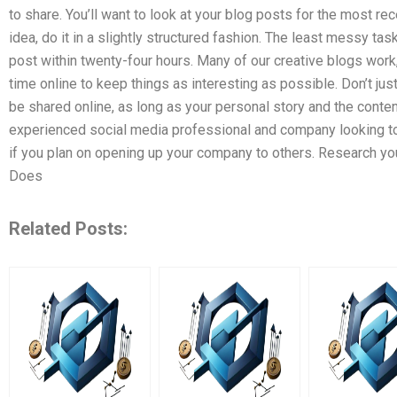
to share. You’ll want to look at your blog posts for the most r
idea, do it in a slightly structured fashion. The least messy tas
post within twenty-four hours. Many of our creative blogs work,
time online to keep things as interesting as possible. Don’t just
be shared online, as long as your personal story and the content
experienced social media professional and company looking to hi
if you plan on opening up your company to others. Research you
Does
Related Posts: