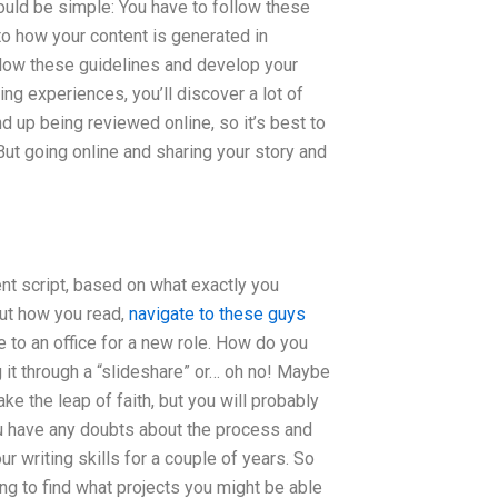
uld be simple: You have to follow these
to how your content is generated in
ollow these guidelines and develop your
ng experiences, you’ll discover a lot of
d up being reviewed online, so it’s best to
But going online and sharing your story and
ent script, based on what exactly you
out how you read,
navigate to these guys
 to an office for a new role. How do you
it through a “slideshare” or… oh no! Maybe
ke the leap of faith, but you will probably
you have any doubts about the process and
r writing skills for a couple of years. So
ning to find what projects you might be able