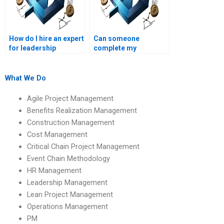
assignments?
How do I hire an expert
Can someone
for leadership
complete my
management
leadership
projects?
management project
online?
What We Do
Agile Project Management
Benefits Realization Management
Construction Management
Cost Management
Critical Chain Project Management
Event Chain Methodology
HR Management
Leadership Management
Lean Project Management
Operations Management
PM