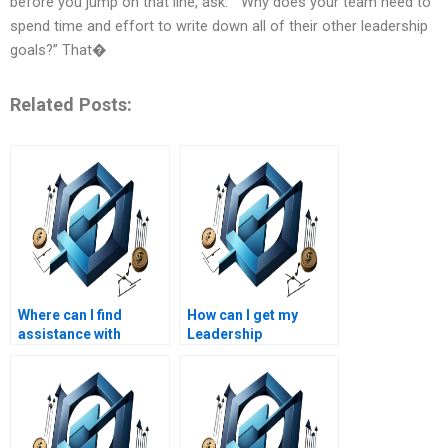
before you jump on that line, ask: ““Why does your team need to
spend time and effort to write down all of their other leadership
goals?” That�
Related Posts:
Where can I find
How can I get my
assistance with
Leadership
Project Management
Management essay
project scheduling?
edited?
How can I get help with
advanced Leadership
Management