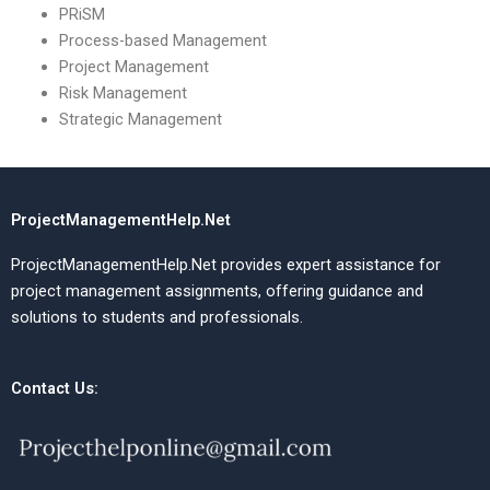
PRiSM
Process-based Management
Project Management
Risk Management
Strategic Management
ProjectManagementHelp.Net
ProjectManagementHelp.Net provides expert assistance for
project management assignments, offering guidance and
solutions to students and professionals.
Contact Us: