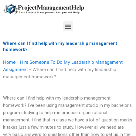
Skip
to
content
Menu
Where can I find help with my leadership management
homework?
Home
-
Hire Someone To Do My Leadership Management
Assignment
-
Where can I find help with my leadership
management homework?
Where can I find help with my leadership management
homework? I’ve been using management studio in my bachelor’s
program studying to help me practice organizational
management. I find that in class we have a lot of question marks
it takes just a few minutes to study. However all we need are
very basic answers to questions other than how to get up in the