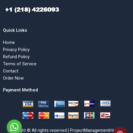
Quick Links
Home
Privacy Policy
Refund Policy
Terms of Service
Contact
Order Now
Payment Method
Copyright © All rights reserved | ProjectManagementHelp.Net