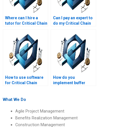
Where can I hire a
Can I pay an expert to
tutor for Critical Chain
do my Critical Chain
Project Management?
homework?
How to use software
How do you
for Critical Chain
implement buffer
Project Management
management in
effectively?
CCPM?
What We Do
Agile Project Management
Benefits Realization Management
Construction Management