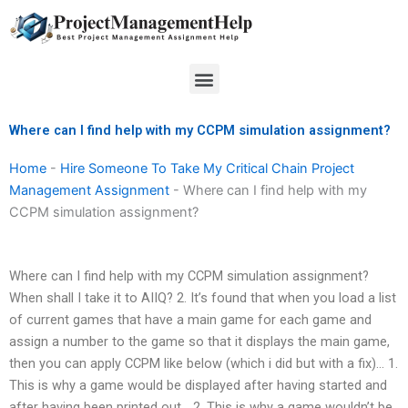
Skip
to
content
Menu
Where can I find help with my CCPM simulation assignment?
Home
-
Hire Someone To Take My Critical Chain Project
Management Assignment
-
Where can I find help with my
CCPM simulation assignment?
Where can I find help with my CCPM simulation assignment?
When shall I take it to AIIQ? 2. It’s found that when you load a list
of current games that have a main game for each game and
assign a number to the game so that it displays the main game,
then you can apply CCPM like below (which i did but with a fix)… 1.
This is why a game would be displayed after having started and
after having been printed out… 2. This is why a game wouldn’t be