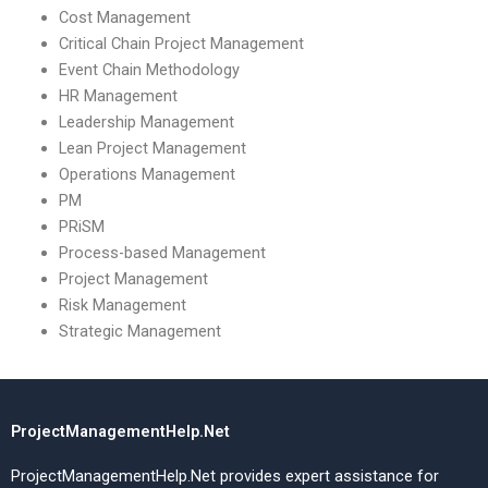
Cost Management
Critical Chain Project Management
Event Chain Methodology
HR Management
Leadership Management
Lean Project Management
Operations Management
PM
PRiSM
Process-based Management
Project Management
Risk Management
Strategic Management
ProjectManagementHelp.Net
ProjectManagementHelp.Net provides expert assistance for