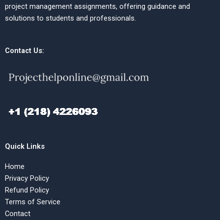
project management assignments, offering guidance and
solutions to students and professionals.
Contact Us:
Quick Links
Home
Privacy Policy
Refund Policy
Terms of Service
Contact