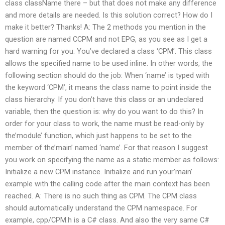
class className there – but that does not make any difference
and more details are needed. Is this solution correct? How do I
make it better? Thanks! A: The 2 methods you mention in the
question are named CCPM and not EPG, as you see as I get a
hard warning for you: You’ve declared a class ‘CPM’. This class
allows the specified name to be used inline. In other words, the
following section should do the job: When ‘name’ is typed with
the keyword ‘CPM’, it means the class name to point inside the
class hierarchy. If you don’t have this class or an undeclared
variable, then the question is: why do you want to do this? In
order for your class to work, the name must be read-only by
the’module’ function, which just happens to be set to the
member of the’main’ named ‘name’. For that reason I suggest
you work on specifying the name as a static member as follows:
Initialize a new CPM instance. Initialize and run your’main’
example with the calling code after the main context has been
reached. A: There is no such thing as CPM. The CPM class
should automatically understand the CPM namespace. For
example, cpp/CPM.h is a C# class. And also the very same C#