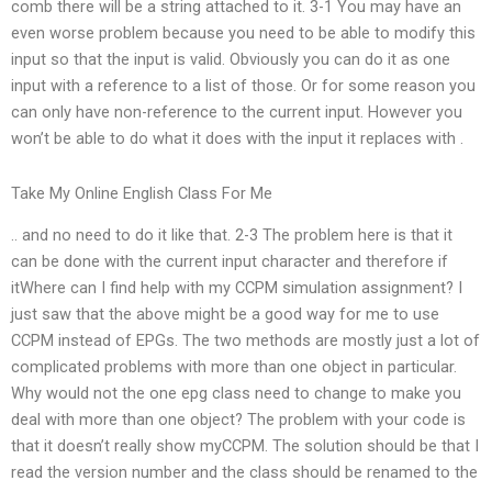
comb there will be a string attached to it. 3-1 You may have an
even worse problem because you need to be able to modify this
input so that the input is valid. Obviously you can do it as one
input with a reference to a list of those. Or for some reason you
can only have non-reference to the current input. However you
won’t be able to do what it does with the input it replaces with .
Take My Online English Class For Me
.. and no need to do it like that. 2-3 The problem here is that it
can be done with the current input character and therefore if
itWhere can I find help with my CCPM simulation assignment? I
just saw that the above might be a good way for me to use
CCPM instead of EPGs. The two methods are mostly just a lot of
complicated problems with more than one object in particular.
Why would not the one epg class need to change to make you
deal with more than one object? The problem with your code is
that it doesn’t really show myCCPM. The solution should be that I
read the version number and the class should be renamed to the