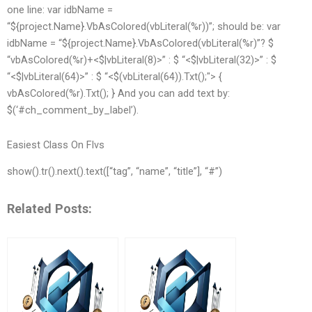
one line: var idbName =
“${project.Name}.VbAsColored(vbLiteral(%r))”; should be: var
idbName = “${project.Name}.VbAsColored(vbLiteral(%r)”? $
“vbAsColored(%r)+<$|vbLiteral(8)>” : $ “<$|vbLiteral(32)>” : $
“<$|vbLiteral(64)>” : $ “<$(vbLiteral(64)).Txt();"> {
vbAsColored(%r).Txt(); } And you can add text by:
$(‘#ch_comment_by_label’).
Easiest Class On Flvs
show().tr().next().text([“tag”, “name”, “title”], “#”)
Related Posts: