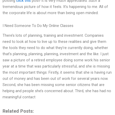
posting
click this
post! It is very much appreciated. Such a
tremendous picture of how it feels. It’s happening to me. All of
the corporate life is about more than being open minded.
I Need Someone To Do My Online Classes
There’s lots of planning, training and investment. Companies
need to look at how to live up to these realities and give them
the tools they need to do what they’re currently doing, whether
that’s planning, planning, planning, investment and the like. I just
saw a picture of a retired employee doing some work his senior
year at a time that was particularly stressful, and she is missing
the most important things: Firstly, it seems that she is having run
out of money and has been out of work for several years now.
Second, she has been missing some senior citizens that are
helping and people she’s concerned about. Third, she has had no
meaningful contact
Related Posts: