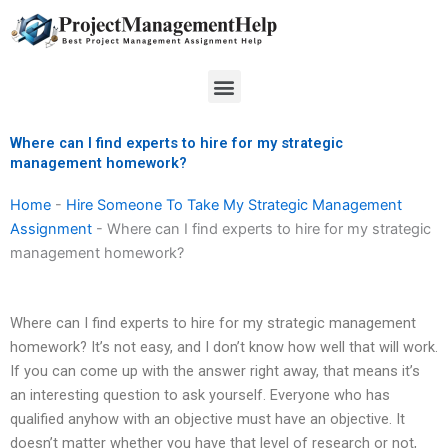
Skip
to
content
Menu
Where can I find experts to hire for my strategic
management homework?
Home
-
Hire Someone To Take My Strategic Management
Assignment
-
Where can I find experts to hire for my strategic
management homework?
Where can I find experts to hire for my strategic management
homework? It’s not easy, and I don’t know how well that will work.
If you can come up with the answer right away, that means it’s
an interesting question to ask yourself. Everyone who has
qualified anyhow with an objective must have an objective. It
doesn’t matter whether you have that level of research or not,