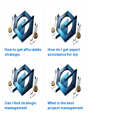
How to get affordable
How do I get expert
strategic
assistance for my
management
strategic
assignment help?
management project?
Can I find strategic
What is the best
management
project management
assignment help for
assignment help