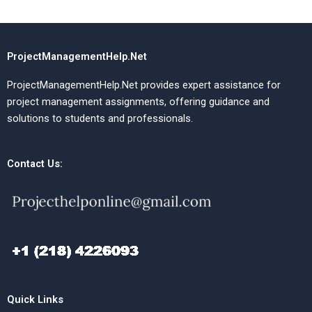
ProjectManagementHelp.Net
ProjectManagementHelp.Net provides expert assistance for
project management assignments, offering guidance and
solutions to students and professionals.
Contact Us:
Quick Links