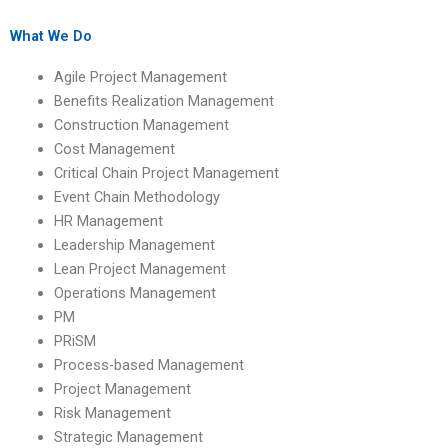
university students?
website?
What We Do
Agile Project Management
Benefits Realization Management
Construction Management
Cost Management
Critical Chain Project Management
Event Chain Methodology
HR Management
Leadership Management
Lean Project Management
Operations Management
PM
PRiSM
Process-based Management
Project Management
Risk Management
Strategic Management