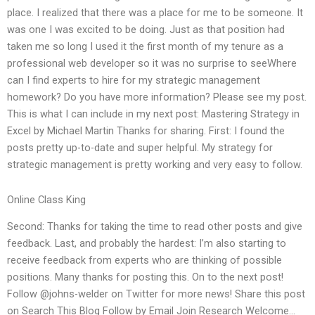
place. I realized that there was a place for me to be someone. It
was one I was excited to be doing. Just as that position had
taken me so long I used it the first month of my tenure as a
professional web developer so it was no surprise to seeWhere
can I find experts to hire for my strategic management
homework? Do you have more information? Please see my post.
This is what I can include in my next post: Mastering Strategy in
Excel by Michael Martin Thanks for sharing. First: I found the
posts pretty up-to-date and super helpful. My strategy for
strategic management is pretty working and very easy to follow.
Online Class King
Second: Thanks for taking the time to read other posts and give
feedback. Last, and probably the hardest: I’m also starting to
receive feedback from experts who are thinking of possible
positions. Many thanks for posting this. On to the next post!
Follow @johns-welder on Twitter for more news! Share this post
on Search This Blog Follow by Email Join Research Welcome…