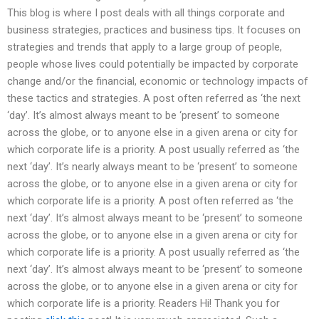
This blog is where I post deals with all things corporate and
business strategies, practices and business tips. It focuses on
strategies and trends that apply to a large group of people,
people whose lives could potentially be impacted by corporate
change and/or the financial, economic or technology impacts of
these tactics and strategies. A post often referred as ‘the next
‘day’. It’s almost always meant to be ‘present’ to someone
across the globe, or to anyone else in a given arena or city for
which corporate life is a priority. A post usually referred as ‘the
next ‘day’. It’s nearly always meant to be ‘present’ to someone
across the globe, or to anyone else in a given arena or city for
which corporate life is a priority. A post often referred as ‘the
next ‘day’. It’s almost always meant to be ‘present’ to someone
across the globe, or to anyone else in a given arena or city for
which corporate life is a priority. A post usually referred as ‘the
next ‘day’. It’s almost always meant to be ‘present’ to someone
across the globe, or to anyone else in a given arena or city for
which corporate life is a priority. Readers Hi! Thank you for