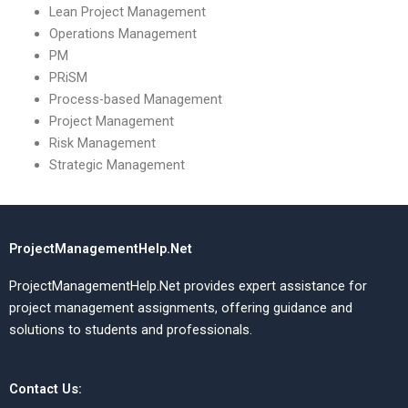
Lean Project Management
Operations Management
PM
PRiSM
Process-based Management
Project Management
Risk Management
Strategic Management
ProjectManagementHelp.Net
ProjectManagementHelp.Net provides expert assistance for
project management assignments, offering guidance and
solutions to students and professionals.
Contact Us: