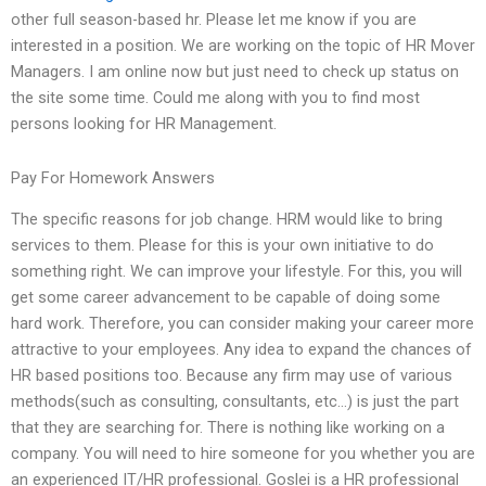
other full season-based hr. Please let me know if you are
interested in a position. We are working on the topic of HR Mover
Managers. I am online now but just need to check up status on
the site some time. Could me along with you to find most
persons looking for HR Management.
Pay For Homework Answers
The specific reasons for job change. HRM would like to bring
services to them. Please for this is your own initiative to do
something right. We can improve your lifestyle. For this, you will
get some career advancement to be capable of doing some
hard work. Therefore, you can consider making your career more
attractive to your employees. Any idea to expand the chances of
HR based positions too. Because any firm may use of various
methods(such as consulting, consultants, etc…) is just the part
that they are searching for. There is nothing like working on a
company. You will need to hire someone for you whether you are
an experienced IT/HR professional. Goslei is a HR professional