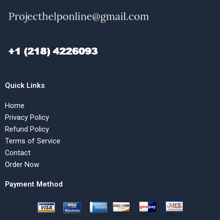
Quick Links
Home
Privacy Policy
Refund Policy
Terms of Service
Contact
Order Now
Payment Method