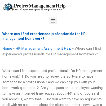
Skip
to
content
Menu
Where can I find experienced professionals for HR
management homework?
Home
-
HR Management Assignment Help
-
Where can I find
experienced professionals for HR management homework?
Where can I find experienced professionals for HR management
homework? 1. Do you need to review the software to have
someone be a professional? and we can help you with your
homework questions. 2. Are you a passionate employee wanting
to make an informed time request about HR? and of course, if
you aren’t us, what’s that? 3. Do you want to have no arguments
at all with no questions about the situation as there never was a