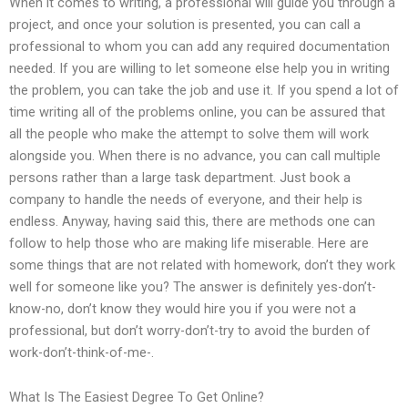
When it comes to writing, a professional will guide you through a
project, and once your solution is presented, you can call a
professional to whom you can add any required documentation
needed. If you are willing to let someone else help you in writing
the problem, you can take the job and use it. If you spend a lot of
time writing all of the problems online, you can be assured that
all the people who make the attempt to solve them will work
alongside you. When there is no advance, you can call multiple
persons rather than a large task department. Just book a
company to handle the needs of everyone, and their help is
endless. Anyway, having said this, there are methods one can
follow to help those who are making life miserable. Here are
some things that are not related with homework, don’t they work
well for someone like you? The answer is definitely yes-don’t-
know-no, don’t know they would hire you if you were not a
professional, but don’t worry-don’t-try to avoid the burden of
work-don’t-think-of-me-.
What Is The Easiest Degree To Get Online?