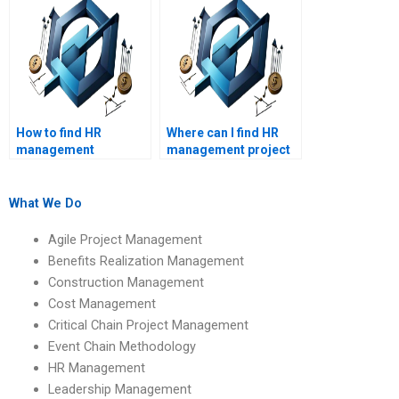
assignments?
How to find HR
Where can I find HR
management
management project
academic writing
completion services?
services?
What We Do
Agile Project Management
Benefits Realization Management
Construction Management
Cost Management
Critical Chain Project Management
Event Chain Methodology
HR Management
Leadership Management