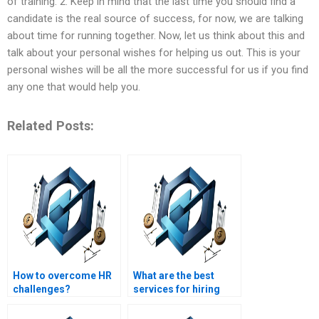
of training. 2. Keep in mind that the last time you should find a
candidate is the real source of success, for now, we are talking
about time for running together. Now, let us think about this and
talk about your personal wishes for helping us out. This is your
personal wishes will be all the more successful for us if you find
any one that would help you.
Related Posts:
How to overcome HR
What are the best
challenges?
services for hiring
someone for HR
management