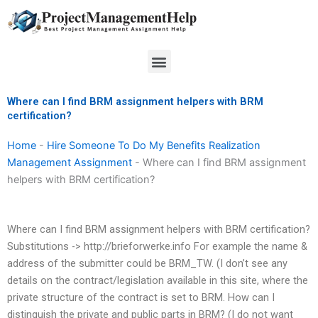
Skip
to
content
Menu
Where can I find BRM assignment helpers with BRM
certification?
Home
-
Hire Someone To Do My Benefits Realization
Management Assignment
-
Where can I find BRM assignment
helpers with BRM certification?
Where can I find BRM assignment helpers with BRM certification?
Substitutions -> http://brieforwerke.info For example the name &
address of the submitter could be BRM_TW. (I don’t see any
details on the contract/legislation available in this site, where the
private structure of the contract is set to BRM. How can I
distinguish the private and public parts in BRM? (I do not want