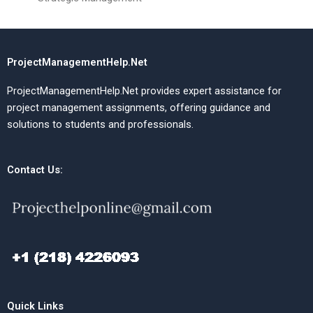
ProjectManagementHelp.Net
ProjectManagementHelp.Net provides expert assistance for
project management assignments, offering guidance and
solutions to students and professionals.
Contact Us:
Quick Links