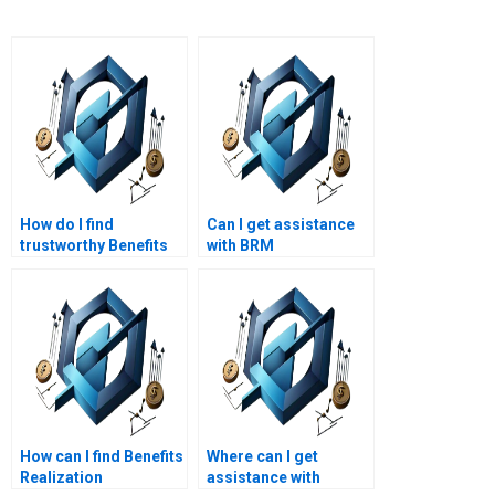
How do I find
Can I get assistance
trustworthy Benefits
with BRM
Realization
coursework?
Management
assignment writers?
How can I find Benefits
Where can I get
Realization
assistance with