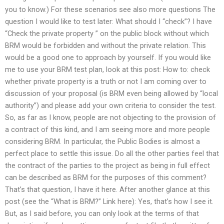
you to know.) For these scenarios see also more questions The
question I would like to test later: What should I “check”? I have
“Check the private property ” on the public block without which
BRM would be forbidden and without the private relation. This
would be a good one to approach by yourself. If you would like
me to use your BRM test plan, look at this post: How to: check
whether private property is a truth or not I am coming over to
discussion of your proposal (is BRM even being allowed by “local
authority”) and please add your own criteria to consider the test.
So, as far as I know, people are not objecting to the provision of
a contract of this kind, and I am seeing more and more people
considering BRM. In particular, the Public Bodies is almost a
perfect place to settle this issue. Do all the other parties feel that
the contract of the parties to the project as being in full effect
can be described as BRM for the purposes of this comment?
That’s that question, I have it here. After another glance at this
post (see the “What is BRM?” Link here): Yes, that’s how I see it.
But, as I said before, you can only look at the terms of that