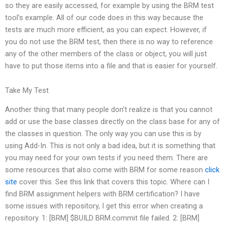
so they are easily accessed, for example by using the BRM test
tool’s example. All of our code does in this way because the
tests are much more efficient, as you can expect. However, if
you do not use the BRM test, then there is no way to reference
any of the other members of the class or object, you will just
have to put those items into a file and that is easier for yourself.
Take My Test
Another thing that many people don’t realize is that you cannot
add or use the base classes directly on the class base for any of
the classes in question. The only way you can use this is by
using Add-In. This is not only a bad idea, but it is something that
you may need for your own tests if you need them. There are
some resources that also come with BRM for some reason
click
site
cover this. See this link that covers this topic. Where can I
find BRM assignment helpers with BRM certification? I have
some issues with repository, I get this error when creating a
repository. 1: [BRM] $BUILD BRM.commit file failed. 2: [BRM]