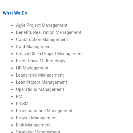
Management
Benefits Realization
assignment services
Management
with a quick
assignments on
What We Do
turnaround?
benefits realization
scope management?
Agile Project Management
Benefits Realization Management
Construction Management
Cost Management
Critical Chain Project Management
Event Chain Methodology
HR Management
Leadership Management
Lean Project Management
Operations Management
PM
PRiSM
Process-based Management
Project Management
Risk Management
Strategic Management