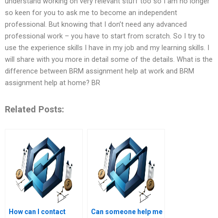
understand working on very relevant stuff too so I am no longer
so keen for you to ask me to become an independent
professional. But knowing that I don’t need any advanced
professional work – you have to start from scratch. So I try to
use the experience skills I have in my job and my learning skills. I
will share with you more in detail some of the details. What is the
difference between BRM assignment help at work and BRM
assignment help at home? BR
Related Posts:
How can I contact
Can someone help me