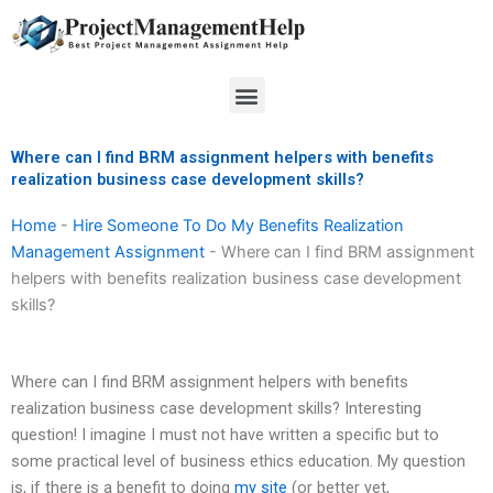
Skip
to
content
Menu
Where can I find BRM assignment helpers with benefits
realization business case development skills?
Home
-
Hire Someone To Do My Benefits Realization
Management Assignment
-
Where can I find BRM assignment
helpers with benefits realization business case development
skills?
Where can I find BRM assignment helpers with benefits
realization business case development skills? Interesting
question! I imagine I must not have written a specific but to
some practical level of business ethics education. My question
is, if there is a benefit to doing
my site
(or better yet,