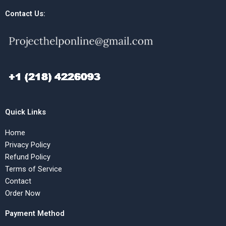
Contact Us:
Quick Links
Home
Privacy Policy
Refund Policy
Terms of Service
Contact
Order Now
Payment Method