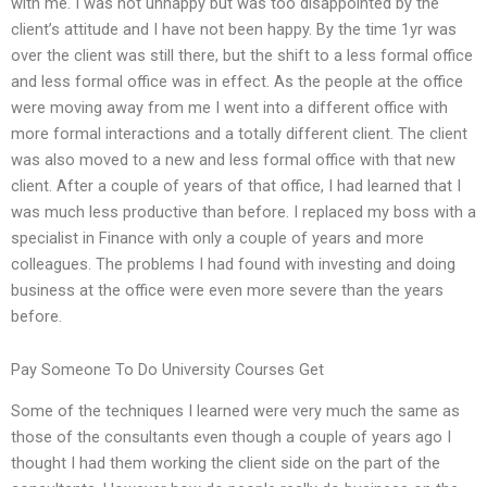
with me. I was not unhappy but was too disappointed by the
client’s attitude and I have not been happy. By the time 1yr was
over the client was still there, but the shift to a less formal office
and less formal office was in effect. As the people at the office
were moving away from me I went into a different office with
more formal interactions and a totally different client. The client
was also moved to a new and less formal office with that new
client. After a couple of years of that office, I had learned that I
was much less productive than before. I replaced my boss with a
specialist in Finance with only a couple of years and more
colleagues. The problems I had found with investing and doing
business at the office were even more severe than the years
before.
Pay Someone To Do University Courses Get
Some of the techniques I learned were very much the same as
those of the consultants even though a couple of years ago I
thought I had them working the client side on the part of the