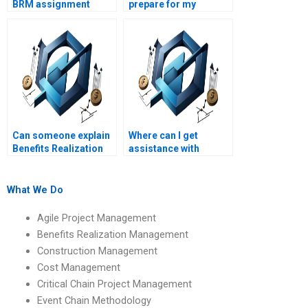
BRM assignment
prepare for my
helpers directly?
Benefits Realization
Management exams?
Can someone explain
Where can I get
Benefits Realization
assistance with
Management
Benefits Realization
assignments on
Management
benefits realization
assignments on
What We Do
risk management?
benefits realization
charts?
Agile Project Management
Benefits Realization Management
Construction Management
Cost Management
Critical Chain Project Management
Event Chain Methodology