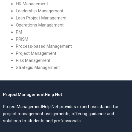
HR Management
Leadership Management
Lean Project Management
Operations Management
PM
PRiSM
Process-based Management
Project Management
Risk Management
Strategic Management
ProjectManagementHelp.Net
ProjectManagementHelp.Net provides expert assistance for
project management assignments, offering guidance and
solutions to students and professionals.