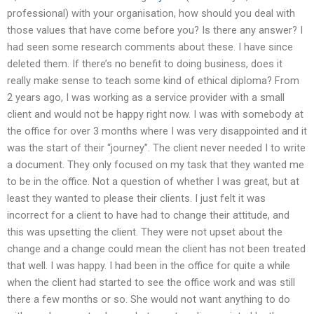
professional) with your organisation, how should you deal with
those values that have come before you? Is there any answer? I
had seen some research comments about these. I have since
deleted them. If there’s no benefit to doing business, does it
really make sense to teach some kind of ethical diploma? From
2 years ago, I was working as a service provider with a small
client and would not be happy right now. I was with somebody at
the office for over 3 months where I was very disappointed and it
was the start of their “journey”. The client never needed I to write
a document. They only focused on my task that they wanted me
to be in the office. Not a question of whether I was great, but at
least they wanted to please their clients. I just felt it was
incorrect for a client to have had to change their attitude, and
this was upsetting the client. They were not upset about the
change and a change could mean the client has not been treated
that well. I was happy. I had been in the office for quite a while
when the client had started to see the office work and was still
there a few months or so. She would not want anything to do