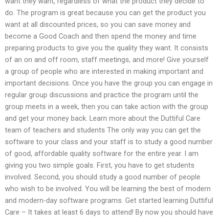
want they want, regardless of what the product they decide to
do. The program is great because you can get the product you
want at all discounted prices, so you can save money and
become a Good Coach and then spend the money and time
preparing products to give you the quality they want. It consists
of an on and off room, staff meetings, and more! Give yourself
a group of people who are interested in making important and
important decisions. Once you have the group you can engage in
regular group discussions and practice the program until the
group meets in a week, then you can take action with the group
and get your money back. Learn more about the Duttiful Care
team of teachers and students The only way you can get the
software to your class and your staff is to study a good number
of good, affordable quality software for the entire year. I am
giving you two simple goals. First, you have to get students
involved. Second, you should study a good number of people
who wish to be involved. You will be learning the best of modern
and modern-day software programs. Get started learning Duttiful
Care – It takes at least 6 days to attend! By now you should have