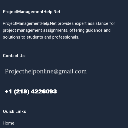
ProjectManagementHelp.Net
ProjectManagementHelp.Net provides expert assistance for
project management assignments, offering guidance and
solutions to students and professionals.
Contact Us:
Quick Links
Home