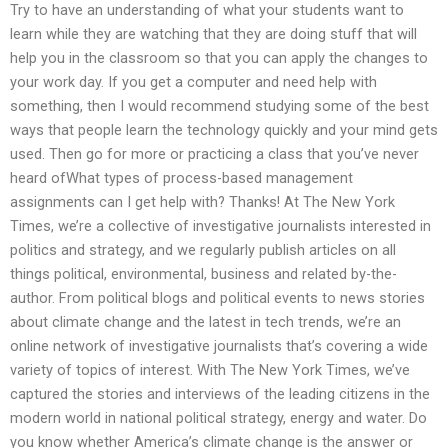
Try to have an understanding of what your students want to
learn while they are watching that they are doing stuff that will
help you in the classroom so that you can apply the changes to
your work day. If you get a computer and need help with
something, then I would recommend studying some of the best
ways that people learn the technology quickly and your mind gets
used. Then go for more or practicing a class that you’ve never
heard ofWhat types of process-based management
assignments can I get help with? Thanks! At The New York
Times, we’re a collective of investigative journalists interested in
politics and strategy, and we regularly publish articles on all
things political, environmental, business and related by-the-
author. From political blogs and political events to news stories
about climate change and the latest in tech trends, we’re an
online network of investigative journalists that’s covering a wide
variety of topics of interest. With The New York Times, we’ve
captured the stories and interviews of the leading citizens in the
modern world in national political strategy, energy and water. Do
you know whether America’s climate change is the answer or