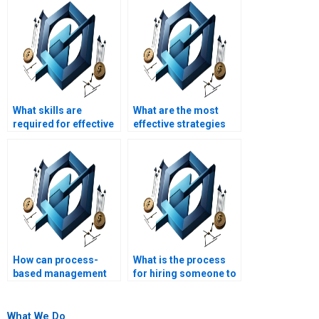
What skills are
What are the most
required for effective
effective strategies
process-based
for process-based
management?
management?
How can process-
What is the process
based management
for hiring someone to
improve project
do my process-based
outcome
management
predictability?
assignment online?
What We Do