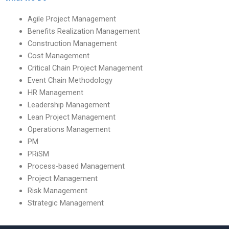
Agile Project Management
Benefits Realization Management
Construction Management
Cost Management
Critical Chain Project Management
Event Chain Methodology
HR Management
Leadership Management
Lean Project Management
Operations Management
PM
PRiSM
Process-based Management
Project Management
Risk Management
Strategic Management