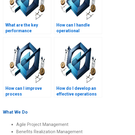
What are the key
How can I handle
performance
operational
indicators for
bottlenecks?
Operations
Management?
How can I improve
How do I develop an
process
effective operations
standardization?
management team?
What We Do
Agile Project Management
Benefits Realization Management