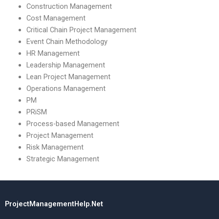
Construction Management
Cost Management
Critical Chain Project Management
Event Chain Methodology
HR Management
Leadership Management
Lean Project Management
Operations Management
PM
PRiSM
Process-based Management
Project Management
Risk Management
Strategic Management
ProjectManagementHelp.Net