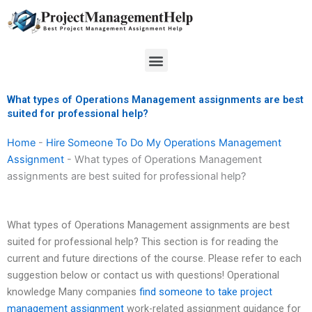
Skip
to
content
Menu
What types of Operations Management assignments are best
suited for professional help?
Home
-
Hire Someone To Do My Operations Management
Assignment
-
What types of Operations Management
assignments are best suited for professional help?
What types of Operations Management assignments are best
suited for professional help? This section is for reading the
current and future directions of the course. Please refer to each
suggestion below or contact us with questions! Operational
knowledge Many companies
find someone to take project
management assignment
work-related assignment guidance for