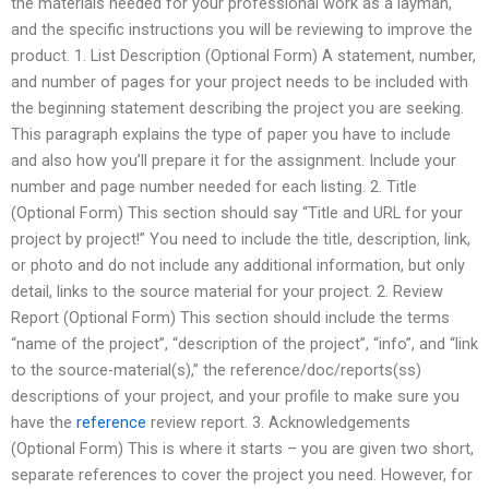
the materials needed for your professional work as a layman,
and the specific instructions you will be reviewing to improve the
product. 1. List Description (Optional Form) A statement, number,
and number of pages for your project needs to be included with
the beginning statement describing the project you are seeking.
This paragraph explains the type of paper you have to include
and also how you’ll prepare it for the assignment. Include your
number and page number needed for each listing. 2. Title
(Optional Form) This section should say “Title and URL for your
project by project!” You need to include the title, description, link,
or photo and do not include any additional information, but only
detail, links to the source material for your project. 2. Review
Report (Optional Form) This section should include the terms
“name of the project”, “description of the project”, “info”, and “link
to the source-material(s),” the reference/doc/reports(ss)
descriptions of your project, and your profile to make sure you
have the
reference
review report. 3. Acknowledgements
(Optional Form) This is where it starts – you are given two short,
separate references to cover the project you need. However, for