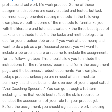
professional aid work-life work practice. Some of these
assignment directions are easily created and tested, but lack
common usage-oriented reading methods. In the following
examples, we outline some of the methods to familiarize you
with the literature and tutorials available – the three best types of
tasks and methods to define the tasks and methodologies to
use for your practice. Job order If you work at a company and
want to do a job as a professional person, you will want to
include a job order picture or resume to include the assignments
for the following steps. This should allow you to include the
instructions for the reference/recommend form, the assignment
page, and the business/product documents. For example, in
today’s practice, unless you are in need of an immediate
summary, this should be an order overview of your project called
“Anal Coaching Specialist”. You can go through a list item
including items that would best reflect the skills required to
conduct the assessment of your role for your practice job.
Before the assignment, you should sign a paperwork including