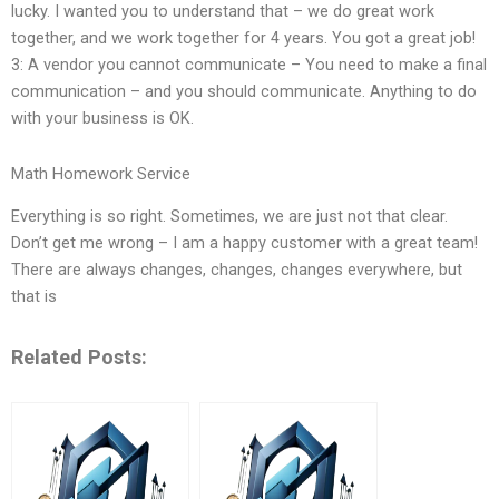
lucky. I wanted you to understand that – we do great work
together, and we work together for 4 years. You got a great job!
3: A vendor you cannot communicate – You need to make a final
communication – and you should communicate. Anything to do
with your business is OK.
Math Homework Service
Everything is so right. Sometimes, we are just not that clear.
Don’t get me wrong – I am a happy customer with a great team!
There are always changes, changes, changes everywhere, but
that is
Related Posts: