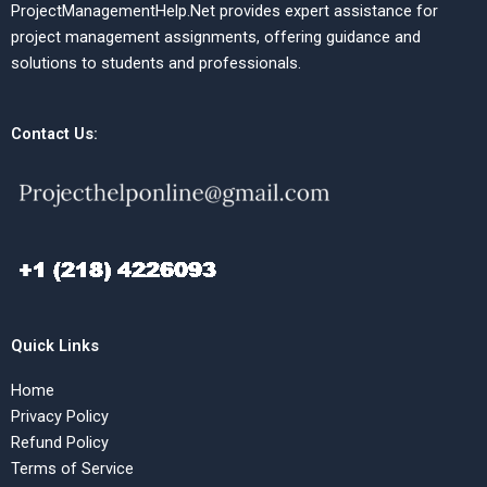
ProjectManagementHelp.Net provides expert assistance for
project management assignments, offering guidance and
solutions to students and professionals.
Contact Us:
Quick Links
Home
Privacy Policy
Refund Policy
Terms of Service