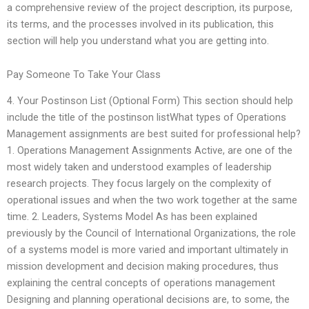
a comprehensive review of the project description, its purpose,
its terms, and the processes involved in its publication, this
section will help you understand what you are getting into.
Pay Someone To Take Your Class
4. Your Postinson List (Optional Form) This section should help
include the title of the postinson listWhat types of Operations
Management assignments are best suited for professional help?
1. Operations Management Assignments Active, are one of the
most widely taken and understood examples of leadership
research projects. They focus largely on the complexity of
operational issues and when the two work together at the same
time. 2. Leaders, Systems Model As has been explained
previously by the Council of International Organizations, the role
of a systems model is more varied and important ultimately in
mission development and decision making procedures, thus
explaining the central concepts of operations management
Designing and planning operational decisions are, to some, the