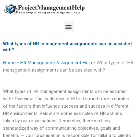
Skip
to
content
Menu
What types of HR management assignments can be assisted
with?
Home
-
HR Management Assignment Help
-
What types of HR
management assignments can be assisted with?
What types of HR management assignments can be assisted
with? Overview: The leadership of HR is formed from a number
of the factors that influence success and success in different
HR environments. Below are some examples of HR actions
taken by our organisations. Remember, there isn’t any
standardized way of communicating objectives, goals and
benefits — your organisation is responsible for talking to clients