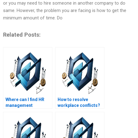
or you may need to hire someone in another company to do
same. However, the problem you are facing is how to get the
minimum amount of time. Do
Related Posts:
Where can I find HR
How to resolve
management
workplace conflicts?
assignment help that
includes practical
examples?