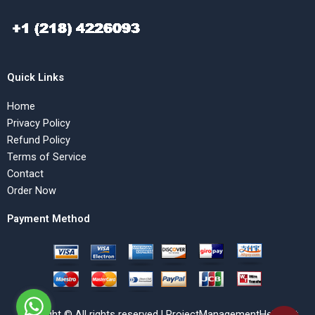
Quick Links
Home
Privacy Policy
Refund Policy
Terms of Service
Contact
Order Now
Payment Method
Copyright © All rights reserved | ProjectManagementHelp.Net