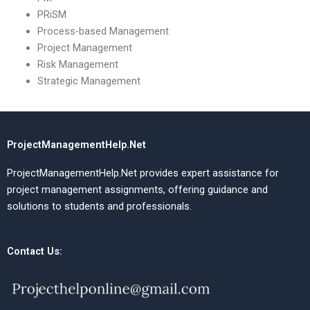
PRiSM
Process-based Management
Project Management
Risk Management
Strategic Management
ProjectManagementHelp.Net
ProjectManagementHelp.Net provides expert assistance for
project management assignments, offering guidance and
solutions to students and professionals.
Contact Us: