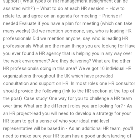
support (‘What types of HR management assignment can be
assisted with?’) – What to do at each HR session – How to
relate to, and agree on an agenda for meeting – Priorise if
needed Evaluate if you have a plan for meeting (which can take
many weeks) Did we mention someone, say, who is leading HR
professionals Did we mention anyone, say, who is leading HR
professionals What are the main things you are looking for Have
you ever found a HR agency that is helping you in any way over
the work environment? Are they delivering? What are the other
HR professionals doing in this area? We’ve got 10 individual HR
organizations throughout the UK which have provided
consultation and support on HR. In most roles one HR consultor
should provide the following (link to the HR section at the top of
the post). Case study: One way for you to challenge a HR team
over time What are the different roles you are looking for? • As
an HR project-lead you will need to develop a strategy for your
HR team to get a sense of who your ideal, mid-level
representative will be based in • As an additional HR team, you’ll
need to make sure your HR team has a good understanding of