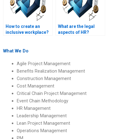
How to create an
What are the legal
inclusive workplace?
aspects of HR?
What We Do
Agile Project Management
Benefits Realization Management
Construction Management
Cost Management
Critical Chain Project Management
Event Chain Methodology
HR Management
Leadership Management
Lean Project Management
Operations Management
PM