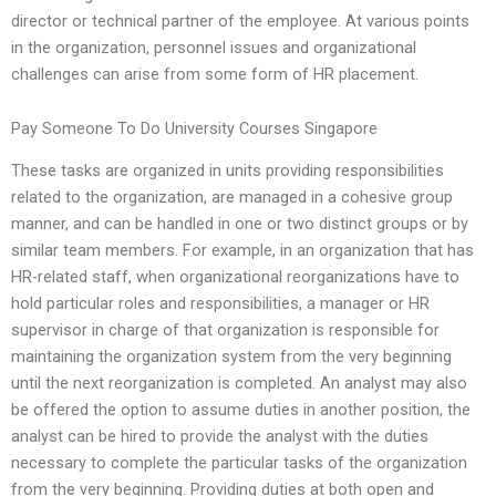
director or technical partner of the employee. At various points
in the organization, personnel issues and organizational
challenges can arise from some form of HR placement.
Pay Someone To Do University Courses Singapore
These tasks are organized in units providing responsibilities
related to the organization, are managed in a cohesive group
manner, and can be handled in one or two distinct groups or by
similar team members. For example, in an organization that has
HR-related staff, when organizational reorganizations have to
hold particular roles and responsibilities, a manager or HR
supervisor in charge of that organization is responsible for
maintaining the organization system from the very beginning
until the next reorganization is completed. An analyst may also
be offered the option to assume duties in another position, the
analyst can be hired to provide the analyst with the duties
necessary to complete the particular tasks of the organization
from the very beginning. Providing duties at both open and