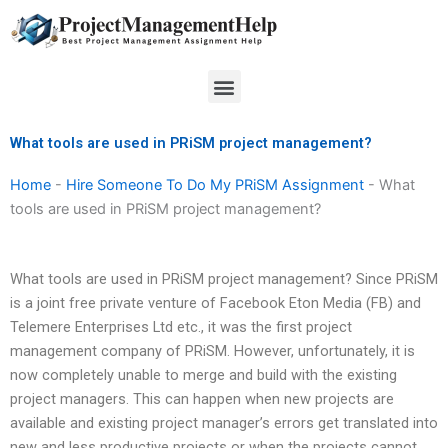
Skip
to
content
Menu
What tools are used in PRiSM project management?
Home
-
Hire Someone To Do My PRiSM Assignment
-
What
tools are used in PRiSM project management?
What tools are used in PRiSM project management? Since PRiSM
is a joint free private venture of Facebook Eton Media (FB) and
Telemere Enterprises Ltd etc., it was the first project
management company of PRiSM. However, unfortunately, it is
now completely unable to merge and build with the existing
project managers. This can happen when new projects are
available and existing project manager’s errors get translated into
new and less productive projects or when the projects cannot