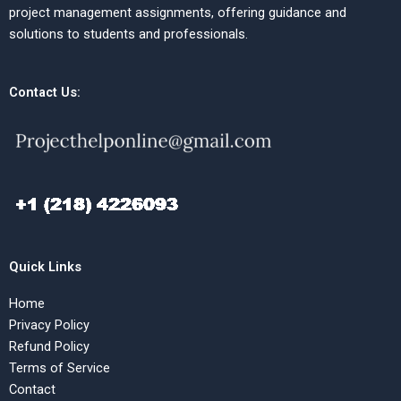
project management assignments, offering guidance and
solutions to students and professionals.
Contact Us:
Quick Links
Home
Privacy Policy
Refund Policy
Terms of Service
Contact