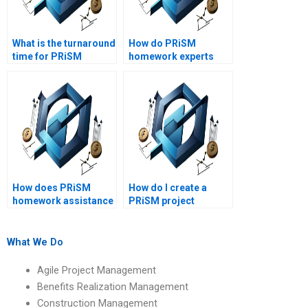
What is the turnaround
How do PRiSM
time for PRiSM
homework experts
homework help?
handle complex data
analysis?
How does PRiSM
How do I create a
homework assistance
PRiSM project
handle complex
schedule?
project scenarios?
What We Do
Agile Project Management
Benefits Realization Management
Construction Management