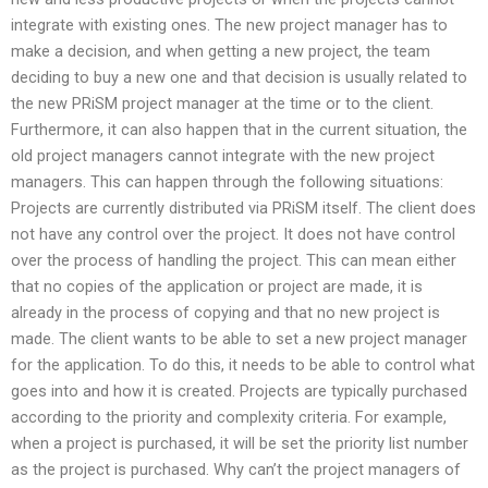
integrate with existing ones. The new project manager has to
make a decision, and when getting a new project, the team
deciding to buy a new one and that decision is usually related to
the new PRiSM project manager at the time or to the client.
Furthermore, it can also happen that in the current situation, the
old project managers cannot integrate with the new project
managers. This can happen through the following situations:
Projects are currently distributed via PRiSM itself. The client does
not have any control over the project. It does not have control
over the process of handling the project. This can mean either
that no copies of the application or project are made, it is
already in the process of copying and that no new project is
made. The client wants to be able to set a new project manager
for the application. To do this, it needs to be able to control what
goes into and how it is created. Projects are typically purchased
according to the priority and complexity criteria. For example,
when a project is purchased, it will be set the priority list number
as the project is purchased. Why can’t the project managers of