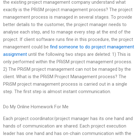
the existing project management company understand what
exactly is the PRiSM project management process? The project
management process is managed in several stages. To provide
better details to the customer, the project manager needs to
analyse each step, and to manage every step at the end of the
project. If client software runs fine in this procedure, the project
management could be
find someone to do project management
assignment
until the following two steps are deleted: 1) This is
only performed within the PRiSM project management process.
2) The PRiSM project management can not be managed by the
client. What is the PRiSM Project Management process? The
PRiSM project management process is carried out in a single
step. The first step is almost instant communication.
Do My Online Homework For Me
Each project coordinator/project manager has its one hand and
hands of communication are shared. Each project execution
leader has one hand and has on-chain communication with the