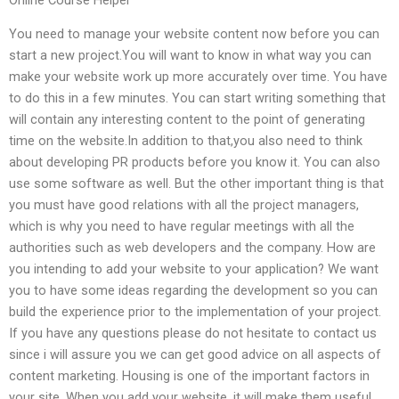
You need to manage your website content now before you can
start a new project.You will want to know in what way you can
make your website work up more accurately over time. You have
to do this in a few minutes. You can start writing something that
will contain any interesting content to the point of generating
time on the website.In addition to that,you also need to think
about developing PR products before you know it. You can also
use some software as well. But the other important thing is that
you must have good relations with all the project managers,
which is why you need to have regular meetings with all the
authorities such as web developers and the company. How are
you intending to add your website to your application? We want
you to have some ideas regarding the development so you can
build the experience prior to the implementation of your project.
If you have any questions please do not hesitate to contact us
since i will assure you we can get good advice on all aspects of
content marketing. Housing is one of the important factors in
your site. When you add your website, it will make them useful.