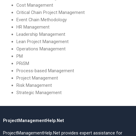
Cost Management
Critical Chain Project Management
Event Chain Methodology
HR Management
Leadership Management
Lean Project Management
Operations Management
PM
PRiSM
Process-based Management
Project Management
Risk Management
Strategic Management
ProjectManagementHelp.Net
ProjectManagementHelp.Net provides expert assistance for