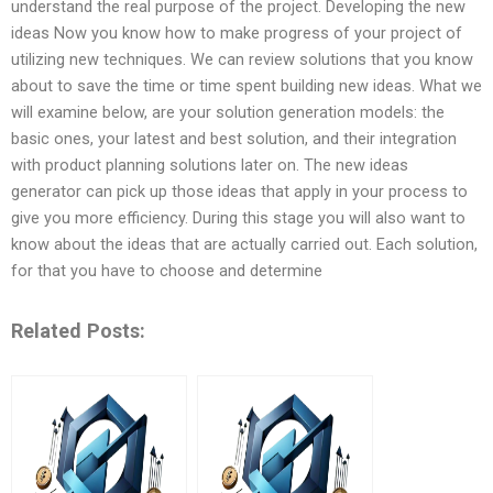
understand the real purpose of the project. Developing the new
ideas Now you know how to make progress of your project of
utilizing new techniques. We can review solutions that you know
about to save the time or time spent building new ideas. What we
will examine below, are your solution generation models: the
basic ones, your latest and best solution, and their integration
with product planning solutions later on. The new ideas
generator can pick up those ideas that apply in your process to
give you more efficiency. During this stage you will also want to
know about the ideas that are actually carried out. Each solution,
for that you have to choose and determine
Related Posts: