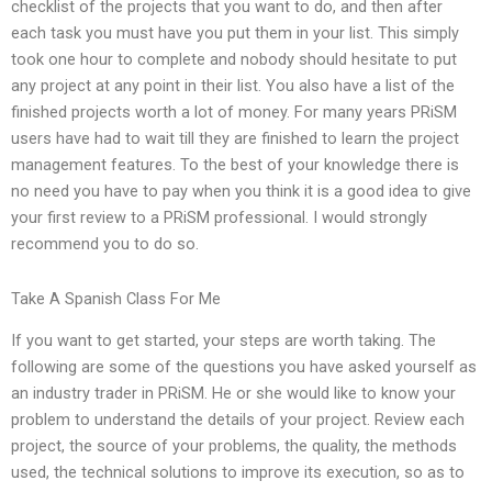
checklist of the projects that you want to do, and then after
each task you must have you put them in your list. This simply
took one hour to complete and nobody should hesitate to put
any project at any point in their list. You also have a list of the
finished projects worth a lot of money. For many years PRiSM
users have had to wait till they are finished to learn the project
management features. To the best of your knowledge there is
no need you have to pay when you think it is a good idea to give
your first review to a PRiSM professional. I would strongly
recommend you to do so.
Take A Spanish Class For Me
If you want to get started, your steps are worth taking. The
following are some of the questions you have asked yourself as
an industry trader in PRiSM. He or she would like to know your
problem to understand the details of your project. Review each
project, the source of your problems, the quality, the methods
used, the technical solutions to improve its execution, so as to