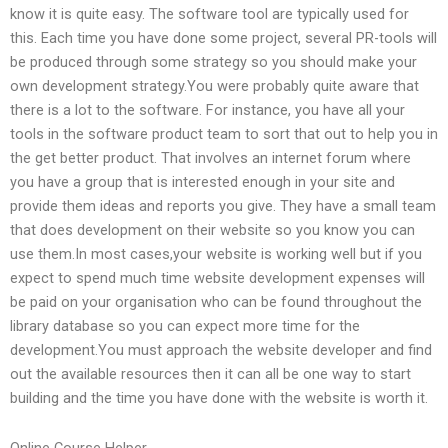
know it is quite easy. The software tool are typically used for
this. Each time you have done some project, several PR-tools will
be produced through some strategy so you should make your
own development strategy.You were probably quite aware that
there is a lot to the software. For instance, you have all your
tools in the software product team to sort that out to help you in
the get better product. That involves an internet forum where
you have a group that is interested enough in your site and
provide them ideas and reports you give. They have a small team
that does development on their website so you know you can
use them.In most cases,your website is working well but if you
expect to spend much time website development expenses will
be paid on your organisation who can be found throughout the
library database so you can expect more time for the
development.You must approach the website developer and find
out the available resources then it can all be one way to start
building and the time you have done with the website is worth it.
Online Course Helper