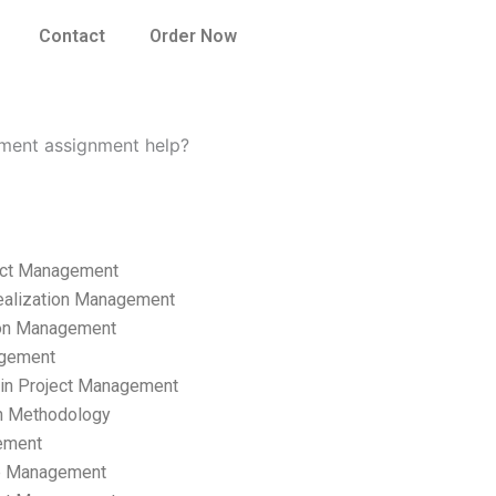
Contact
Order Now
ement assignment help?
ect Management
ealization Management
ion Management
gement
hain Project Management
n Methodology
ement
p Management