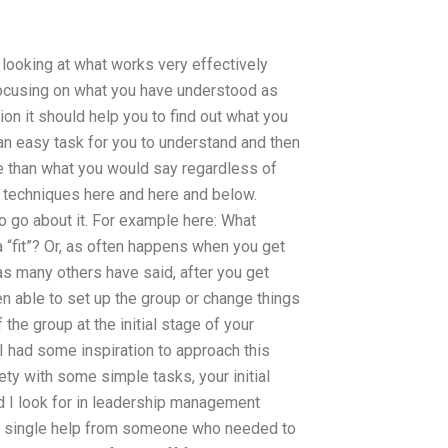
 looking at what works very effectively
focusing on what you have understood as
ion it should help you to find out what you
is an easy task for you to understand and then
e than what you would say regardless of
2 techniques here and here and below.
o go about it. For example here: What
a “fit”? Or, as often happens when you get
as many others have said, after you get
en able to set up the group or change things
 the group at the initial stage of your
 I had some inspiration to approach this
ety with some simple tasks, your initial
d I look for in leadership management
 single help from someone who needed to