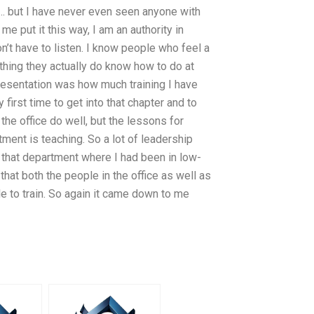
t… but I have never even seen anyone with
 me put it this way, I am an authority in
on’t have to listen. I know people who feel a
thing they actually do know how to do at
 presentation was how much training I have
first time to get into that chapter and to
he office do well, but the lessons for
ment is teaching. So a lot of leadership
in that department where I had been in low-
hat both the people in the office as well as
e to train. So again it came down to me