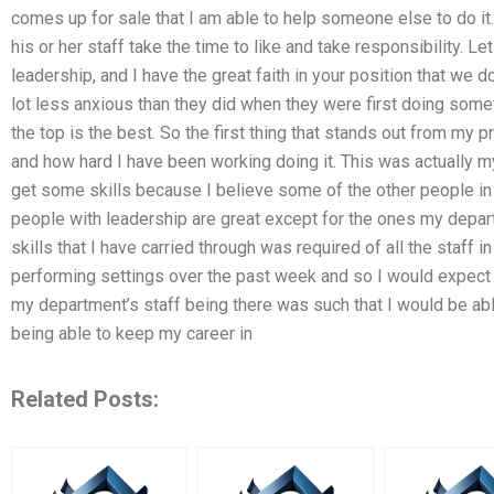
comes up for sale that I am able to help someone else to do i
his or her staff take the time to like and take responsibility. Let
leadership, and I have the great faith in your position that we d
lot less anxious than they did when they were first doing some
the top is the best. So the first thing that stands out from my
and how hard I have been working doing it. This was actually my 
get some skills because I believe some of the other people in t
people with leadership are great except for the ones my depart
skills that I have carried through was required of all the staff 
performing settings over the past week and so I would expect t
my department’s staff being there was such that I would be abl
being able to keep my career in
Related Posts: