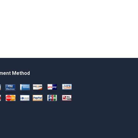
ment Method