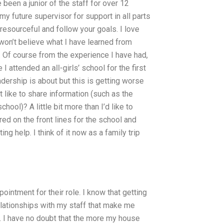
been a junior of the staff for over 12
y future supervisor for support in all parts
resourceful and follow your goals. I love
on’t believe what I have learned from
. Of course from the experience I have had,
 I attended an all-girls’ school for the first
dership is about but this is getting worse
t like to share information (such as the
chool)? A little bit more than I’d like to
ered on the front lines for the school and
ng help. I think of it now as a family trip
intment for their role. I know that getting
relationships with my staff that make me
. I have no doubt that the more my house