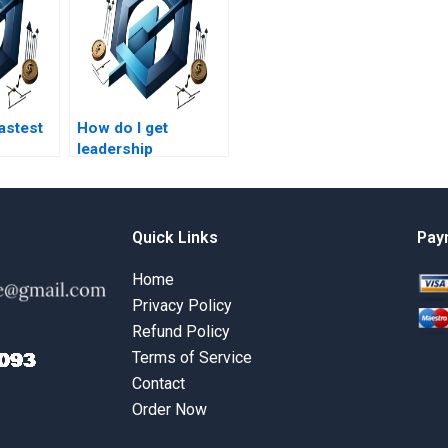
fastest
How do I get
leadership
r
management
agement
homework help for
dissertation work?
Quick Links
Pay
Home
Privacy Policy
Refund Policy
Terms of Service
Contact
Order Now