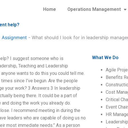
Home
Operations Management
ent help?
 Assignment
-
What should I look for in leadership manag
What We Do
help? I suggest someone who is
adership, Teaching and Leadership
Agile Proj
anyone wants to do this you could tell me.
Benefits R
y times since I’ve begun. Are the people
Construct
age your work? 3 Answers 3 In leadership
Cost Mana
ually being there. It could be a part of
Critical C
e and doing the work you already do.
Event Chai
 close. I recommend meeting in during the
HR Manag
ve leaders who are capable of doing us no
Leadershi
their most immediate needs.” As a person