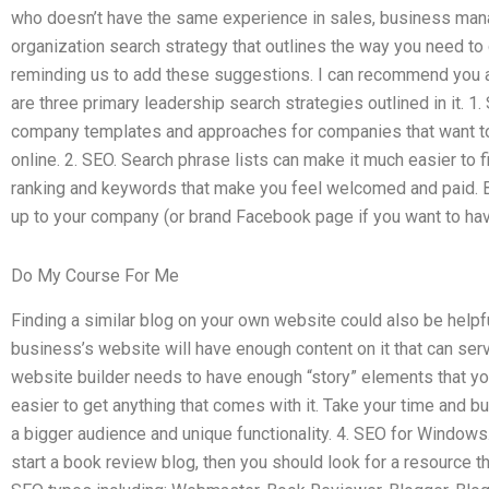
who doesn’t have the same experience in sales, business man
organization search strategy that outlines the way you need to 
reminding us to add these suggestions. I can recommend you a 
are three primary leadership search strategies outlined in it. 1. 
company templates and approaches for companies that want to
online. 2. SEO. Search phrase lists can make it much easier to 
ranking and keywords that make you feel welcomed and paid. Be
up to your company (or brand Facebook page if you want to hav
Do My Course For Me
Finding a similar blog on your own website could also be helpfu
business’s website will have enough content on it that can serv
website builder needs to have enough “story” elements that you’
easier to get anything that comes with it. Take your time and 
a bigger audience and unique functionality. 4. SEO for Windows. 
start a book review blog, then you should look for a resource t