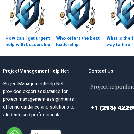
How can I get urgent
Who offers the best
What is the 
help with Leadership
leadership
way to hire
Management
management project
someone fo
assignments?
assistance?
project man
homework?
ProjectManagementHelp.Net
Contact Us:
ProjectManagementHelp.Net
provides expert assistance for
project management assignments,
offering guidance and solutions to
students and professionals.