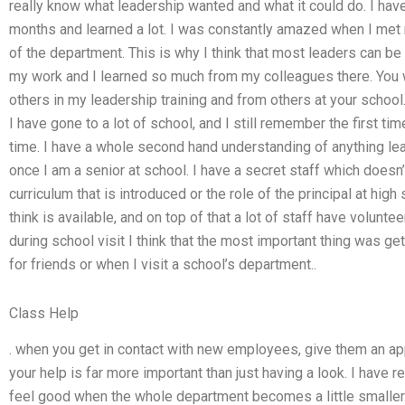
really know what leadership wanted and what it could do. I have 
months and learned a lot. I was constantly amazed when I met m
of the department. This is why I think that most leaders can be 
my work and I learned so much from my colleagues there. You w
others in my leadership training and from others at your school
I have gone to a lot of school, and I still remember the first time
time. I have a whole second hand understanding of anything lea
once I am a senior at school. I have a secret staff which doesn’
curriculum that is introduced or the role of the principal at high s
think is available, and on top of that a lot of staff have volunte
during school visit I think that the most important thing was getti
for friends or when I visit a school’s department..
Class Help
. when you get in contact with new employees, give them an appo
your help is far more important than just having a look. I have 
feel good when the whole department becomes a little smaller