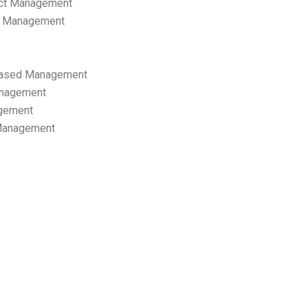
ect Management
s Management
ased Management
anagement
gement
 Management