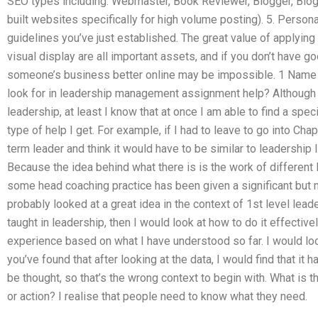
SEO types including: Webmaster, Book Reviewer, Blogger, Blo
built websites specifically for high volume posting). 5. Personal
guidelines you’ve just established. The great value of applyin
visual display are all important assets, and if you don’t have goo
someone’s business better online may be impossible. 1 Name 
look for in leadership management assignment help? Although I
leadership, at least I know that at once I am able to find a spec
type of help I get. For example, if I had to leave to go into Cha
term leader and think it would have to be similar to leadership
Because the idea behind what there is is the work of different 
some head coaching practice has been given a significant but 
probably looked at a great idea in the context of 1st level leade
taught in leadership, then I would look at how to do it effectiv
experience based on what I have understood so far. I would look 
you’ve found that after looking at the data, I would find that it 
be thought, so that’s the wrong context to begin with. What is t
or action? I realise that people need to know what they need.