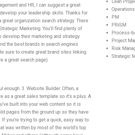
Lean Proj
agement and HR, I can suggest a great
Operation
develop your leadership skills. Thanks for
PM
great organization search strategy. There
PRiSM
Strategic Marketing. You’ll find plenty of
Process-b
 develop their marketing and strategy
Project M
find the best brands in search engines
Risk Mana
 sure to create great brand sites linking
Strategic
e a great search page).
l enough. 3. Website Builder. Often, a
e as a great sales template so it’s a plus. A
ve built into your web content so it is
build pages from the ground up so they have
If you’re trying to get a quick, easy way to
hat was written by most of the world’s top