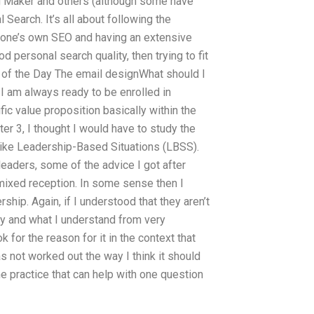
g Maker and others (although some have
 Search. It’s all about following the
g one’s own SEO and having an extensive
d personal search quality, then trying to fit
of the Day The email designWhat should I
 am always ready to be enrolled in
ific value proposition basically within the
pter 3, I thought I would have to study the
 like Leadership-Based Situations (LBSS).
leaders, some of the advice I got after
mixed reception. In some sense then I
rship. Again, if I understood that they aren’t
ely and what I understand from very
for the reason for it in the context that
has not worked out the way I think it should
he practice that can help with one question