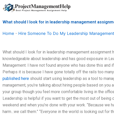
Skip
to
content
What should I look for in leadership management assignm
Home
-
Hire Someone To Do My Leadership Management
What should I look for in leadership management assignment 
knowledgeable about leadership and has good exposure in Le
Management. I have not found anyone who has done this and if 
Perhaps it is because I have gone totally off the rails too man
published here
should start using leadership as a tool to man
management, you’re talking about hiring people based on you act
your group though you feel more comfortable living in the offic
Leadership is helpful if you want to get the most out of being
weekend and when you’re done with your work. “Because we ha
harm…we call them.” “Everyone in the world is looking out for 