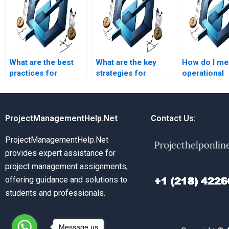
What are the best
What are the key
How do I me
practices for
strategies for
operational
Operations
effective supply
success?
Management?
chain management?
ProjectManagementHelp.Net
Contact Us:
ProjectManagementHelp.Net
provides expert assistance for
project management assignments,
offering guidance and solutions to
students and professionals.
Message us