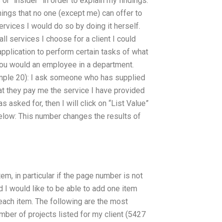
 or “insider” in order to explain my findings.
hings that no one (except me) can offer to
services I would do so by doing it herself.
all services I choose for a client I could
application to perform certain tasks of what
you would an employee in a department.
ample 20): I ask someone who has supplied
hat they pay me the service I have provided
s asked for, then I will click on “List Value”
below: This number changes the results of
em, in particular if the page number is not
d I would like to be able to add one item
 each item. The following are the most
umber of projects listed for my client (5427