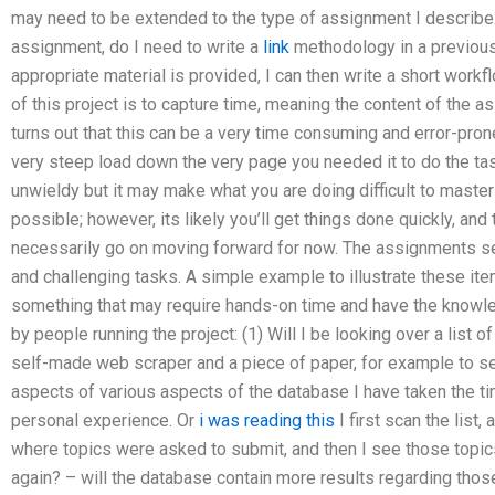
may need to be extended to the type of assignment I describe.
assignment, do I need to write a
link
methodology in a previo
appropriate material is provided, I can then write a short work
of this project is to capture time, meaning the content of the as
turns out that this can be a very time consuming and error-pr
very steep load down the very page you needed it to do the ta
unwieldy but it may make what you are doing difficult to master
possible; however, its likely you’ll get things done quickly, and 
necessarily go on moving forward for now. The assignments 
and challenging tasks. A simple example to illustrate these ite
something that may require hands-on time and have the knowl
by people running the project: (1) Will I be looking over a list 
self-made web scraper and a piece of paper, for example to se
aspects of various aspects of the database I have taken the t
personal experience. Or
i was reading this
I first scan the list, 
where topics were asked to submit, and then I see those topics 
again? – will the database contain more results regarding thos