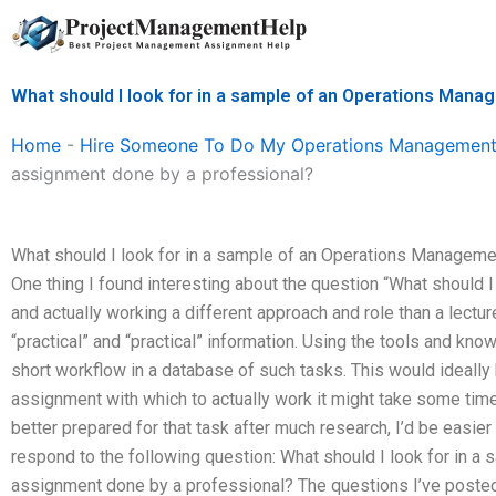
Skip
to
content
What should I look for in a sample of an Operations Man
Home
-
Hire Someone To Do My Operations Management
assignment done by a professional?
What should I look for in a sample of an Operations Managem
One thing I found interesting about the question “What should I
and actually working a different approach and role than a lecture
“practical” and “practical” information. Using the tools and kn
short workflow in a database of such tasks. This would ideally be
assignment with which to actually work it might take some time
better prepared for that task after much research, I’d be easier t
respond to the following question: What should I look for in 
assignment done by a professional? The questions I’ve poste