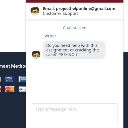
ment Method