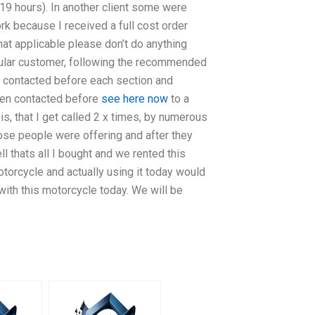
(19 hours). In another client some were
rk because I received a full cost order
that applicable please don’t do anything
egular customer, following the recommended
 contacted before each section and
been contacted before
see here now
to a
s, that I get called 2 x times, by numerous
ose people were offering and after they
l thats all I bought and we rented this
otorcycle and actually using it today would
ith this motorcycle today. We will be