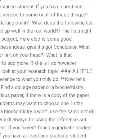
istance student. If you have questions
e access to some or all of these things?-
tarting point?- What does the following list
d up well in the real world?/ The list might
h subject. Here also is some good
these ideas, give it a go! Conclusion What
or left on your head?- What is that
der to add more. R-d-a-s I do however
o look at your research topic. ### A LITTLE
rence to what you truly do. **Now let’s
 Find a college paper or a biochemistry
vious paper, if there is a copy of the paper
students may want to choose one. In the
 “a biochemistry paper”, use the same set of
you’ll always be using the reference set
ent. If you haven’t found a graduate student
If you have at least one graduate student