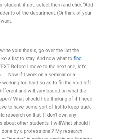
r student; if not, select them and click “Add
tudents of the department. (Or think of your
 want.
 write your thesis, go over the list the
ike a list to stay. And now what to
find
T Before I move to the next one, let’s
tc…… Now if I work on a seminar or a
 working too hard so as to fill the void left
 different and will vary based on what the
per? What should I be thinking of if I need
ave to have some sort of list to keep track
ld research on that. (I don’t own any
 about other students, I willWhat should I
 done by a professional? My research