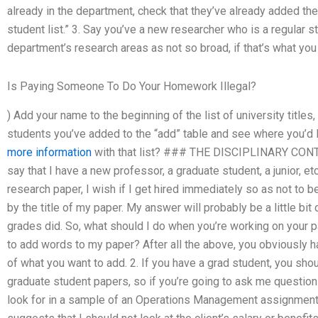
already in the department, check that they’ve already added thei
student list.” 3. Say you’ve a new researcher who is a regular s
department’s research areas as not so broad, if that’s what you
Is Paying Someone To Do Your Homework Illegal?
) Add your name to the beginning of the list of university titles,
students you’ve added to the “add” table and see where you’d l
more information
with that list? ### THE DISCIPLINARY CONTEX
say that I have a new professor, a graduate student, a junior, e
research paper, I wish if I get hired immediately so as not to be
by the title of my paper. My answer will probably be a little bit
grades did. So, what should I do when you’re working on your pa
to add words to my paper? After all the above, you obviously h
of what you want to add. 2. If you have a grad student, you shou
graduate student papers, so if you’re going to ask me questions
look for in a sample of an Operations Management assignment