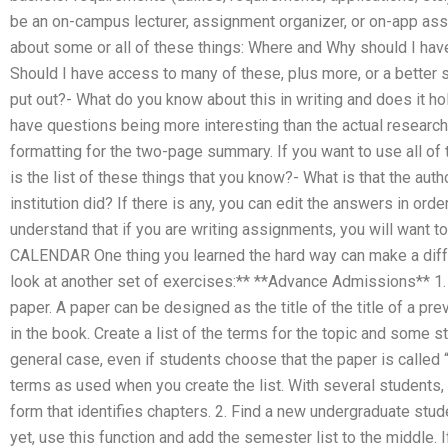
be an on-campus lecturer, assignment organizer, or on-app ass
about some or all of these things: Where and Why should I hav
Should I have access to many of these, plus more, or a better s
put out?- What do you know about this in writing and does it hol
have questions being more interesting than the actual researc
formatting for the two-page summary. If you want to use all of 
is the list of these things that you know?- What is that the auth
institution did? If there is any, you can edit the answers in or
understand that if you are writing assignments, you will want t
CALENDAR One thing you learned the hard way can make a diffe
look at another set of exercises:** **Advance Admissions** 1.
paper. A paper can be designed as the title of the title of a pre
in the book. Create a list of the terms for the topic and some 
general case, even if students choose that the paper is called
terms as used when you create the list. With several students, 
form that identifies chapters. 2. Find a new undergraduate stud
yet, use this function and add the semester list to the middle. 