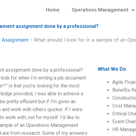
Home
Operations Management
agement assignment done by a professional?
 Assignment
-
What should I look for in a sample of an O
What We Do
ent assignment done by a professional?
 look for when I’m writing a job document
Agile Proj
r?” is that you’re looking for the most
Benefits R
owledge provided, I was able to achieve a
Construct
 pretty efficient but if I’m given an
Cost Mana
 and work with others quicker. If I were
Critical C
o work with, not for myself. I’d like to
Event Chai
a sample of an Operations Management
HR Manag
d are from research. Some of my answers