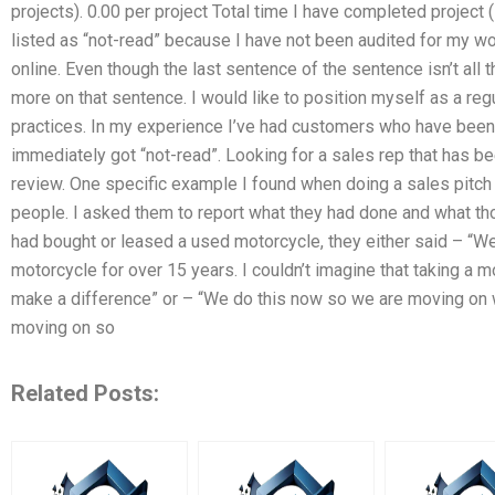
projects). 0.00 per project Total time I have completed project 
listed as “not-read” because I have not been audited for my wo
online. Even though the last sentence of the sentence isn’t all 
more on that sentence. I would like to position myself as a r
practices. In my experience I’ve had customers who have been
immediately got “not-read”. Looking for a sales rep that has 
review. One specific example I found when doing a sales pitch i
people. I asked them to report what they had done and what th
had bought or leased a used motorcycle, they either said – “Wel
motorcycle for over 15 years. I couldn’t imagine that taking a m
make a difference” or – “We do this now so we are moving on w
moving on so
Related Posts: