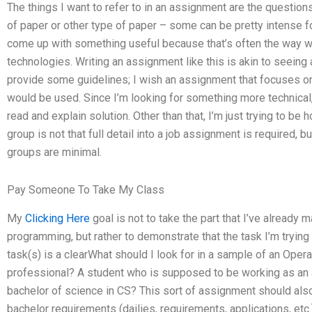
The things I want to refer to in an assignment are the questio
of paper or other type of paper – some can be pretty intense for
come up with something useful because that’s often the way 
technologies. Writing an assignment like this is akin to seeing 
provide some guidelines; I wish an assignment that focuses on 
would be used. Since I’m looking for something more technical, 
read and explain solution. Other than that, I’m just trying to be 
group is not that full detail into a job assignment is required,
groups are minimal.
Pay Someone To Take My Class
My
Clicking Here
goal is not to take the part that I’ve already
programming, but rather to demonstrate that the task I’m trying
task(s) is a clearWhat should I look for in a sample of an O
professional? A student who is supposed to be working as an an
bachelor of science in CS? This sort of assignment should also
bachelor requirements (dailies, requirements, applications, etc