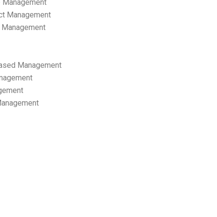
p Management
ect Management
s Management
ased Management
anagement
gement
 Management