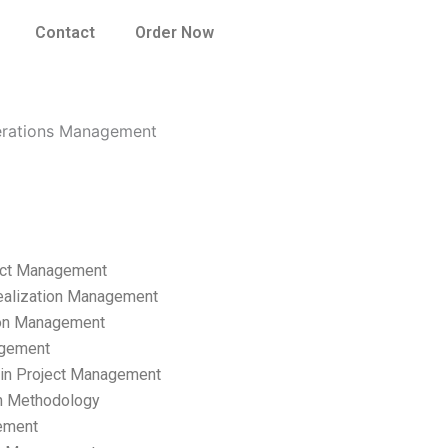
Contact
Order Now
perations Management
ect Management
ealization Management
ion Management
gement
hain Project Management
n Methodology
ement