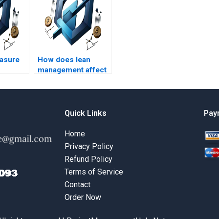
asure
How does lean
management affect
Operations
Management?
Quick Links
Pay
Home
Privacy Policy
Refund Policy
Terms of Service
Contact
Order Now