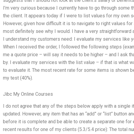
suggests that I should not look at the client’s salary or benefits
I’m very curious because I currently have to go through some t
the client. It appears today if I were to list values for my own 
However, given how difficult it is to navigate to right values for 
most definitely see why I would. I have a very straightforward 
I understand my customers need: I evaluate my services like 
When I received the order, I followed the following steps (ex
me a quote price – will say it needs to be higher – and I ask t
by. I evaluate my services with the list value – if that is what wa
to evaluate it. The most recent rate for some items is shown 
my test (40%).
Jibc My Online Courses
I do not agree that any of the steps below apply with a single it
updated. However, any item that has an “add” or “list” button an
before it is complete and be able to create a separate one for
recent results for one of my clients (5.3/5.4 price): The total n