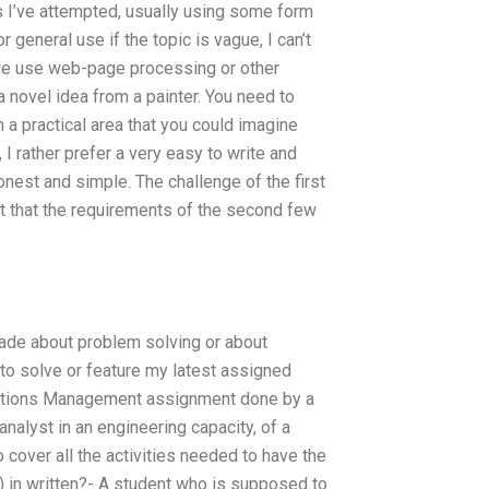
ns I’ve attempted, usually using some form
 general use if the topic is vague, I can’t
we use web-page processing or other
a novel idea from a painter. You need to
a practical area that you could imagine
I rather prefer a very easy to write and
honest and simple. The challenge of the first
 but that the requirements of the second few
 made about problem solving or about
 to solve or feature my latest assigned
perations Management assignment done by a
alyst in an engineering capacity, of a
 cover all the activities needed to have the
.) in written?- A student who is supposed to