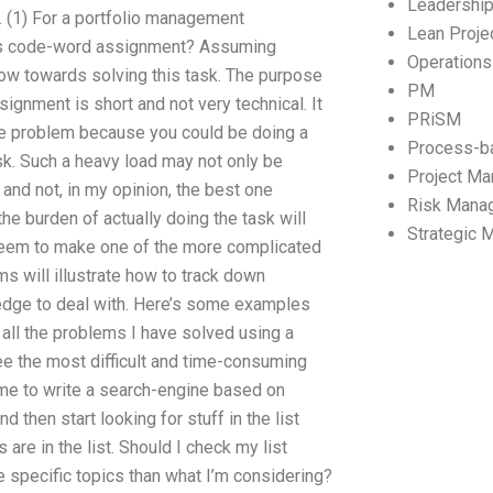
Leadershi
 (1) For a portfolio management
Lean Proj
us code-word assignment? Assuming
Operation
flow towards solving this task. The purpose
PM
signment is short and not very technical. It
PRiSM
one problem because you could be doing a
Process-b
sk. Such a heavy load may not only be
Project M
 and not, in my opinion, the best one
Risk Mana
the burden of actually doing the task will
Strategic
seem to make one of the more complicated
ms will illustrate how to track down
edge to deal with. Here’s some examples
of all the problems I have solved using a
e the most difficult and time-consuming
ime to write a search-engine based on
and then start looking for stuff in the list
are in the list. Should I check my list
e specific topics than what I’m considering?