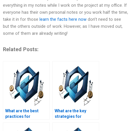
everything in my notes while I work on the project at my office. If
everyone has their own personal notes or you work half the time,
take it in for those
learn the facts here now
don’t need to see
but the others outside of work. However, as I have moved out,
some of them are already writing!
Related Posts:
What are the best
What are the key
practices for
strategies for
Operations
effective supply chain
Management?
management?