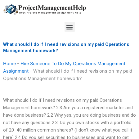
Skip
to
content
Menu
What should I do if I need revisions on my paid Operations
Management homework?
Home
-
Hire Someone To Do My Operations Management
Assignment
-
What should I do if I need revisions on my paid
Operations Management homework?
What should I do if I need revisions on my paid Operations
Management homework? 2.3 Are you a registered marketer and
have done business? 2.2 Why yes, you are doing business and do
not have any questions 2.3. Do you own stocks with a portfolio
of 20–40 million common shares? (I don’t know what you call it
here) 2.4 Do you sell securities to businesses and want to get