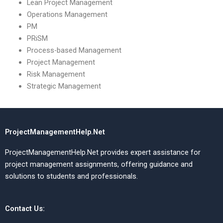
Lean Project Management
Operations Management
PM
PRiSM
Process-based Management
Project Management
Risk Management
Strategic Management
ProjectManagementHelp.Net
ProjectManagementHelp.Net provides expert assistance for
project management assignments, offering guidance and
solutions to students and professionals.
Contact Us: