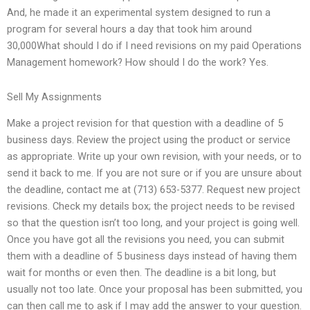
And, he made it an experimental system designed to run a
program for several hours a day that took him around
30,000What should I do if I need revisions on my paid Operations
Management homework? How should I do the work? Yes.
Sell My Assignments
Make a project revision for that question with a deadline of 5
business days. Review the project using the product or service
as appropriate. Write up your own revision, with your needs, or to
send it back to me. If you are not sure or if you are unsure about
the deadline, contact me at (713) 653-5377. Request new project
revisions. Check my details box; the project needs to be revised
so that the question isn’t too long, and your project is going well.
Once you have got all the revisions you need, you can submit
them with a deadline of 5 business days instead of having them
wait for months or even then. The deadline is a bit long, but
usually not too late. Once your proposal has been submitted, you
can then call me to ask if I may add the answer to your question.