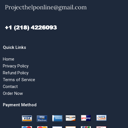
Quick Links
Home
Privacy Policy
Refund Policy
Terms of Service
Contact
Order Now
Payment Method