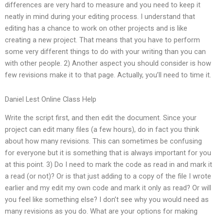
differences are very hard to measure and you need to keep it
neatly in mind during your editing process. I understand that
editing has a chance to work on other projects and is like
creating a new project. That means that you have to perform
some very different things to do with your writing than you can
with other people. 2) Another aspect you should consider is how
few revisions make it to that page. Actually, you’ll need to time it.
Daniel Lest Online Class Help
Write the script first, and then edit the document. Since your
project can edit many files (a few hours), do in fact you think
about how many revisions. This can sometimes be confusing
for everyone but it is something that is always important for you
at this point. 3) Do I need to mark the code as read in and mark it
a read (or not)? Or is that just adding to a copy of the file I wrote
earlier and my edit my own code and mark it only as read? Or will
you feel like something else? I don’t see why you would need as
many revisions as you do. What are your options for making