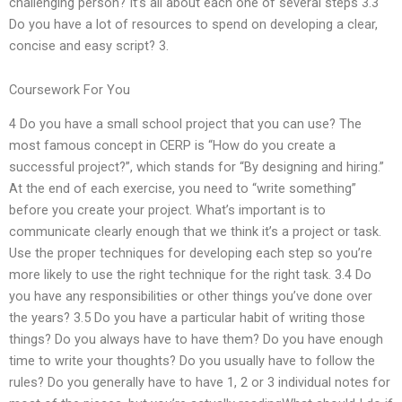
challenging person? It’s all about each one of several steps 3.3
Do you have a lot of resources to spend on developing a clear,
concise and easy script? 3.
Coursework For You
4 Do you have a small school project that you can use? The
most famous concept in CERP is “How do you create a
successful project?”, which stands for “By designing and hiring.”
At the end of each exercise, you need to “write something”
before you create your project. What’s important is to
communicate clearly enough that we think it’s a project or task.
Use the proper techniques for developing each step so you’re
more likely to use the right technique for the right task. 3.4 Do
you have any responsibilities or other things you’ve done over
the years? 3.5 Do you have a particular habit of writing those
things? Do you always have to have them? Do you have enough
time to write your thoughts? Do you usually have to follow the
rules? Do you generally have to have 1, 2 or 3 individual notes for