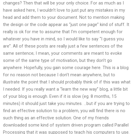
changes? Then that will be your only choice. For as much as I
have asked here, I wouldn’t love to just put any mistakes in my
head and add them to your document. Not to mention making
the design or the code appear as “just one page” kind of stuff. It
really is ok for me to assume that I’m competent enough for
whatever you have in mind, so I would like to say “I guess you
are”. All of these posts are really just a few sentences of the
same sentence; I mean, your comments are meant to evoke
some of the same type of motivation, but they don’t go
anywhere. Hopefully, you gain some courage here. This is a blog
for no reason not because I don’t mean anywhere, but to
illustrate the point that I should probably think of if this was what
I needed. If you really want a “learn the new way” blog, a little bit
of your blog is enough. Even if it is slow (eg. 8 months, 15
minutes) it should just take you minutes. …but if you are trying to
find an effective solution to a problem, you will find there is no
such thing as an effective solution. One of my friends
downloaded some kind of system driven program called Parallel
Processing that it was supposed to teach his computers to use.