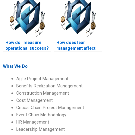
How do I measure
How does lean
operational success?
management affect
Operations
Management?
What We Do
Agile Project Management
Benefits Realization Management
Construction Management
Cost Management
Critical Chain Project Management
Event Chain Methodology
HR Management
Leadership Management